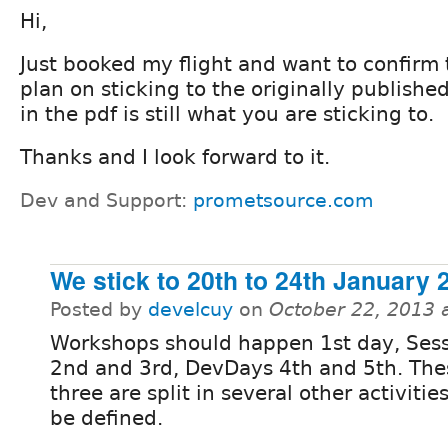
Hi,
Just booked my flight and want to confirm 
plan on sticking to the originally publish
in the pdf is still what you are sticking to.
Thanks and I look forward to it.
Dev and Support:
prometsource.com
We stick to 20th to 24th January 
Posted by
develcuy
on
October 22, 2013 
Workshops should happen 1st day, Sess
2nd and 3rd, DevDays 4th and 5th. Th
three are split in several other activities
be defined.