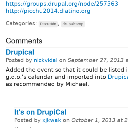
https://groups.drupal.org/node/257563
http://picchu2014.dlatino.org
Categories:
,
Discusión
drupalcamp
Comments
Drupical
Posted by
nickvidal
on
September 27, 2013 
Added the event so that it could be listed 
g.d.o.'s calendar and imported into
Drupic
as recommended by Michael.
It's on DrupiCal
Posted by
xjkwak
on
October 1, 2013 at 