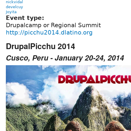
nickvidal
develcuy
Joyita
Event type:
Drupalcamp or Regional Summit
http://picchu2014.dlatino.org
DrupalPicchu 2014
Cusco, Peru - January 20-24, 2014