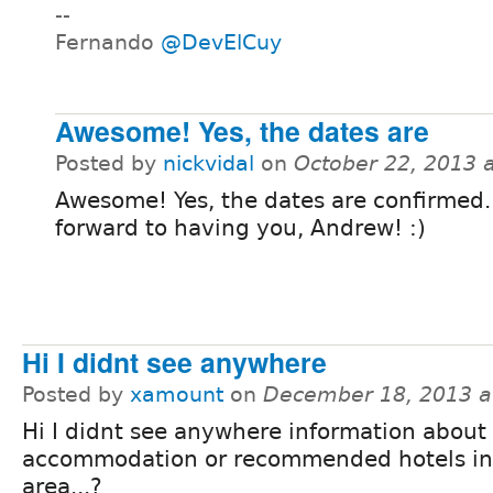
--
Fernando
@DevElCuy
Awesome! Yes, the dates are
Posted by
nickvidal
on
October 22, 2013 
Awesome! Yes, the dates are confirmed.
forward to having you, Andrew! :)
Hi I didnt see anywhere
Posted by
xamount
on
December 18, 2013 a
Hi I didnt see anywhere information about
accommodation or recommended hotels in
area...?