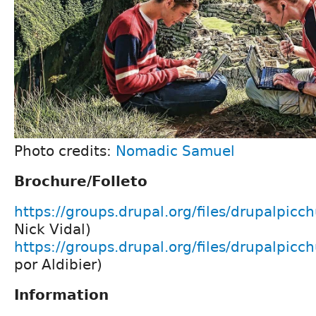
Photo credits:
Nomadic Samuel
Brochure/Folleto
https://groups.drupal.org/files/drupalpicc
Nick Vidal)
https://groups.drupal.org/files/drupalpicch
por Aldibier)
Information