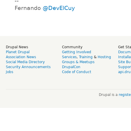
--
Fernando
@DevElCuy
Drupal News
Community
Get St
Planet Drupal
Getting Involved
Docume
Association News
Services
,
Training
&
Hosting
Install
Social Media Directory
Groups & Meetups
Site Bu
Security Announcements
DrupalCon
Suppor
Jobs
Code of Conduct
api.dru
Drupal is a
regist