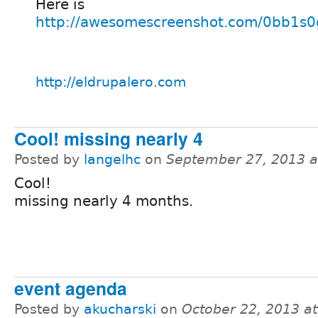
Here is
http://awesomescreenshot.com/0bb1s
http://eldrupalero.com
Cool! missing nearly 4
Posted by
langelhc
on
September 27, 2013 
Cool!
missing nearly 4 months.
event agenda
Posted by
akucharski
on
October 22, 2013 a