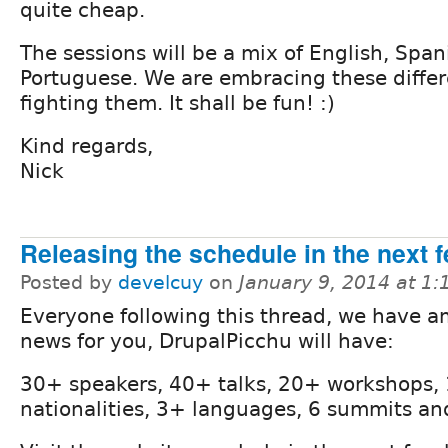
quite cheap.
The sessions will be a mix of English, Span
Portuguese. We are embracing these differ
fighting them. It shall be fun! :)
Kind regards,
Nick
Releasing the schedule in the next 
Posted by
develcuy
on
January 9, 2014 at 1
Everyone following this thread, we have 
news for you, DrupalPicchu will have:
30+ speakers, 40+ talks, 20+ workshops,
nationalities, 3+ languages, 6 summits an