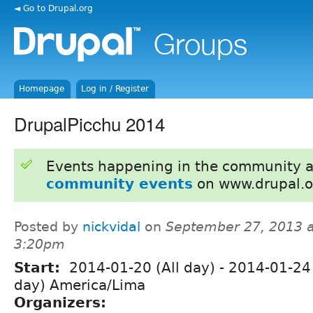
◄ Go to Drupal.org
Homepage
Log in / Register
DrupalPicchu 2014
Events happening in the community 
community events
on www.drupal.o
Posted by
nickvidal
on
September 27, 2013 a
3:20pm
Start:
2014-01-20 (All day)
-
2014-01-24 
day) America/Lima
Organizers: