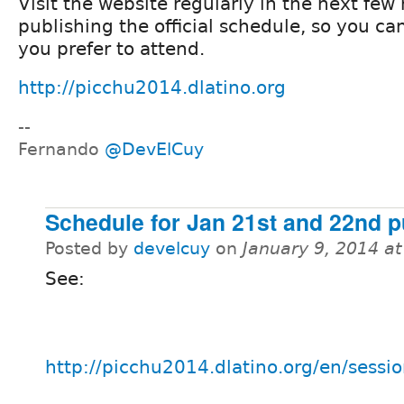
Visit the website regularly in the next few
publishing the official schedule, so you ca
you prefer to attend.
http://picchu2014.dlatino.org
--
Fernando
@DevElCuy
Schedule for Jan 21st and 22nd p
Posted by
develcuy
on
January 9, 2014 a
See:
http://picchu2014.dlatino.org/en/sessi