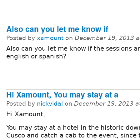
Also can you let me know if
Posted by
xamount
on
December 19, 2013 a
Also can you let me know if the sessions ar
english or spanish?
Hi Xamount, You may stay at a
Posted by
nickvidal
on
December 19, 2013 a
Hi Xamount,
You may stay at a hotel in the historic do
Cusco and catch a cab to the event, since 