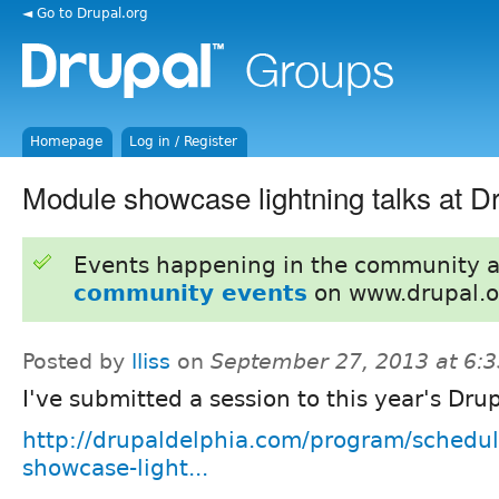
◄ Go to Drupal.org
Homepage
Log in / Register
Module showcase lightning talks at D
Events happening in the community 
community events
on www.drupal.o
Posted by
lliss
on
September 27, 2013 at 6:
I've submitted a session to this year's Dru
http://drupaldelphia.com/program/schedul
showcase-light...