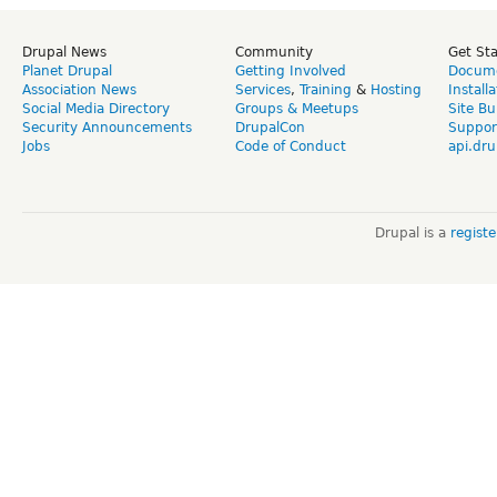
Drupal News
Community
Get St
Planet Drupal
Getting Involved
Docume
Association News
Services
,
Training
&
Hosting
Install
Social Media Directory
Groups & Meetups
Site Bu
Security Announcements
DrupalCon
Suppor
Jobs
Code of Conduct
api.dru
Drupal is a
regist