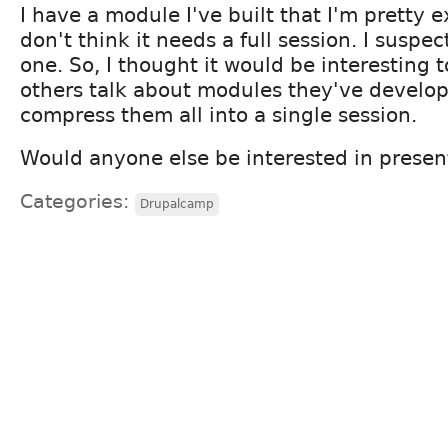
I have a module I've built that I'm pretty e
don't think it needs a full session. I suspec
one. So, I thought it would be interesting 
others talk about modules they've develop
compress them all into a single session.
Would anyone else be interested in prese
Categories:
Drupalcamp