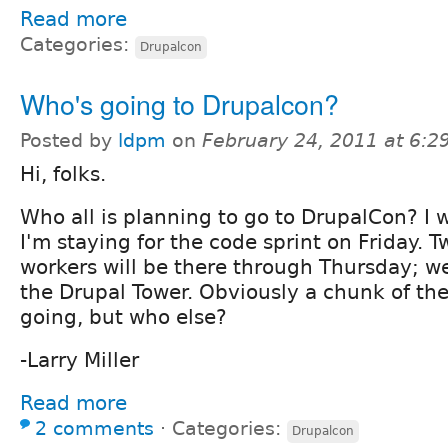
Read more
Categories:
Drupalcon
Who's going to Drupalcon?
Posted by
ldpm
on
February 24, 2011 at 6:
Hi, folks.
Who all is planning to go to DrupalCon? I w
I'm staying for the code sprint on Friday. T
workers will be there through Thursday; we'
the Drupal Tower. Obviously a chunk of the
going, but who else?
-Larry Miller
Read more
2 comments
⋅
Categories:
Drupalcon