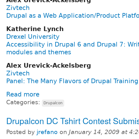
Alex Urevick-Ackelsberg
Zivtech
Drupal as a Web Application/Product Platf
Katherine Lynch
Drexel University
Accessibility in Drupal 6 and Drupal 7: Wri
modules and themes
Alex Urevick-Ackelsberg
Zivtech
Panel: The Many Flavors of Drupal Training
Read more
Categories:
Drupalcon
Drupalcon DC Tshirt Contest Submi
Posted by
jrefano
on
January 14, 2009 at 4: