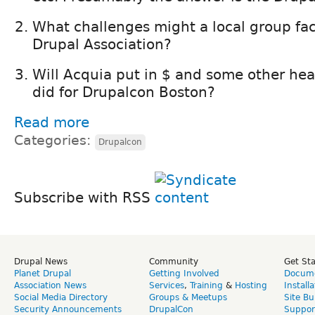
What challenges might a local group fac
Drupal Association?
Will Acquia put in $ and some other heav
did for Drupalcon Boston?
Read more
Categories:
Drupalcon
Subscribe with RSS
Drupal News
Community
Get St
Planet Drupal
Getting Involved
Docume
Association News
Services
,
Training
&
Hosting
Install
Social Media Directory
Groups & Meetups
Site Bu
Security Announcements
DrupalCon
Suppor