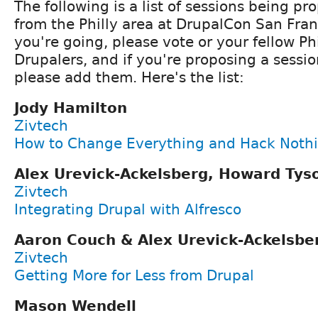
The following is a list of sessions being p
from the Philly area at DrupalCon San Fran
you're going, please vote or your fellow Ph
Drupalers, and if you're proposing a session
please add them. Here's the list:
Jody Hamilton
Zivtech
How to Change Everything and Hack Noth
Alex Urevick-Ackelsberg, Howard Ty
Zivtech
Integrating Drupal with Alfresco
Aaron Couch & Alex Urevick-Ackelsbe
Zivtech
Getting More for Less from Drupal
Mason Wendell