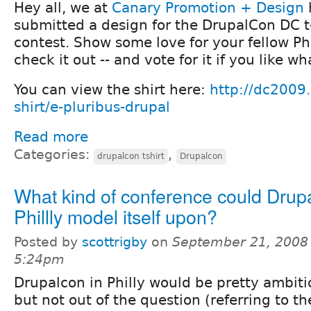
Hey all, we at
Canary Promotion + Design
submitted a design for the DrupalCon DC t-
contest. Show some love for your fellow Ph
check it out -- and vote for it if you like w
You can view the shirt here:
http://dc2009.
shirt/e-pluribus-drupal
Read more
Categories:
,
drupalcon tshirt
Drupalcon
What kind of conference could Drup
Phillly model itself upon?
Posted by
scottrigby
on
September 21, 2008 
5:24pm
Drupalcon in Philly would be pretty ambitio
but not out of the question (referring to t