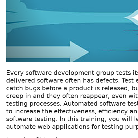
Every software development group tests it
delivered software often has defects. Test 
catch bugs before a product is released, b
creep in and they often reappear, even wi
testing processes. Automated software test
to increase the effectiveness, efficiency a
software testing. In this training, you will 
automate web applications for testing pur