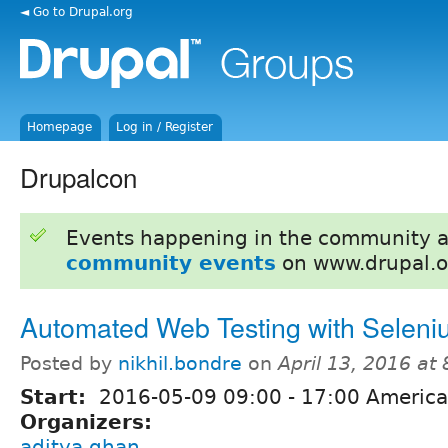
◄ Go to Drupal.org
Homepage
Log in / Register
Drupalcon
Events happening in the community 
community events
on www.drupal.o
Automated Web Testing with Selen
Posted by
nikhil.bondre
on
April 13, 2016 at
Start:
2016-05-09
09:00
-
17:00
America
Organizers:
aditya.ghan