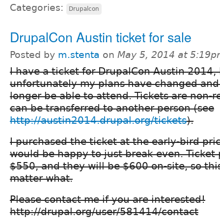
Categories:
Drupalcon
DrupalCon Austin ticket for sale
Posted by
m.stenta
on
May 5, 2014 at 5:19
I have a ticket for DrupalCon Austin 2014,
unfortunately my plans have changed and I
longer be able to attend. Tickets are non-
can be transferred to another person (see
http://austin2014.drupal.org/tickets
).
I purchased the ticket at the early-bird pri
would be happy to just break even. Ticket 
$550, and they will be $600 on-site, so this
matter what.
Please contact me if you are interested!
http://drupal.org/user/581414/contact