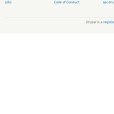
Jobs
Code of Conduct
api.dru
Drupal is a
regist