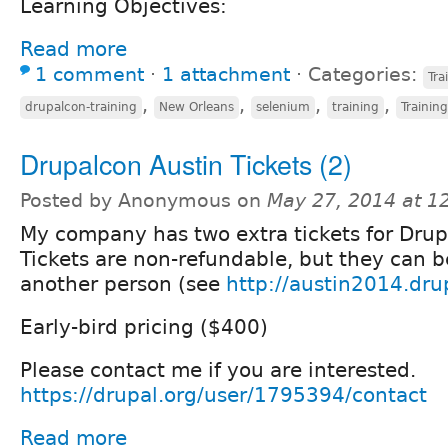
Learning Objectives:
Read more
1 comment
⋅
1 attachment
⋅
Categories:
Tra
,
,
,
,
drupalcon-training
New Orleans
selenium
training
Training
Drupalcon Austin Tickets (2)
Posted by Anonymous on
May 27, 2014 at 
My company has two extra tickets for Drup
Tickets are non-refundable, but they can b
another person (see
http://austin2014.drup
Early-bird pricing ($400)
Please contact me if you are interested.
https://drupal.org/user/1795394/contact
Read more