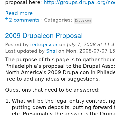
proposal here:
http://groups.drupal.org/n
Read more
2 comments
⋅
Categories:
Drupalcon
2009 Drupalcon Proposal
Posted by
nategasser
on
July 7, 2008 at 11
Last updated by
Shai
on Mon, 2008-07-07 15
The purpose of this page is to gather thou
Philadelphia's proposal to the Drupal Assoc
North America's 2009 Drupalcon in Philadel
free to add any ideas or suggestions.
Questions that need to be answered:
What will be the legal entity contractin
putting down deposits, putting forward t
etc. Presumably the answer is the Drupa