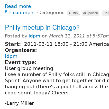
Read more
1 comment
⋅
Categories:
,
,
Austin
drupalcon
Dru
Philly meetup in Chicago?
Posted by
ldpm
on
March 11, 2011 at 9:57p
Start:
2011-03-11
18:00
-
21:00
America
Organizers:
ldpm
Event type:
User group meeting
I see a number of Philly folks still in Chica
Sprint. Anyone want to get together for di
hanging out (there's a pool hall across the s
code sprint today? Cheers,
-Larry Miller