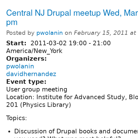
Central NJ Drupal meetup Wed, Mar
pm
Posted by
pwolanin
on
February 15, 2011 a
Start:
2011-03-02
19:00
-
21:00
America/New_York
Organizers:
pwolanin
davidhernandez
Event type:
User group meeting
Location: Institute for Advanced Study, B
201 (Physics Library)
Topics:
Discussion of Drupal books and docume