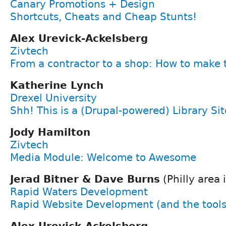
Canary Promotions + Design
Shortcuts, Cheats and Cheap Stunts!
Alex Urevick-Ackelsberg
Zivtech
From a contractor to a shop: How to make 
Katherine Lynch
Drexel University
Shh! This is a (Drupal-powered) Library Sit
Jody Hamilton
Zivtech
Media Module: Welcome to Awesome
Jerad Bitner & Dave Burns
(Philly area i
Rapid Waters Development
Rapid Website Development (and the tools