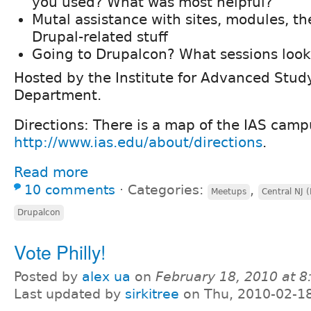
you used? What was most helpful?
Mutal assistance with sites, modules, t
Drupal-related stuff
Going to Drupalcon? What sessions look
Hosted by the Institute for Advanced Stu
Department.
Directions: There is a map of the IAS camp
http://www.ias.edu/about/directions
.
Read more
10 comments
⋅
Categories:
,
Meetups
Central NJ 
Drupalcon
Vote Philly!
Posted by
alex ua
on
February 18, 2010 at 
Last updated by
sirkitree
on Thu, 2010-02-1