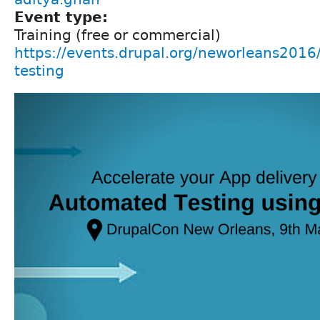
Event type:
Training (free or commercial)
https://events.drupal.org/neworleans2016
testing