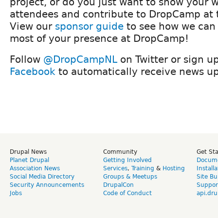
project, or do you just want to show your w
attendees and contribute to DropCamp at
View our
sponsor guide
to see how we can
most of your presence at DropCamp!
Follow
@DropCampNL
on Twitter or sign u
Facebook
to automatically receive news u
Drupal News
Community
Get St
Planet Drupal
Getting Involved
Docume
Association News
Services
,
Training
&
Hosting
Install
Social Media Directory
Groups & Meetups
Site Bu
Security Announcements
DrupalCon
Suppor
Jobs
Code of Conduct
api.dru