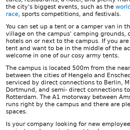
the city's biggest events, such as the
world
race
, sports competitions, and festivals.
You can set up a tent or a camper van in 
village on the campus' camping grounds, or
hotels on or next to the campus. If you are
tent and want to be in the middle of the ac
welcome in one of our cosy army tents.
The campus is located 500m from the neare
between the cities of Hengelo and Ensche
serviced by direct connections to Berlin, 
Dortmund, and semi- direct connections 
Rotterdam. The A1 motorway between Ams
runs right by the campus and there are ple
spaces.
Is your company looking for new employee