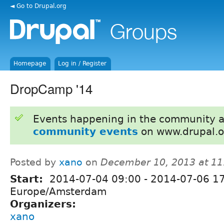
◄ Go to Drupal.org
Homepage
Log in / Register
DropCamp '14
Events happening in the community 
community events
on www.drupal.o
Posted by
xano
on
December 10, 2013 at 1
Start:
2014-07-04 09:00
-
2014-07-06 1
Europe/Amsterdam
Organizers:
xano