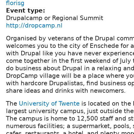
florisg
Event type:
Drupalcamp or Regional Summit
http://dropcamp.nl
Organised by veterans of the Drupal com
welcomes you to the city of Enschede for a
with Drupal like you have never experience
come together in the first weekend of July 
do business about Drupal in a relaxing and
DropCamp village will be a place where you
with hardcore Drupalistas, find business o
share ideas and drinks with newcomers.
The
University of Twente
is located on the
largest university campus, just outside the
The campus is home to 12,500 staff and st
numerous facilities; a supermarket, pools, s
cafes, restaurants, a hotel, and plenty mor