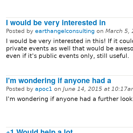
I would be very interested in
Posted by
earthangelconsulting
on
March 5,
I would be very interested in this! If it coul
private events as well that would be awes
even if it's public events only, still useful.
I'm wondering if anyone had a
Posted by
apoc1
on
June 14, 2015 at 10:17
I'm wondering if anyone had a further look 
+1 Would help a lot