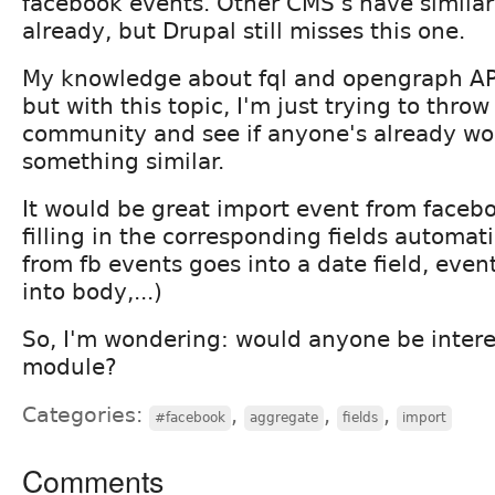
facebook events. Other CMS's have similar
already, but Drupal still misses this one.
My knowledge about fql and opengraph API 
but with this topic, I'm just trying to throw
community and see if anyone's already wo
something similar.
It would be great import event from facebo
filling in the corresponding fields automati
from fb events goes into a date field, even
into body,...)
So, I'm wondering: would anyone be intere
module?
Categories:
,
,
,
#facebook
aggregate
fields
import
Comments