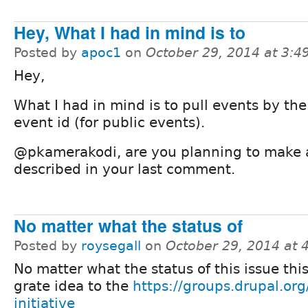
Hey, What I had in mind is to
Posted by
apoc1
on
October 29, 2014 at 3:
Hey,
What I had in mind is to pull events by th
event id (for public events).
@pkamerakodi, are you planning to make 
described in your last comment.
No matter what the status of
Posted by
roysegall
on
October 29, 2014 at
No matter what the status of this issue thi
grate idea to the
https://groups.drupal.org/
initiative