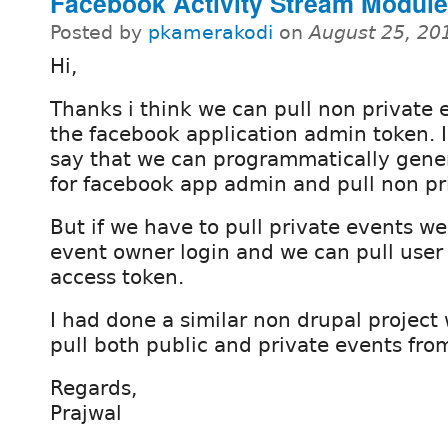
Facebook Activity Stream Module
Posted by
pkamerakodi
on
August 25, 20
Hi,
Thanks i think we can pull non private 
the facebook application admin token. 
say that we can programmatically gene
for facebook app admin and pull non pr
But if we have to pull private events w
event owner login and we can pull user
access token.
I had done a similar non drupal project 
pull both public and private events fro
Regards,
Prajwal