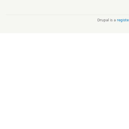
Drupal is a
regist