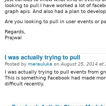
looking to pull.I have worked a lot of face
graph apis. And also had a plan to develo
Are you looking to pull in user events or 
Regards,
Prajwal
I was actually trying to pull
Posted by
merauluka
on
August 25, 2014 at
I was actually trying to pull events from g
This is something Facebook had made mor
difficult recently.