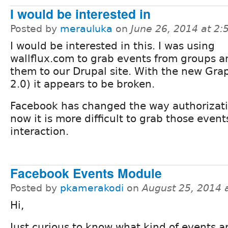
I would be interested in
Posted by
merauluka
on
June 26, 2014 at 2
I would be interested in this. I was using
wallflux.com to grab events from groups a
them to our Drupal site. With the new Grap
2.0) it appears to be broken.
Facebook has changed the way authorizati
now it is more difficult to grab those even
interaction.
Facebook Events Module
Posted by
pkamerakodi
on
August 25, 2014 
Hi,
Just curious to know what kind of events a