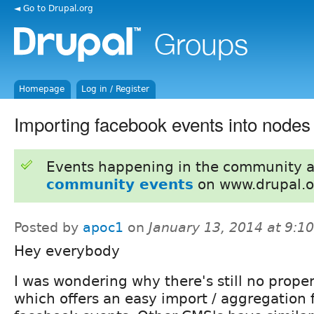
◄ Go to Drupal.org
Homepage
Log in / Register
Importing facebook events into nodes
Events happening in the community 
community events
on www.drupal.o
Posted by
apoc1
on
January 13, 2014 at 9:
Hey everybody
I was wondering why there's still no prop
which offers an easy import / aggregation 