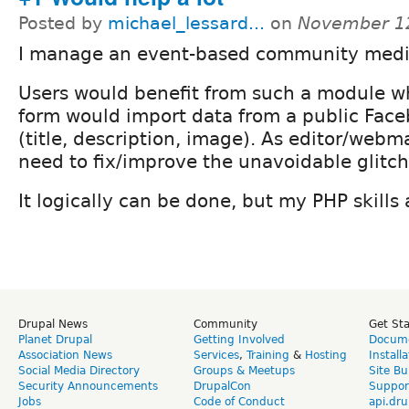
Posted by
michael_lessard...
on
November 12
I manage an event-based community medi
Users would benefit from such a module w
form would import data from a public Fac
(title, description, image). As editor/webm
need to fix/improve the unavoidable glitch
It logically can be done, but my PHP skills
Drupal News
Community
Get St
Planet Drupal
Getting Involved
Docume
Association News
Services
,
Training
&
Hosting
Install
Social Media Directory
Groups & Meetups
Site Bu
Security Announcements
DrupalCon
Suppor
Jobs
Code of Conduct
api.dru