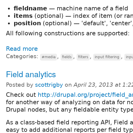
fieldname
— machine name of a field
items
(optional) — index of item (or ra
position
(optional) — 'default', 'center', 
All following constructions are supported:
Read more
Categories:
,
,
,
,
#media
fields
filters
input filtering
inpu
Field analytics
Posted by
scottrigby
on
April 23, 2013 at 1:
Check out
http://drupal.org/project/field_a
for another way of analyzing on data for n
Drupal nodes, but any fieldable entity type
As a class-based field reporting API, Field 
easy to add additional reports per field typ