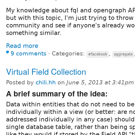
My knowledge about fql and opengraph API 
but with this topic, I'm just trying to throw
community and see if anyone's already wo
something similar.
Read more
9 comments
⋅
Categories:
,
#facebook
aggregate
Virtual Field Collection
Posted by
chili.hh
on
June 5, 2013 at 3:41pm
A brief summary of the idea:
Data within entities that do not need to b
individually within a view (or better: are n
addressed individually in any case) should
single database table, rather than being s
like they would if stored by the Field API "