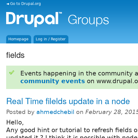
◄ Go to Drupal.org
Homepage
Log in / Register
fields
Events happening in the community 
community events
on www.drupal.o
Real Time filelds update in a node
Posted by
ahmedchebil
on
February 28, 201
Hello,
Any good hint or tutorial to refresh fields
updated it ? I think it is possible with nod