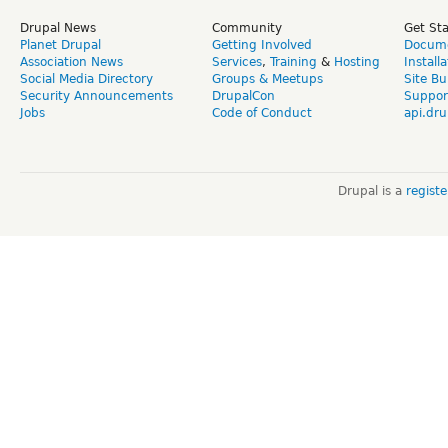
Drupal News
Community
Get St
Planet Drupal
Getting Involved
Docume
Association News
Services
,
Training
&
Hosting
Install
Social Media Directory
Groups & Meetups
Site Bu
Security Announcements
DrupalCon
Suppor
Jobs
Code of Conduct
api.dru
Drupal is a
regist