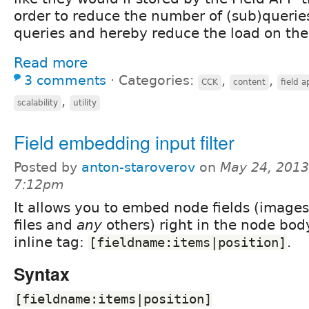
order to reduce the number of (sub)querie
queries and hereby reduce the load on the 
Read more
3 comments
⋅
Categories:
,
,
CCK
content
field a
,
scalability
utility
Field embedding input filter
Posted by
anton-staroverov
on
May 24, 2013
7:12pm
It allows you to embed node fields (images
files and
any
others) right in the node bod
inline tag:
.
[fieldname:items|position]
Syntax
[fieldname:items|position]