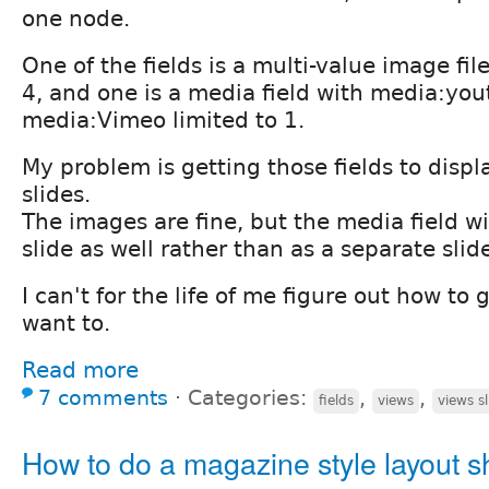
one node.
One of the fields is a multi-value image fil
4, and one is a media field with media:yo
media:Vimeo limited to 1.
My problem is getting those fields to displ
slides.
The images are fine, but the media field wi
slide as well rather than as a separate slid
I can't for the life of me figure out how to g
want to.
Read more
7 comments
⋅
Categories:
,
,
fields
views
views s
How to do a magazine style layout s