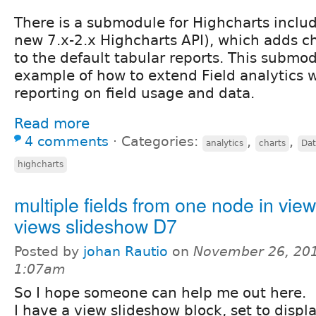
There is a submodule for Highcharts includ
new 7.x-2.x Highcharts API), which adds ch
to the default tabular reports. This submod
example of how to extend Field analytics w
reporting on field usage and data.
Read more
4 comments
⋅
Categories:
,
,
analytics
charts
Dat
highcharts
multiple fields from one node in vie
views slideshow D7
Posted by
johan Rautio
on
November 26, 201
1:07am
So I hope someone can help me out here.
I have a view slideshow block, set to displa