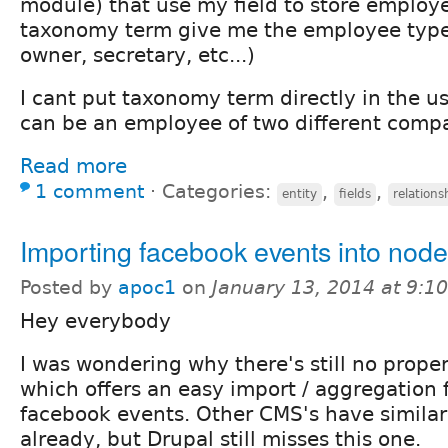
module) that use my field to store employ
taxonomy term give me the employee type
owner, secretary, etc...)
I cant put taxonomy term directly in the u
can be an employee of two different comp
Read more
1 comment
⋅
Categories:
,
,
entity
fields
relations
Importing facebook events into nod
Posted by
apoc1
on
January 13, 2014 at 9:
Hey everybody
I was wondering why there's still no prop
which offers an easy import / aggregation 
facebook events. Other CMS's have similar
already, but Drupal still misses this one.