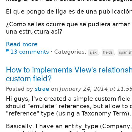
El que pongo de liga es de una publicació
¿Como se les ocurre que se pudiera armar
una estructura así?
Read more
13 comments
⋅
Categories:
,
,
ajax
fields
spanis
How to implements View's relationsh
custom field?
Posted by
strae
on
January 24, 2014 at 11:
Hi guys, I've created a simple custom field 
should "emulate" references, but allow to 
"reference" type (using a Taxonomy Term).
Basically, I have an entity_type (Company,