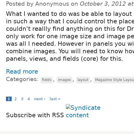
Posted by Anonymous on
October 3, 2012 a
What I wanted to do was be able to layout
in such a way that I could control the plac
couldn't reallly find anything on this for Dr
only work for one image size and image pe
was all I needed. However in panels you wil
combine images. You will need to know ho
panels, views, and fields (core) for this.
Read more
Categories:
,
,
,
fields
images
layout
Magazine Style Layou
1
2
3
4
next ›
last »
Subscribe with RSS