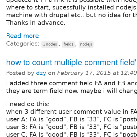
where to start, sucessfully installed nodej
machine with drupal etc.. but no idea for th
Thanks in advance.
Read more
Categories:
,
,
#nodes
fields
nodejs
how to count multiple comment field'
Posted by
dzy
on
February 17, 2015 at 12:4
I added three comment field FA and FB and
they are term field now. maybe i will change
I need do this:
when 3 different user comment value in FA
user A: FA is "good", FB is "33", FC is "post
user B: FA is "good", FB is "33", FC is "post
user C: FA is "good", FB is "33", FC is "post