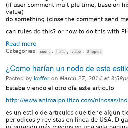
(if user comment multiple time, base on h
value)
do something (close the comment,send mes
can rules do this? or how to do this with 
Read more
Categories:
,
,
,
count
fields
value
Support
¿Como harían un nodo de este estil
Posted by
koffer
on
March 27, 2014 at 3:58
Estaba viendo el otro día este articulo
http://www.animalpolitico.com/ninosas/in
es un estilo de artículos que tiene algún 
periódicos y revistas en linea de USA. Di
integrando más medios en una sola pagina