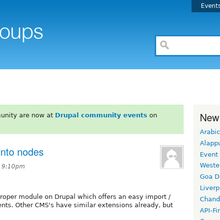
Event
New
unity are now at
Drupal community events
on
Arabic
Alapp
into nodes
Event
Weste
t 9:10pm
Goa D
Liverp
proper module on Drupal which offers an easy import /
Chand
nts. Other CMS's have similar extensions already, but
API-Fi