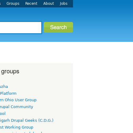
s
Groups
Recent
About
Jobs
 groups
uzha
 Platform
rn Ohio User Group
rupal Community
ool
igarh Drupal Geeks (C.D.G.)
rst Working Group