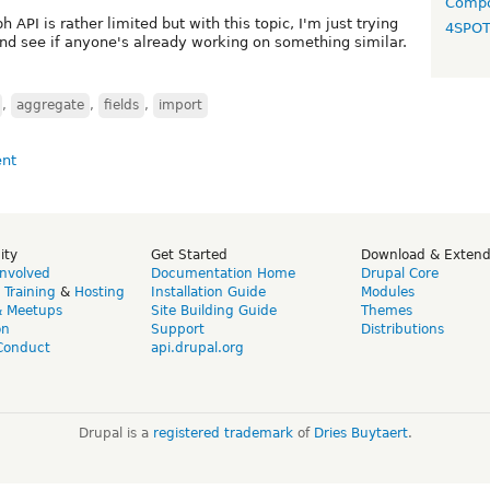
Compo
PI is rather limited but with this topic, I'm just trying
4SPO
nd see if anyone's already working on something similar.
,
aggregate
,
fields
,
import
ity
Get Started
Download & Exten
Involved
Documentation Home
Drupal Core
,
Training
&
Hosting
Installation Guide
Modules
& Meetups
Site Building Guide
Themes
on
Support
Distributions
Conduct
api.drupal.org
Drupal is a
registered trademark
of
Dries Buytaert
.