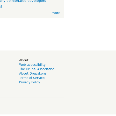
ny opinionated developers
TS
more
d
About
Web accessibility
The Drupal Association
About Drupal.org
Terms of Service
Privacy Policy