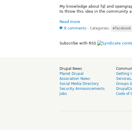
My knowledge about fql and opengraph A
to throw this idea in the community a
Read more
9 comments
⋅
Categories:
#facebook
Subscribe with RSS
Drupal News
Commun
Planet Drupal
Getting 
Association News
Services
Social Media Directory
Groups 
Security Announcements
DrupalC
Jobs
Code of 