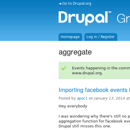
◄ Go to Drupal.org
Homepage
Log in / Register
aggregate
Events happening in the comm
www.drupal.org.
Importing facebook events 
Posted by
apoc1
on
January 13, 2014 a
Hey everybody
I was wondering why there's still no 
aggregation function for facebook eve
Drupal still misses this one.