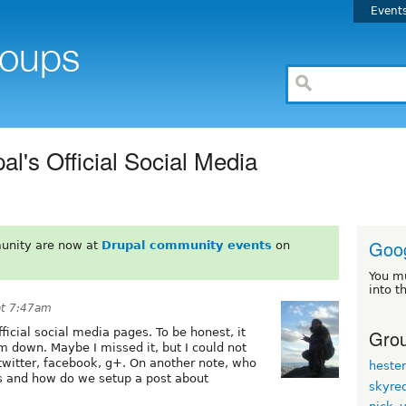
Event
l's Official Social Media
Goo
unity are now at
Drupal community events
on
You m
into t
at 7:47am
Grou
icial social media pages. To be honest, it
 down. Maybe I missed it, but I could not
l twitter, facebook, g+. On another note, who
heste
 and how do we setup a post about
skyre