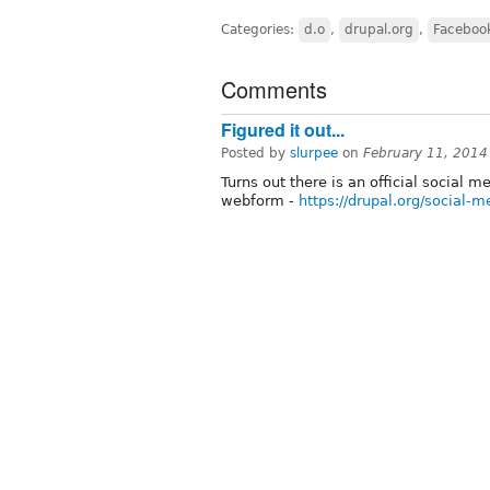
Categories:
d.o
,
drupal.org
,
Faceboo
Comments
Figured it out...
Posted by
slurpee
on
February 11, 2014
Turns out there is an official social 
webform -
https://drupal.org/social-m