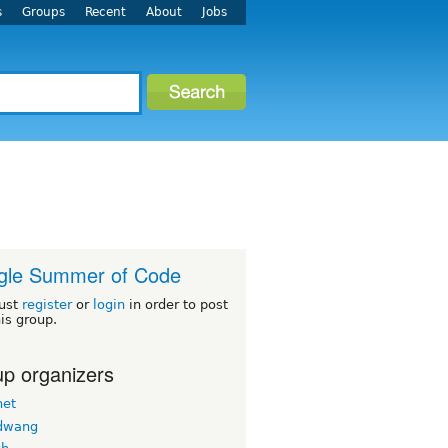
s
Groups
Recent
About
Jobs
gle Summer of Code
ust
register
or
login
in order to post
his group.
p organizers
net
dwang