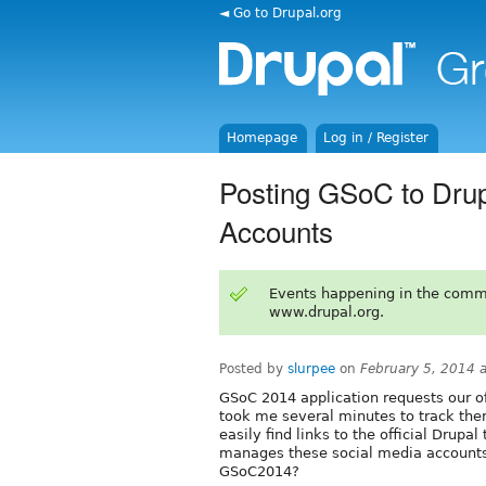
◄ Go to Drupal.org
Homepage
Log in / Register
Posting GSoC to Drupa
Accounts
Events happening in the comm
www.drupal.org.
Posted by
slurpee
on
February 5, 2014 
GSoC 2014 application requests our off
took me several minutes to track them
easily find links to the official Drupa
manages these social media accounts
GSoC2014?