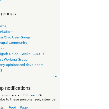
vh
 groups
uzha
 Platform
rn Ohio User Group
rupal Community
ool
igarh Drupal Geeks (C.D.G.)
rst Working Group
ny opinionated developers
TS
more
p notifications
roup offers an
RSS feed
. Or
ibe to these personalized, sitewide
sts:
Feed
Page