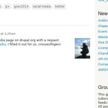
nick_
k
,
g+
,
gsoc2014
,
social media
,
twitter
New
Arabic
Alapp
Event
 at 3:20am
Weste
media page on drupal.org with a request
Goa D
edia
. I filled it out for us.
crossesfingers
Liverp
Chand
API-Fi
Compo
4SPO
Grou
This g
subscr
feeds:
All po