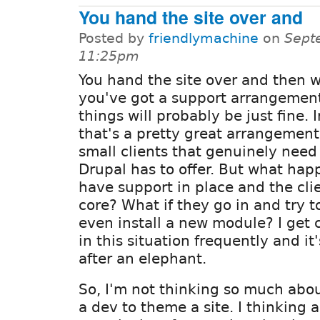
You hand the site over and
Posted by
friendlymachine
on
Sept
11:25pm
You hand the site over and then w
you've got a support arrangement
things will probably be just fine. I
that's a pretty great arrangement
small clients that genuinely need
Drupal has to offer. But what hap
have support in place and the cli
core? What if they go in and try t
even install a new module? I get 
in this situation frequently and it
after an elephant.
So, I'm not thinking so much abou
a dev to theme a site. I thinking 