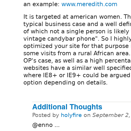
an example:
www.meredith.com
It is targeted at american women. T
typical business case and a well def
of which not a single person is likel
vintage candybar phone". So I highl
optimized your site for that purpose
some visits from a rural African area. 
OP's case, as well as a high percent
websites have a similar well specifie
where IE8+ or IE9+ could be argued 
option depending on details.
Additional Thoughts
Posted by
holyfire
on
September 2,
@enno ...