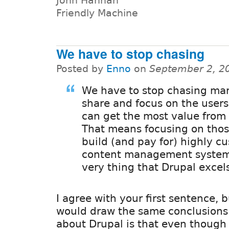
John Hannah
Friendly Machine
We have to stop chasing
Posted by
Enno
on
September 2, 2
We have to stop chasing ma
share and focus on the users
can get the most value from
That means focusing on thos
build (and pay for) highly c
content management system
very thing that Drupal excels
I agree with your first sentence, b
would draw the same conclusions
about Drupal is that even though