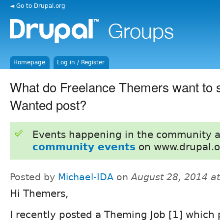
◄ Go to Drupal.org
Homepage
Log in / Register
What do Freelance Themers want to s
Wanted post?
Events happening in the community 
community events
on www.drupal.o
Posted by
Michael-IDA
on
August 28, 2014 a
Hi Themers,
I recently posted a Theming Job [1] which