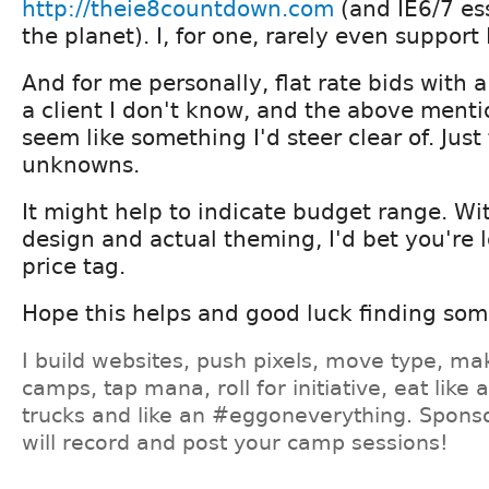
http://theie8countdown.com
(and IE6/7 es
the planet). I, for one, rarely even support
And for me personally, flat rate bids with 
a client I don't know, and the above menti
seem like something I'd steer clear of. Jus
unknowns.
It might help to indicate budget range. Wi
design and actual theming, I'd bet you're l
price tag.
Hope this helps and good luck finding so
I build websites, push pixels, move type, ma
camps, tap mana, roll for initiative, eat like
trucks and like an #eggoneverything. Sponso
will record and post your camp sessions!