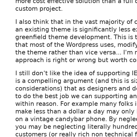
more cost effective solution than a full 
custom project.
I also think that in the vast majority of
an existing theme is significantly less 
greenfield theme development. This is
that most of the Wordpress uses, modify
the theme rather than vice versa... I'm 
approach is right or wrong but worth co
I still don't like the idea of supporting I
is a compelling argument (and this is s
considerations) that as designers and 
to do the best job we can supporting a
within reason. For example many folks 
make less than a dollar a day may only
on a vintage candybar phone. By negle
you may be neglecting literally hundre
customers (or really rich non technical f