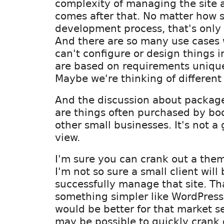
complexity of managing the site 
comes after that. No matter how s
development process, that's only o
And there are so many use cases
can't configure or design things 
are based on requirements unique
Maybe we're thinking of different 
And the discussion about packag
are things often purchased by bo
other small businesses. It's not 
view.
I'm sure you can crank out a them
I'm not so sure a small client will
successfully manage that site. Th
something simpler like WordPres
would be better for that market s
may be possible to quickly crank 