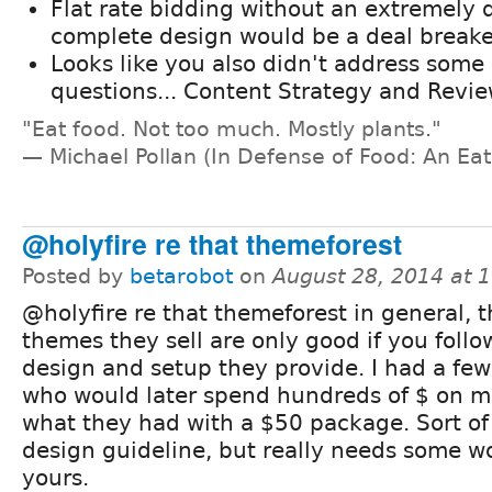
Flat rate bidding without an extremely 
complete design would be a deal breake
Looks like you also didn't address som
questions... Content Strategy and Revie
"Eat food. Not too much. Mostly plants."
— Michael Pollan (In Defense of Food: An Eat
@holyfire re that themeforest
Posted by
betarobot
on
August 28, 2014 at 
@holyfire re that themeforest in general, 
themes they sell are only good if you follo
design and setup they provide. I had a few
who would later spend hundreds of $ on m
what they had with a $50 package. Sort o
design guideline, but really needs some wo
yours.