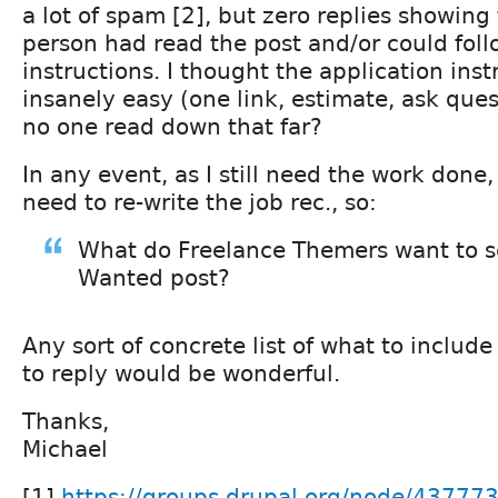
a lot of spam [2], but zero replies showing
person had read the post and/or could foll
instructions. I thought the application ins
insanely easy (one link, estimate, ask ques
no one read down that far?
In any event, as I still need the work done
need to re-write the job rec., so:
What do Freelance Themers want to s
Wanted post?
Any sort of concrete list of what to include
to reply would be wonderful.
Thanks,
Michael
[1]
https://groups.drupal.org/node/43777