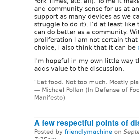
York Times, etc. all). To me it ma
and community sense for us at a
support as many devices as we c
struggle to do it). I'd at least lik
can do better as a community. Wi
proliferation I am not certain tha
choice, I also think that it can be
I'm hopeful in my own little way 
adds value to the discussion.
"Eat food. Not too much. Mostly pla
— Michael Pollan (In Defense of Foo
Manifesto)
A few respectful points of 
Posted by
friendlymachine
on
Sept