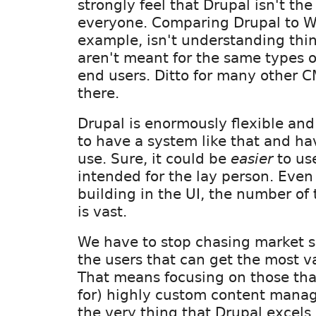
strongly feel that Drupal isn't the 
everyone. Comparing Drupal to Wo
example, isn't understanding thin
aren't meant for the same types o
end users. Ditto for many other 
there.
Drupal is enormously flexible and 
to have a system like that and hav
use. Sure, it could be
easier
to use
intended for the lay person. Even i
building in the UI, the number of
is vast.
We have to stop chasing market s
the users that can get the most v
That means focusing on those tha
for) highly custom content mana
the very thing that Drupal excels 