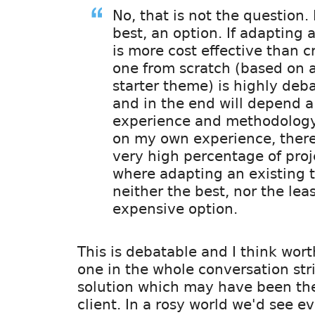
No, that is not the question. I
best, an option. If adapting
is more cost effective than c
one from scratch (based on 
starter theme) is highly deb
and in the end will depend a
experience and methodology
on my own experience, there
very high percentage of proj
where adapting an existing 
neither the best, nor the lea
expensive option.
This is debatable and I think wort
one in the whole conversation str
solution which may have been the
client. In a rosy world we'd see e