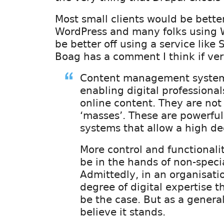
Most small clients would be better
WordPress and many folks using 
be better off using a service like
Boag has a comment I think if ver
Content management systems
enabling digital professiona
online content. They are not 
‘masses’. These are powerfu
systems that allow a high de
More control and functionali
be in the hands of non-specia
Admittedly, in an organisati
degree of digital expertise t
be the case. But as a general
believe it stands.