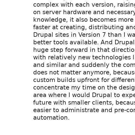
complex with each version, raising
on server hardware and necessary
knowledge, it also becomes more
faster at creating, distributing a
Drupal sites in Version 7 than I w
better tools available. And Drupal
huge step forward in that directi
with relatively new technologies 
and similar and suddenly the com
does not matter anymore, becaus
custom builds upfront for differe
concentrate my time on the design
area where I would Drupal to expe
future with smaller clients, beca
easier to administrate and pre-co
automation.