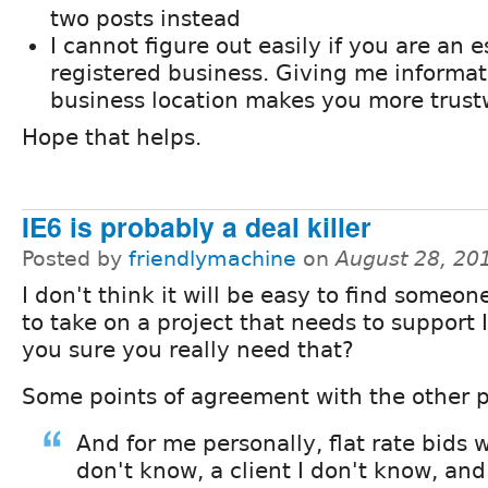
two posts instead
I cannot figure out easily if you are an e
registered business. Giving me informa
business location makes you more trust
Hope that helps.
IE6 is probably a deal killer
Posted by
friendlymachine
on
August 28, 20
I don't think it will be easy to find someon
to take on a project that needs to support 
you sure you really need that?
Some points of agreement with the other p
And for me personally, flat rate bids w
don't know, a client I don't know, an