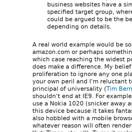
business websites have a sim
specified target group, wher
could be argued to be the be
depending on details.
A real world example would be so
amazon.com or perhaps something 
which case reaching the widest p
does make a difference. My belief 
proliferation to ignore any one pl
your own peril and I'm reluctant t
principal of universality (
Tim Bern
shouldn't end at IE9. For example 
use a Nokia 1020 (snicker away a
this device because it takes fantas
also hobbled with a mobile browse
whatever reason will often rende