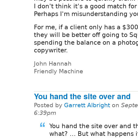
I don't think it's a good match for 
Perhaps I'm misunderstanding yo
For me, if a client only has a $300
they will be better off going to 
spending the balance on a photo
copywriter.
John Hannah
Friendly Machine
You hand the site over and
Posted by
Garrett Albright
on
Septe
6:39pm
You hand the site over and t
what? … But what happens i