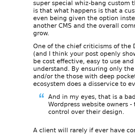
super special whiz-bang custom t
is that what happens is that a cu
even being given the option inst
another CMS and the overall com
grow.
One of the chief criticisms of th
(and I think your post openly shows
be cost effective, easy to use and
understand. By ensuring only the
and/or the those with deep pocket
ecosystem does a disservice to e
And in my eyes, that is a bad
Wordpress website owners - 
control over their design.
A client will rarely if ever have c