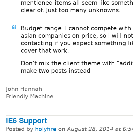
mentioned items all seem like somethi
clear of. Just too many unknowns.
Budget range. I cannot compete with
asian companies on price, so I will no
contacting if you expect something li
cover that work.
Don't mix the client theme with "addi
make two posts instead
John Hannah
Friendly Machine
IE6 Support
Posted by
holyfire
on
August 28, 2014 at 6: