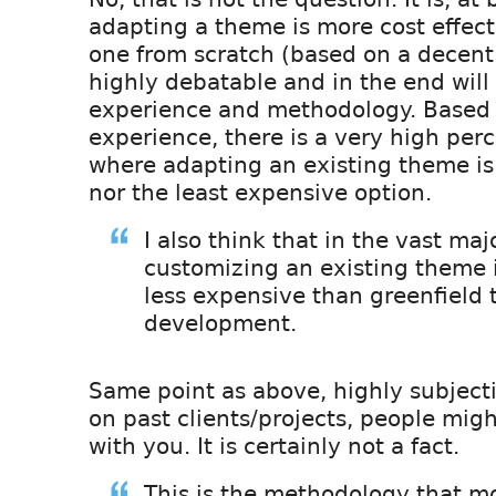
adapting a theme is more cost effect
one from scratch (based on a decent 
highly debatable and in the end will
experience and methodology. Based
experience, there is a very high per
where adapting an existing theme is 
nor the least expensive option.
I also think that in the vast maj
customizing an existing theme i
less expensive than greenfield
development.
Same point as above, highly subjec
on past clients/projects, people mig
with you. It is certainly not a fact.
This is the methodology that mo