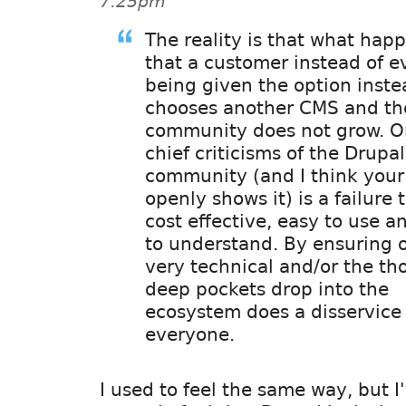
7:25pm
The reality is that what happ
that a customer instead of e
being given the option inste
chooses another CMS and the
community does not grow. O
chief criticisms of the Drupal
community (and I think your
openly shows it) is a failure 
cost effective, easy to use a
to understand. By ensuring 
very technical and/or the th
deep pockets drop into the
ecosystem does a disservice
everyone.
I used to feel the same way, but I