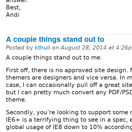
Best,
Andi
A couple things stand out to
Posted by
kthull
on
August 28, 2014 at 4:26
A couple things stand out to me.
First off, there is no approved site design. 
themers are designers and vice versa. In 
case, I can occasionally pull off a great sit
but I can pretty much convert any PDF/PS
theme.
Secondly, you're looking to support some r
IE6+ is a terrifying thing to see in a spec, 
global usage of IE8 down to 10% according