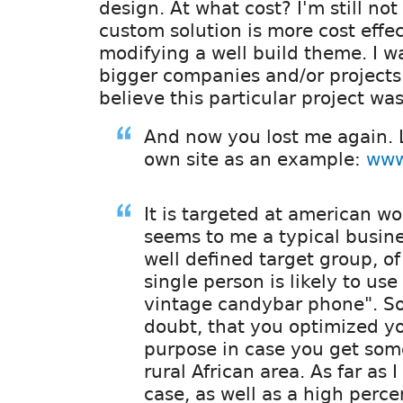
design. At what cost? I'm still no
custom solution is more cost effe
modifying a well build theme. I wa
bigger companies and/or projects 
believe this particular project was 
And now you lost me again. L
own site as an example:
www
It is targeted at american w
seems to me a typical busin
well defined target group, of
single person is likely to us
vintage candybar phone". So
doubt, that you optimized you
purpose in case you get some
rural African area. As far as I
case, as well as a high perce