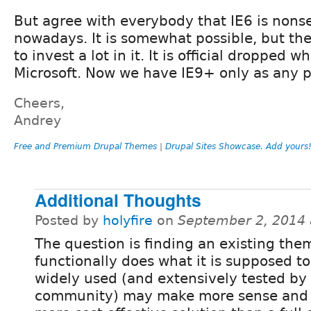
But agree with everybody that IE6 is nons
nowadays. It is somewhat possible, but th
to invest a lot in it. It is official dropped 
Microsoft. Now we have IE9+ only as any p
Cheers,
Andrey
Free and Premium Drupal Themes
|
Drupal Sites Showcase. Add yours
Additional Thoughts
Posted by
holyfire
on
September 2, 2014 
The question is finding an existing the
functionally does what it is supposed to
widely used (and extensively tested by
community) may make more sense and 