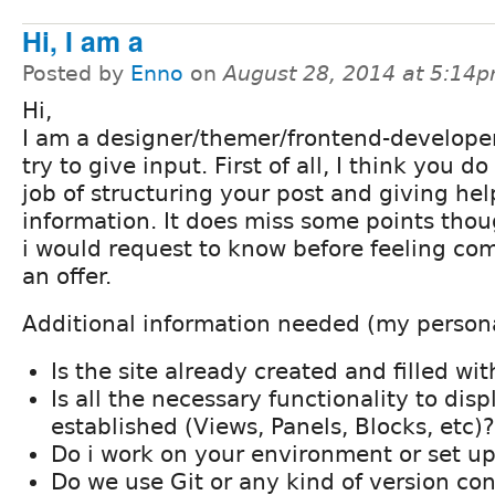
Hi, I am a
Posted by
Enno
on
August 28, 2014 at 5:14
Hi,
I am a designer/themer/frontend-developer,
try to give input. First of all, I think you d
job of structuring your post and giving hel
information. It does miss some points thou
i would request to know before feeling co
an offer.
Additional information needed (my persona
Is the site already created and filled wi
Is all the necessary functionality to dis
established (Views, Panels, Blocks, etc)?
Do i work on your environment or set 
Do we use Git or any kind of version con