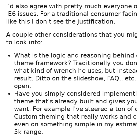
I'd also agree with pretty much everyone 
IE6 issues. For a traditional consumer facin
like this I don't see the justification.
A couple other considerations that you mi
to look into:
What is the logic and reasoning behind 
theme framework? Traditionally you don
what kind of wrench he uses, but instead
result. Ditto on the slideshow, FAQ.. etc
open.
Have you simply considered implementin
theme that's already built and gives yo
want. For example I've steered a ton of c
Custom theming that really works and co
even on something simple in my estimati
5k range.