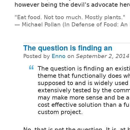
however being the devil's advocate here
"Eat food. Not too much. Mostly plants."
— Michael Pollan (In Defense of Food: An 
The question is finding an
Posted by
Enno
on
September 2, 2014
The question is finding an exist
theme that functionally does wha
supposed to and is widely used
extensively tested by the comm
may make more sense and be a
cost effective solution than a fu
custom project.
No, that is not the question. It is, at 