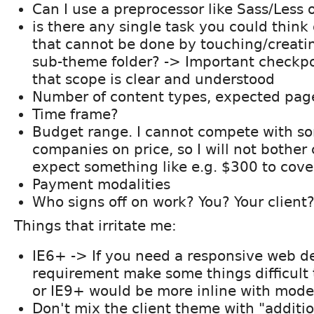
Can I use a preprocessor like Sass/Less
is there any single task you could think 
that cannot be done by touching/creatin
sub-theme folder? -> Important checkpoi
that scope is clear and understood
Number of content types, expected pag
Time frame?
Budget range. I cannot compete with so
companies on price, so I will not bother 
expect something like e.g. $300 to cove
Payment modalities
Who signs off on work? You? Your client
Things that irritate me:
IE6+ -> If you need a responsive web de
requirement make some things difficult 
or IE9+ would be more inline with mode
Don't mix the client theme with "additi