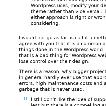
Wordpress uses, modify your des
theme rather than vice versa... 
either approach is right or wro
considering.
I would not go as far as call it a met
agree with you that it is a common 
things done in the Wordpress world.
that is a bad thing for Wordpress we
lose control over their design.
There is a reason, why bigger proje
in general hardly ever use that appro
errors, high maintenance costs and a
garbage that is never used.
I still don't like the idea of sup
less but there is a compelling 