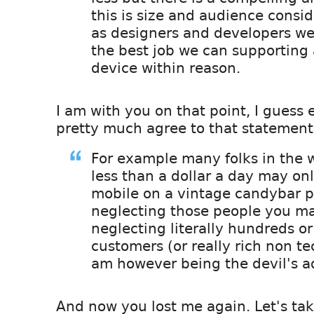
this is size and audience consid
as designers and developers we
the best job we can supporting
device within reason.
I am with you on that point, I guess
pretty much agree to that statement
For example many folks in the
less than a dollar a day may o
mobile on a vintage candybar 
neglecting those people you m
neglecting literally hundreds o
customers (or really rich non tec
am however being the devil's a
And now you lost me again. Let's tak