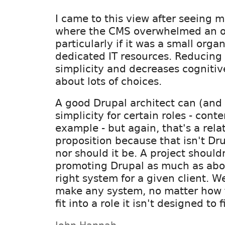
I came to this view after seeing 
where the CMS overwhelmed an o
particularly if it was a small orga
dedicated IT resources. Reducing
simplicity and decreases cognitive
about lots of choices.
A good Drupal architect can (and
simplicity for certain roles - conte
example - but again, that's a rela
proposition because that isn't Dru
nor should it be. A project should
promoting Drupal as much as abou
right system for a given client. W
make any system, no matter how f
fit into a role it isn't designed to fi