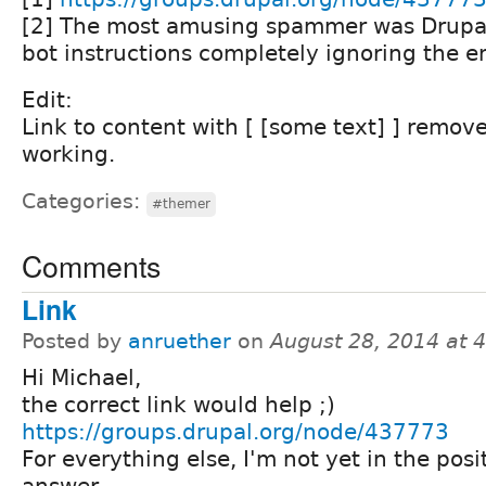
[2] The most amusing spammer was Drupal
bot instructions completely ignoring the en
Edit:
Link to content with [ [some text] ] remove
working.
Categories:
#themer
Comments
Link
Posted by
anruether
on
August 28, 2014 at 
Hi Michael,
the correct link would help ;)
https://groups.drupal.org/node/437773
For everything else, I'm not yet in the posi
answer.