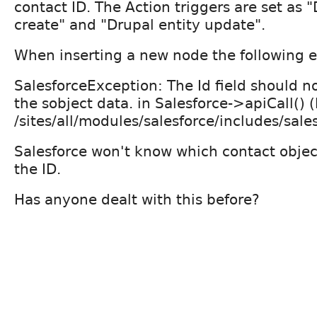
contact ID. The Action triggers are set as "
create" and "Drupal entity update".
When inserting a new node the following e
SalesforceException: The Id field should no
the sobject data. in Salesforce->apiCall() (
/sites/all/modules/salesforce/includes/sales
Salesforce won't know which contact objec
the ID.
Has anyone dealt with this before?