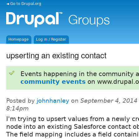
◄ Go to Drupal.org
Homepage
Log in / Register
upserting an existing contact
Events happening in the community 
community events
on www.drupal.o
Posted by
johnhanley
on
September 4, 2014 
8:14pm
I'm trying to upsert values from a newly c
node into an existing Salesforce contact ob
The field mapping includes a field contain