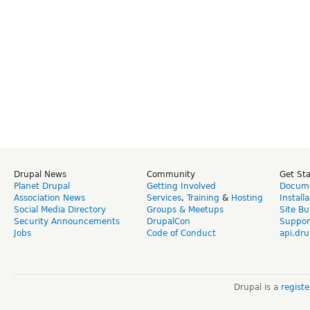
Drupal News
Community
Get St
Planet Drupal
Getting Involved
Docume
Association News
Services
,
Training
&
Hosting
Install
Social Media Directory
Groups & Meetups
Site Bu
Security Announcements
DrupalCon
Suppor
Jobs
Code of Conduct
api.dru
Drupal is a
regist