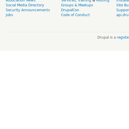
Association News
Services
,
Training
&
Hosting
Install
Social Media Directory
Groups & Meetups
Site Bu
Security Announcements
DrupalCon
Suppor
Jobs
Code of Conduct
api.dru
Drupal is a
regist