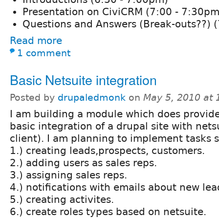
Presentation on CiviCRM (7:00 - 7:30pm
Questions and Answers (Break-outs??) (
Read more
1 comment
Basic Netsuite integration
Posted by
drupaledmonk
on
May 5, 2010 at
I am building a module which does provide
basic integration of a drupal site with nets
client). I am planning to implement tasks 
1.) creating leads,prospects, customers.
2.) adding users as sales reps.
3.) assigning sales reps.
4.) notifications with emails about new lead
5.) creating activites.
6.) create roles types based on netsuite.