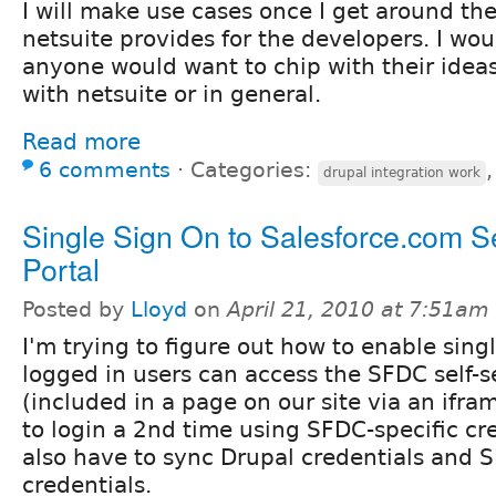
I will make use cases once I get around the
netsuite provides for the developers. I wou
anyone would want to chip with their idea
with netsuite or in general.
Read more
6 comments
⋅
Categories:
drupal integration work
Single Sign On to Salesforce.com Se
Portal
Posted by
Lloyd
on
April 21, 2010 at 7:51am
I'm trying to figure out how to enable sing
logged in users can access the SFDC self-s
(included in a page on our site via an ifr
to login a 2nd time using SFDC-specific cre
also have to sync Drupal credentials and 
credentials.