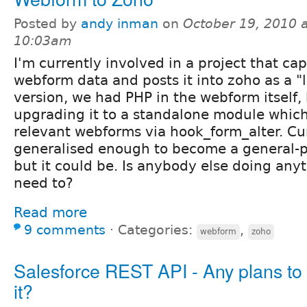
Posted by
andy inman
on
October 19, 2010 a
10:03am
I'm currently involved in a project that ca
webform data and posts it into zoho as a "l
version, we had PHP in the webform itself,
upgrading it to a standalone module which
relevant webforms via hook_form_alter. Cur
generalised enough to become a general-
but it could be. Is anybody else doing anyth
need to?
Read more
9 comments
⋅
Categories:
,
webform
zoho
Salesforce REST API - Any plans to
it?