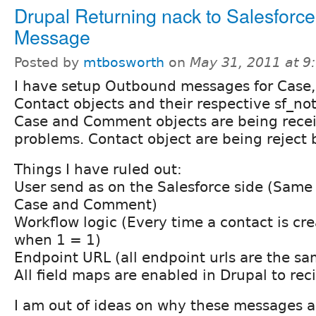
Drupal Returning nack to Salesfor
Message
Posted by
mtbosworth
on
May 31, 2011 at 
I have setup Outbound messages for Case
Contact objects and their respective sf_not
Case and Comment objects are being rece
problems. Contact object are being reject 
Things I have ruled out:
User send as on the Salesforce side (Same 
Case and Comment)
Workflow logic (Every time a contact is cr
when 1 = 1)
Endpoint URL (all endpoint urls are the sa
All field maps are enabled in Drupal to reci
I am out of ideas on why these messages a