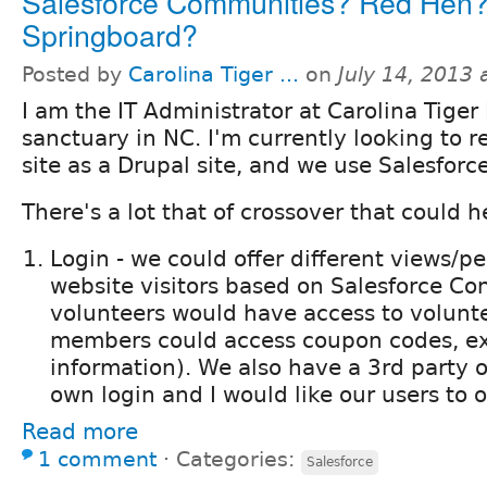
Salesforce Communities? Red Hen
Springboard?
Posted by
Carolina Tiger ...
on
July 14, 2013
I am the IT Administrator at Carolina Tiger
sanctuary in NC. I'm currently looking to r
site as a Drupal site, and we use Salesforc
There's a lot that of crossover that could h
Login - we could offer different views/p
website visitors based on Salesforce Con
volunteers would have access to volunt
members could access coupon codes, ex
information). We also have a 3rd party on
own login and I would like our users to 
Read more
1 comment
⋅
Categories:
Salesforce