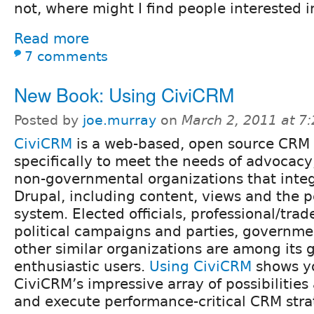
not, where might I find people interested i
Read more
7 comments
New Book: Using CiviCRM
Posted by
joe.murray
on
March 2, 2011 at 7
CiviCRM
is a web-based, open source CRM
specifically to meet the needs of advocacy
non-governmental organizations that integ
Drupal, including content, views and the 
system. Elected officials, professional/trad
political campaigns and parties, governme
other similar organizations are among its
enthusiastic users.
Using CiviCRM
shows yo
CiviCRM’s impressive array of possibilities
and execute performance-critical CRM stra