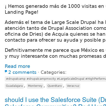
¡ Hemos generado más de 1000 visitas en
Landing Page!
Además el tema de Large Scale Drupal ha 
atención tanto de Drupal Association com
oficina de Dries) de Acquia quienes se ha
contacto para ofrecer su ayuda y posible p
Definitivamente me parece que México es
y muy interesante con muchas promesas d
Read more
2 comments
⋅
Categories:
#drupalcamp #drupalcampmxcity #LargeScaleDrupal #HighPerform
,
,
,
Guadalajara
Monterrey
Querétaro
Veracruz
should I use the Salesforce Suite (D