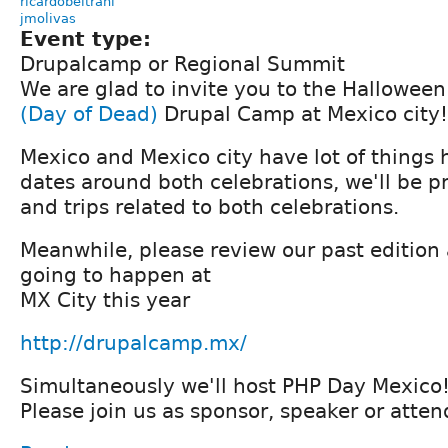
ricardobeltranl
jmolivas
Event type:
Drupalcamp or Regional Summit
We are glad to invite you to the Hallowee
(Day of Dead)
Drupal Camp at Mexico city!
Mexico and Mexico city have lot of things
dates around both celebrations, we'll be pr
and trips related to both celebrations.
Meanwhile, please review our past edition
going to happen at
MX City this year
http://drupalcamp.mx/
Simultaneously we'll host PHP Day Mexico!
Please join us as sponsor, speaker or atten