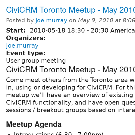
CiviCRM Toronto Meetup - May 201
Posted by
joe.murray
on
May 9, 2010 at 8:
Start:
2010-05-18
18:30
-
20:30
America
Organizers:
joe.murray
Event type:
User group meeting
CiviCRM Toronto Meetup - May 201
Come meet others from the Toronto area w
in, using or developing for CiviCRM. For thi
meetup we'll have an overview of existin
CiviCRM functionality, and have open que
sessions / breakout groups based on intere
Meetup Agenda
Introductions (6:30 - 7:00pm)