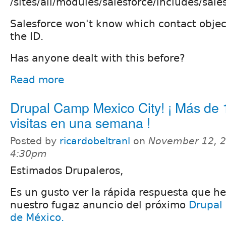
/sites/all/modules/salesforce/includes/sales
Salesforce won't know which contact objec
the ID.
Has anyone dealt with this before?
Read more
Drupal Camp Mexico City! ¡ Más de
visitas en una semana !
Posted by
ricardobeltranl
on
November 12, 2
4:30pm
Estimados Drupaleros,
Es un gusto ver la rápida respuesta que h
nuestro fugaz anuncio del próximo
Drupal
de México.