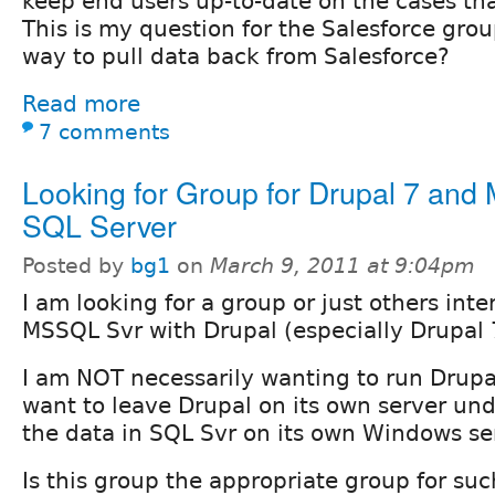
keep end users up-to-date on the cases tha
This is my question for the Salesforce grou
way to pull data back from Salesforce?
Read more
7 comments
Looking for Group for Drupal 7 and 
SQL Server
Posted by
bg1
on
March 9, 2011 at 9:04pm
I am looking for a group or just others inte
MSSQL Svr with Drupal (especially Drupal 
I am NOT necessarily wanting to run Drupa
want to leave Drupal on its own server und
the data in SQL Svr on its own Windows se
Is this group the appropriate group for suc