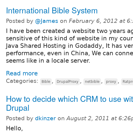
International Bible System
Posted by
@James
on
February 6, 2012 at 
I have been created a website two years a
sensitive of this kind of website in my cou
Java Shared Hosting in Godaddy, It has ve
performance, even in China, We can connec
seems like in a locale server.
Read more
Categories:
,
,
,
,
Bible
DrupalProxy
netbible
proxy
Ratpr
How to decide which CRM to use wi
Drupal
Posted by
dkinzer
on
August 2, 2011 at 6:2
Hello,