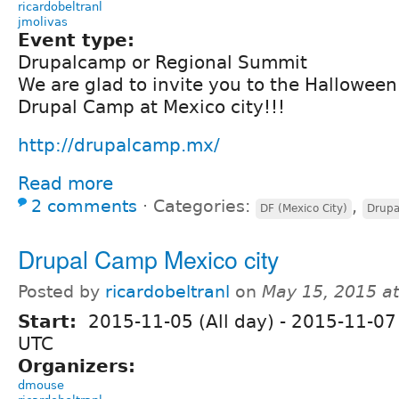
ricardobeltranl
jmolivas
Event type:
Drupalcamp or Regional Summit
We are glad to invite you to the Hallowee
Drupal Camp at Mexico city!!!
http://drupalcamp.mx/
Read more
2 comments
⋅
Categories:
,
DF (Mexico City)
Drup
Drupal Camp Mexico city
Posted by
ricardobeltranl
on
May 15, 2015 a
Start:
2015-11-05 (All day)
-
2015-11-07 
UTC
Organizers:
dmouse