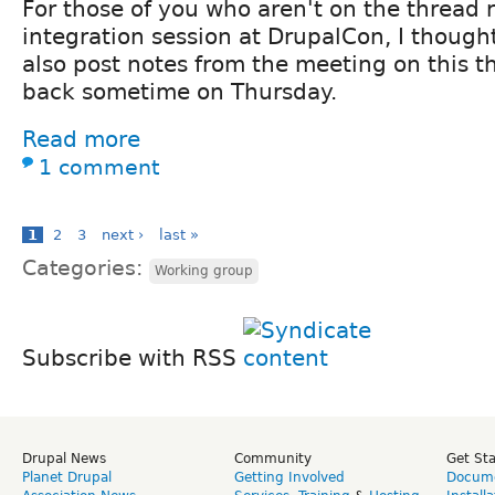
For those of you who aren't on the thread r
integration session at DrupalCon, I thought I
also post notes from the meeting on this t
back sometime on Thursday.
Read more
1 comment
1
2
3
next ›
last »
Categories:
Working group
Subscribe with RSS
Drupal News
Community
Get St
Planet Drupal
Getting Involved
Docume