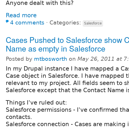
Anyone dealt with this?
Read more
4 comments
⋅
Categories:
Salesforce
Cases Pushed to Salesforce show C
Name as empty in Salesforce
Posted by
mtbosworth
on
May 26, 2011 at 
In my Drupal instance I have mapped a Ca
Case object in Salesforce. I have mapped th
relevant to my project. All fields seem to 
Salesforce except that the Contact Name i
Things I've ruled out:
Salesforce permissions - I've confirmed tha
contacts.
Salesforce connection - Cases are making i