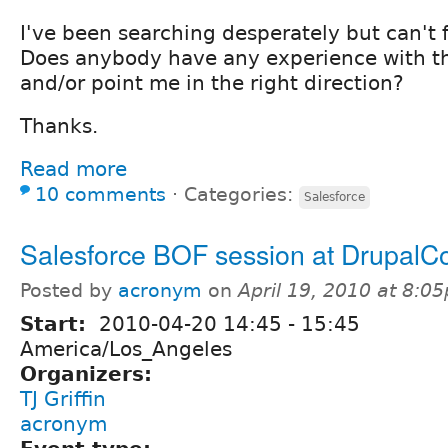
I've been searching desperately but can't f
Does anybody have any experience with th
and/or point me in the right direction?
Thanks.
Read more
10 comments
⋅
Categories:
Salesforce
Salesforce BOF session at DrupalC
Posted by
acronym
on
April 19, 2010 at 8:0
Start:
2010-04-20
14:45
-
15:45
America/Los_Angeles
Organizers:
TJ Griffin
acronym