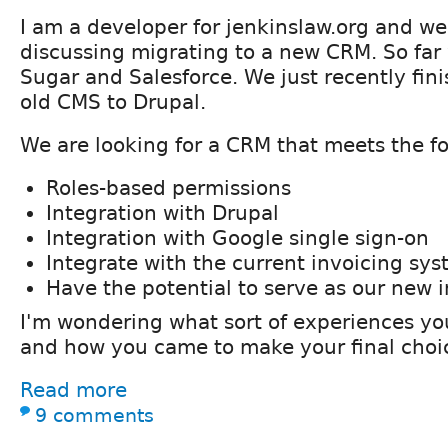
I am a developer for jenkinslaw.org and we
discussing migrating to a new CRM. So far 
Sugar and Salesforce. We just recently fin
old CMS to Drupal.
We are looking for a CRM that meets the fol
Roles-based permissions
Integration with Drupal
Integration with Google single sign-on
Integrate with the current invoicing sy
Have the potential to serve as our new 
I'm wondering what sort of experiences y
and how you came to make your final choi
Read more
9 comments