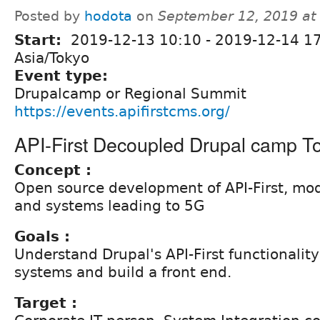
Posted by
hodota
on
September 12, 2019 at
Start:
2019-12-13 10:10
-
2019-12-14 1
Asia/Tokyo
Event type:
Drupalcamp or Regional Summit
https://events.apifirstcms.org/
API-First Decoupled Drupal camp T
Concept :
Open source development of API-First, mo
and systems leading to 5G
Goals :
Understand Drupal's API-First functionality
systems and build a front end.
Target :