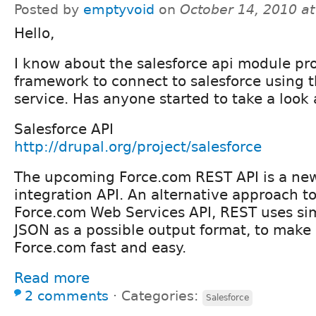
Posted by
emptyvoid
on
October 14, 2010 a
Hello,
I know about the salesforce api module pr
framework to connect to salesforce using
service. Has anyone started to take a look
Salesforce API
http://drupal.org/project/salesforce
The upcoming Force.com REST API is a ne
integration API. An alternative approach 
Force.com Web Services API, REST uses s
JSON as a possible output format, to make 
Force.com fast and easy.
Read more
2 comments
⋅
Categories:
Salesforce