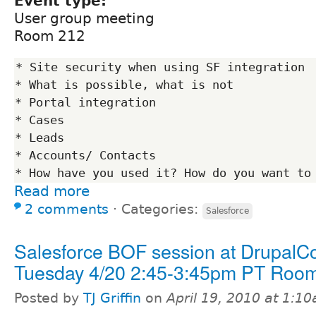
Event type:
User group meeting
Room 212
* Site security when using SF integration

* What is possible, what is not

* Portal integration

* Cases

* Leads

* Accounts/ Contacts

Read more
2 comments
⋅
Categories:
Salesforce
Salesforce BOF session at DrupalC
Tuesday 4/20 2:45-3:45pm PT Roo
Posted by
TJ Griffin
on
April 19, 2010 at 1:1