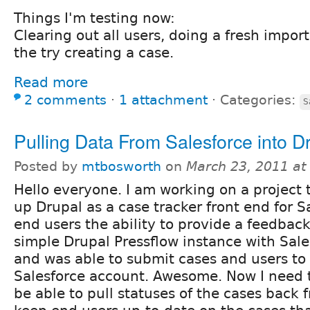
Things I'm testing now:
Clearing out all users, doing a fresh import
the try creating a case.
Read more
2 comments
⋅
1 attachment
⋅
Categories:
S
Pulling Data From Salesforce into D
Posted by
mtbosworth
on
March 23, 2011 at
Hello everyone. I am working on a project 
up Drupal as a case tracker front end for S
end users the ability to provide a feedback
simple Drupal Pressflow instance with Sale
and was able to submit cases and users t
Salesforce account. Awesome. Now I need t
be able to pull statuses of the cases back 