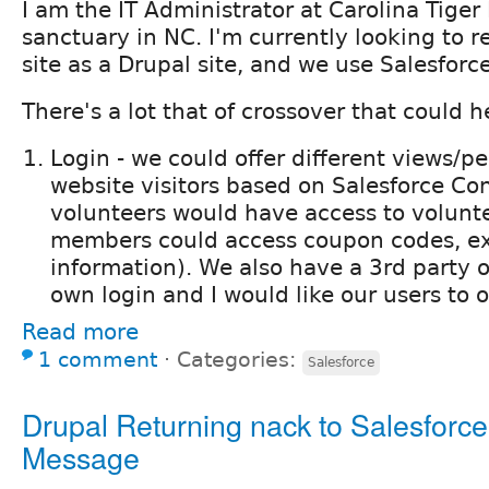
I am the IT Administrator at Carolina Tiger
sanctuary in NC. I'm currently looking to r
site as a Drupal site, and we use Salesforc
There's a lot that of crossover that could h
Login - we could offer different views/p
website visitors based on Salesforce Con
volunteers would have access to volunt
members could access coupon codes, ex
information). We also have a 3rd party on
own login and I would like our users to 
Read more
1 comment
⋅
Categories:
Salesforce
Drupal Returning nack to Salesfor
Message