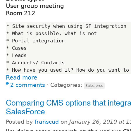
User group meeting
Room 212
* Site security when using SF integration

* What is possible, what is not

* Portal integration

* Cases

* Leads

* Accounts/ Contacts

Read more
2 comments
⋅
Categories:
Salesforce
Comparing CMS options that integra
SalesForce
Posted by
franscud
on
January 26, 2010 at 