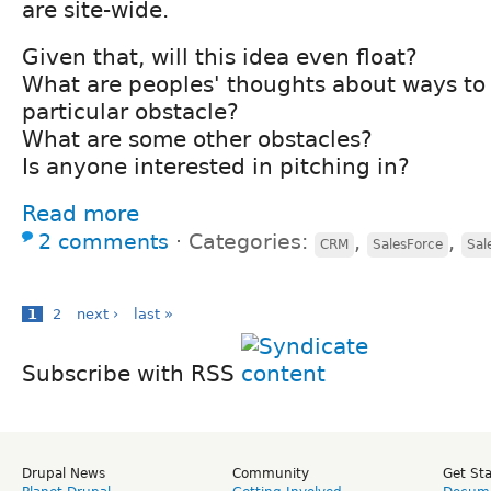
are site-wide.
Given that, will this idea even float?
What are peoples' thoughts about ways to
particular obstacle?
What are some other obstacles?
Is anyone interested in pitching in?
Read more
2 comments
⋅
Categories:
,
,
CRM
SalesForce
Sal
1
2
next ›
last »
Subscribe with RSS
Drupal News
Community
Get St