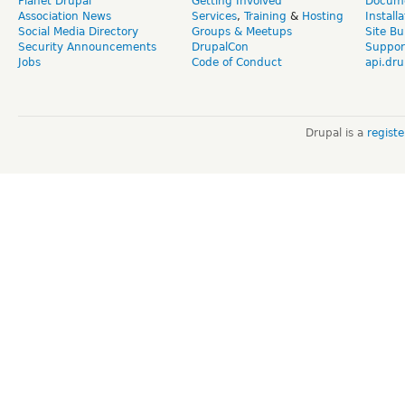
Planet Drupal
Getting Involved
Docume
Association News
Services
,
Training
&
Hosting
Install
Social Media Directory
Groups & Meetups
Site Bu
Security Announcements
DrupalCon
Suppor
Jobs
Code of Conduct
api.dru
Drupal is a
regist