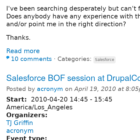
I've been searching desperately but can't f
Does anybody have any experience with th
and/or point me in the right direction?
Thanks.
Read more
10 comments
⋅
Categories:
Salesforce
Salesforce BOF session at DrupalC
Posted by
acronym
on
April 19, 2010 at 8:0
Start:
2010-04-20
14:45
-
15:45
America/Los_Angeles
Organizers:
TJ Griffin
acronym
Event type: