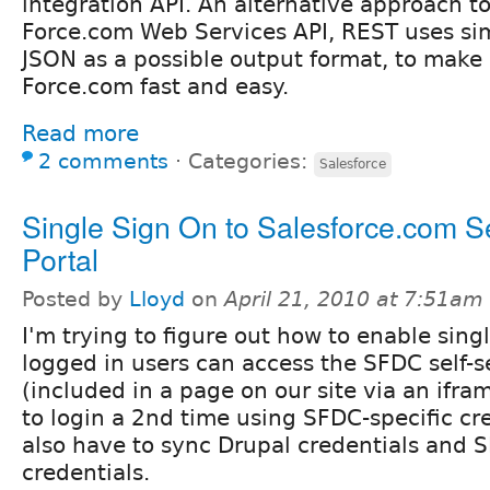
integration API. An alternative approach 
Force.com Web Services API, REST uses s
JSON as a possible output format, to make 
Force.com fast and easy.
Read more
2 comments
⋅
Categories:
Salesforce
Single Sign On to Salesforce.com Se
Portal
Posted by
Lloyd
on
April 21, 2010 at 7:51am
I'm trying to figure out how to enable sing
logged in users can access the SFDC self-s
(included in a page on our site via an ifr
to login a 2nd time using SFDC-specific cre
also have to sync Drupal credentials and 
credentials.