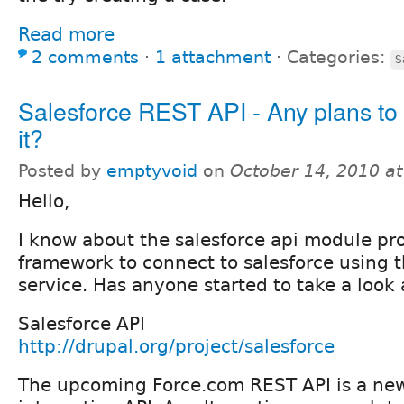
Read more
2 comments
⋅
1 attachment
⋅
Categories:
S
Salesforce REST API - Any plans to
it?
Posted by
emptyvoid
on
October 14, 2010 a
Hello,
I know about the salesforce api module pr
framework to connect to salesforce using
service. Has anyone started to take a look
Salesforce API
http://drupal.org/project/salesforce
The upcoming Force.com REST API is a ne