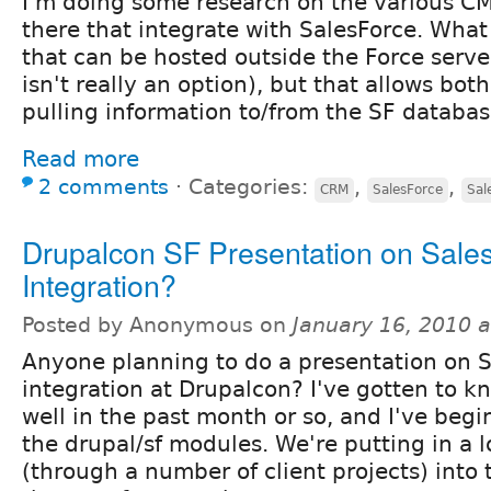
I'm doing some research on the various CM
there that integrate with SalesForce. What 
that can be hosted outside the Force server
isn't really an option), but that allows bo
pulling information to/from the SF databas
Read more
2 comments
⋅
Categories:
,
,
CRM
SalesForce
Sal
Drupalcon SF Presentation on Sales
Integration?
Posted by Anonymous on
January 16, 2010 
Anyone planning to do a presentation on S
integration at Drupalcon? I've gotten to kn
well in the past month or so, and I've begi
the drupal/sf modules. We're putting in a l
(through a number of client projects) into 