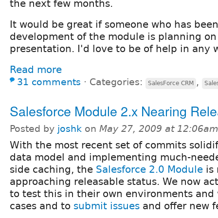
the next few months.
It would be great if someone who has been 
development of the module is planning on
presentation. I'd love to be of help in any 
Read more
31 comments
⋅
Categories:
,
SalesForce CRM
Sale
Salesforce Module 2.x Nearing Rel
Posted by
joshk
on
May 27, 2009 at 12:06a
With the most recent set of commits solidi
data model and implementing much-neede
side caching, the
Salesforce 2.0 Module
is 
approaching releasable status. We now ac
to test this in their own environments and 
cases and to
submit issues
and offer new f