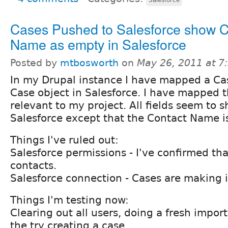
Cases Pushed to Salesforce show C
Name as empty in Salesforce
Posted by
mtbosworth
on
May 26, 2011 at 
In my Drupal instance I have mapped a Ca
Case object in Salesforce. I have mapped th
relevant to my project. All fields seem to 
Salesforce except that the Contact Name i
Things I've ruled out:
Salesforce permissions - I've confirmed tha
contacts.
Salesforce connection - Cases are making i
Things I'm testing now:
Clearing out all users, doing a fresh import
the try creating a case.