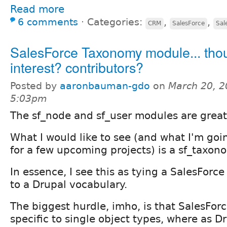
Read more
6 comments
⋅
Categories:
,
,
CRM
SalesForce
Sal
SalesForce Taxonomy module... tho
interest? contributors?
Posted by
aaronbauman-gdo
on
March 20, 2
5:03pm
The sf_node and sf_user modules are great
What I would like to see (and what I'm goi
for a few upcoming projects) is a sf_taxo
In essence, I see this as tying a SalesForce 
to a Drupal vocabulary.
The biggest hurdle, imho, is that SalesForc
specific to single object types, where as D