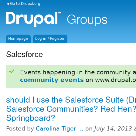
◄ Go to Drupal.org
Homepage
Log in / Register
Salesforce
Events happening in the community 
community events
on www.drupal.o
should I use the Salesforce Suite (D
Salesforce Communities? Red Hen
Springboard?
Posted by
Carolina Tiger ...
on
July 14, 2013