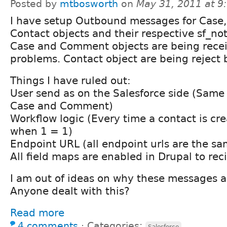
Posted by
mtbosworth
on
May 31, 2011 at 
I have setup Outbound messages for Case
Contact objects and their respective sf_not
Case and Comment objects are being rece
problems. Contact object are being reject 
Things I have ruled out:
User send as on the Salesforce side (Same 
Case and Comment)
Workflow logic (Every time a contact is cr
when 1 = 1)
Endpoint URL (all endpoint urls are the sa
All field maps are enabled in Drupal to reci
I am out of ideas on why these messages a
Anyone dealt with this?
Read more
4 comments
⋅
Categories:
Salesforce