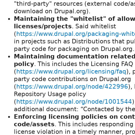
"third-party" resources (external code/
download on Drupal.org).
Maintaining the "whitelist" of allo
licenses/projects
. Said whitelist
(
https://www.drupal.org/packaging-white
in projects such as Distributions that pul
party code for packaging on Drupal.org.
Maintaining documentation related 
policy
. This includes the Licensing FAQ
(
https://www.drupal.org/licensing/faq
), 
party code contributions on Drupal.org
(
https://www.drupal.org/node/422996
),
Repository Usage policy
(
https://www.drupal.org/node/1001544
)
additional document: “Contacted by th
Enforcing licensing policies on con
code/assets
. This includes responding 
license violation in a timely manner, p