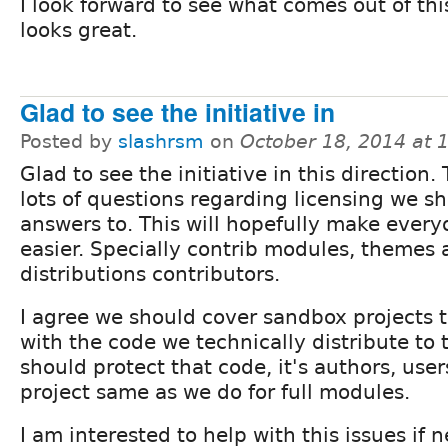
I look forward to see what comes out of thi
looks great.
Glad to see the initiative in
Posted by
slashrsm
on
October 18, 2014 at
Glad to see the initiative in this direction.
lots of questions regarding licensing we sh
answers to. This will hopefully make everyo
easier. Specially contrib modules, themes
distributions contributors.
I agree we should cover sandbox projects 
with the code we technically distribute to
should protect that code, it's authors, use
project same as we do for full modules.
I am interested to help with this issues if 