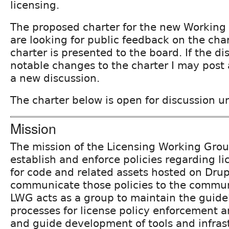
licensing.
The proposed charter for the new Working
are looking for public feedback on the cha
charter is presented to the board. If the di
notable changes to the charter I may post a
a new discussion.
The charter below is open for discussion u
Mission
The mission of the Licensing Working Grou
establish and enforce policies regarding
for code and related assets hosted on Drup
communicate those policies to the communi
LWG acts as a group to maintain the guide
processes for license policy enforcement
and guide development of tools and infrast