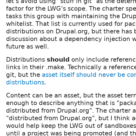
let's avoid using "stuff in git" as the dete
factor for the LWG's scope. The charter spe
tasks this group with maintaining the Drup
whitelist. That list is currently used for p
distributions on Drupal.org, but there ha
discussion about a dependency injection wh
future as well.
Distributions
should
only include referenc
links in their .make. Technically a reference
git, but the
asset itself should never be c
distributions
.
Content can be an asset, but the asset ter
enough to describe anything that is "pac
distributed from Drupal.org". The charter 
"distributed from Drupal.org", but I think
would help keep the LWG out of sandboxes.
until a project was being promoted (and t