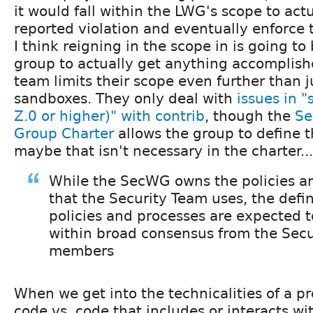
it would fall within the LWG's scope to act
reported violation and eventually enforce t
I think reigning in the scope in is going to 
group to actually get anything accomplish
team limits their scope even further than j
sandboxes. They only deal with
issues in "
Z.0 or higher)" with contrib
, though the
Se
Group Charter
allows the group to define th
maybe that isn't necessary in the charter...
While the SecWG owns the policies a
that the Security Team uses, the defin
policies and processes are expected 
within broad consensus from the Sec
members
When we get into the technicalities of a pro
code vs. code that includes or interacts wi