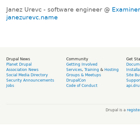
Janez Urevc - software engineer @
Examine
janezurevc.name
Drupal News
Community
Get St
Planet Drupal
Getting Involved
Docume
Association News
Services
,
Training
&
Hosting
Install
Social Media Directory
Groups & Meetups
Site Bu
Security Announcements
DrupalCon
Suppor
Jobs
Code of Conduct
api.dru
Drupal is a
regist