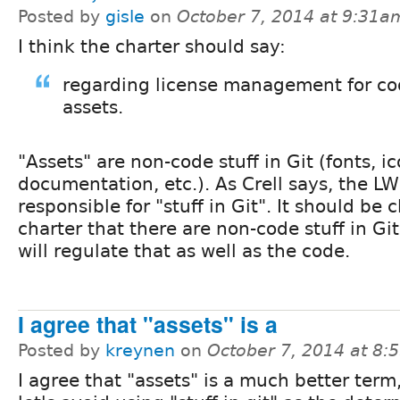
Posted by
gisle
on
October 7, 2014 at 9:31a
I think the charter should say:
regarding license management for c
assets.
"Assets" are non-code stuff in Git (fonts, i
documentation, etc.). As Crell says, the LW
responsible for "stuff in Git". It should be 
charter that there are non-code stuff in Gi
will regulate that as well as the code.
I agree that "assets" is a
Posted by
kreynen
on
October 7, 2014 at 8
I agree that "assets" is a much better term