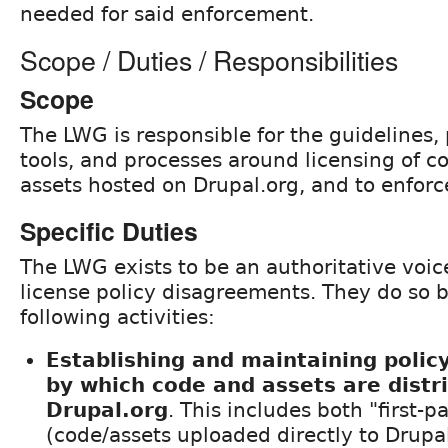
needed for said enforcement.
Scope / Duties / Responsibilities
Scope
The LWG is responsible for the guidelines, 
tools, and processes around licensing of c
assets hosted on Drupal.org, and to enforce
Specific Duties
The LWG exists to be an authoritative voice
license policy disagreements. They do so 
following activities:
Establishing and maintaining policy
by which code and assets are distr
Drupal.org
. This includes both "first-p
(code/assets uploaded directly to Drupal