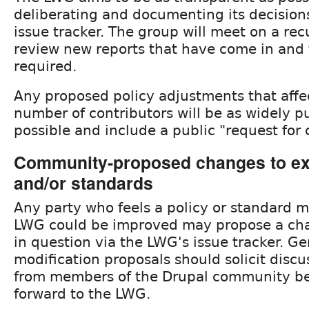
deliberating and documenting its decisions
issue tracker. The group will meet on a rec
review new reports that have come in and 
required.
Any proposed policy adjustments that affec
number of contributors will be as widely p
possible and include a public "request for
Community-proposed changes to exi
and/or standards
Any party who feels a policy or standard 
LWG could be improved may propose a cha
in question via the LWG's issue tracker. Ge
modification proposals should solicit disc
from members of the Drupal community be
forward to the LWG.