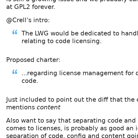
at GPL2 forever.
@Crell's intro:
The LWG would be dedicated to handl
relating to code licensing.
Proposed charter:
...regarding license management for 
code.
Just included to point out the diff that the 
mentions
content
Also want to say that separating code and 
comes to licenses, is probably as good an 
separation of code, config and content goi