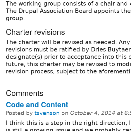
The working group consists of a chair and
The Drupal Association Board appoints th
group.
Charter revisions
The charter will be revised as needed. An
revisions must be ratified by Dries Buytaer
designate(s) prior to acceptance into this c
future, this charter may be revised to modi
revision process, subject to the aforement
Comments
Code and Content
Posted by
tsvenson
on
October 4, 2014 at 6
I think this is a step in the right direction,
is still a growing issue and we probably ca