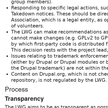
group members).
Responding to specific legal actions, s
Takedown notices. These should be dire
Association, which is a legal entity, as
of volunteers.
The LWG can make recommendations as 
cannot make changes (e.g. GPLv2 to GPL
by which first-party code is distributed 
This decision rests with the project lead
Issues relating to trademark enforcemen
(either by Drupal or Drupal modules or b
the Drupal trademark) are not within th
Content on Drupal.org, which is not che
repository, is not regulated by the LWG.
Process
Transparency
The LWG aims to be as transparent as poss