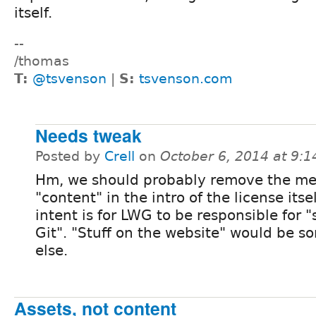
itself.
--
/thomas
T:
@tsvenson
|
S:
tsvenson.com
Needs tweak
Posted by
Crell
on
October 6, 2014 at 9:
Hm, we should probably remove the me
"content" in the intro of the license itse
intent is for LWG to be responsible for "s
Git". "Stuff on the website" would be 
else.
Assets, not content