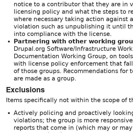
notice to a contributor that they are in v
licensing policy and what the steps to r
where necessary taking action against a
violation such as unpublishing it until 
into compliance with the license.
Partnering with other working gro
Drupal.org Software/Infrastructure Work
Documentation Working Group, on tools/
with license policy enforcement that fal
of those groups. Recommendations for t
are made as a group.
Exclusions
Items specifically not within the scope of 
Actively policing and proactively looking
violations; the group is more responsive 
reports that come in (which may or may 