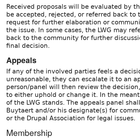
Received proposals will be evaluated by 
be accepted, rejected, or referred back to 
request for further elaboration or communi
the issue. In some cases, the LWG may refer
back to the community for further discuss
final decision.
Appeals
If any of the involved parties feels a decis
unreasonable, they can escalate it to an a
person/panel will then review the decisio
to either uphold or change it. In the mean
of the LWG stands. The appeals panel shall 
Buytaert and/or his designate(s) for commu
or the Drupal Association for legal issues.
Membership