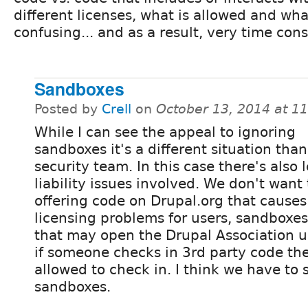
different licenses, what is allowed and wha
confusing... and as a result, very time co
Sandboxes
Posted by
Crell
on
October 13, 2014 at 1
While I can see the appeal to ignoring
sandboxes it's a different situation than
security team. In this case there's also 
liability issues involved. We don't want
offering code on Drupal.org that causes
licensing problems for users, sandboxes
that may open the Drupal Association up 
if someone checks in 3rd party code the
allowed to check in. I think we have to s
sandboxes.