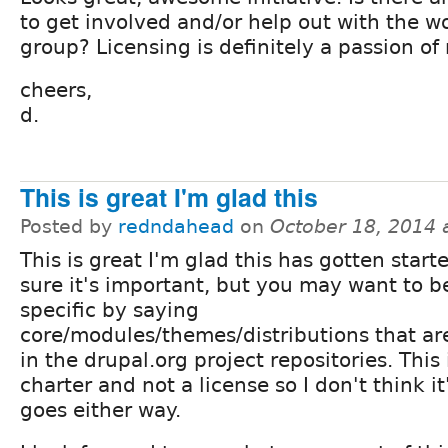
to get involved and/or help out with the w
group? Licensing is definitely a passion of
cheers,
d.
This is great I'm glad this
Posted by
redndahead
on
October 18, 2014 
This is great I'm glad this has gotten start
sure it's important, but you may want to 
specific by saying
core/modules/themes/distributions that ar
in the drupal.org project repositories. This 
charter and not a license so I don't think it'
goes either way.