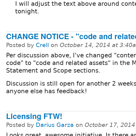
I will adjust the text above around conte
tonight.
CHANGE NOTICE - "code and relate
Posted by
Crell
on
October 14, 2014 at 3:40
Per discussion above, I've changed "conte
code" to "code and related assets" in the 
Statement and Scope sections.
Discussion is still open for another 2 weeks
anyone else has feedback!
Licensing FTW!
Posted by
Darius Garza
on
October 17, 2014
Looks great, awesome initiative. Is there 