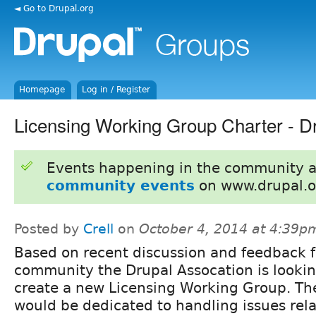
◄ Go to Drupal.org
Homepage
Log in / Register
Licensing Working Group Charter - Dr
Events happening in the community 
community events
on www.drupal.o
Posted by
Crell
on
October 4, 2014 at 4:39p
Based on recent discussion and feedback 
community the Drupal Assocation is lookin
create a new Licensing Working Group. T
would be dedicated to handling issues rela