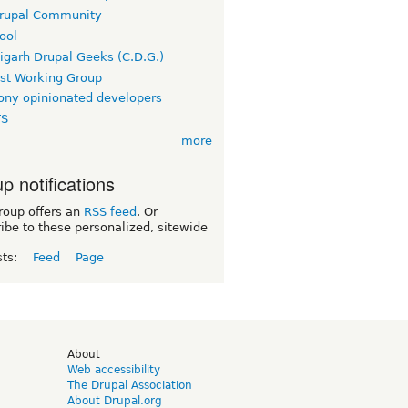
rupal Community
ool
igarh Drupal Geeks (C.D.G.)
rst Working Group
ny opinionated developers
TS
more
p notifications
roup offers an
RSS feed
. Or
ibe to these personalized, sitewide
sts:
Feed
Page
d
About
Web accessibility
The Drupal Association
About Drupal.org