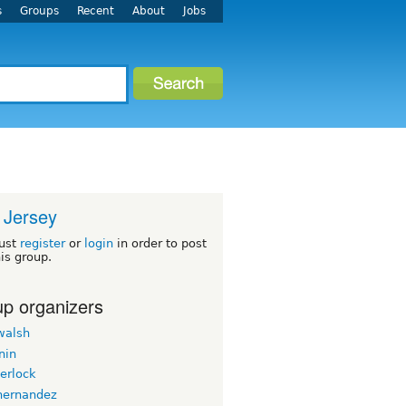
s
Groups
Recent
About
Jobs
 Jersey
ust
register
or
login
in order to post
his group.
p organizers
walsh
nin
erlock
hernandez