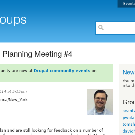
Event
Planning Meeting #4
New
unity are now at
Drupal community events
on
You m
into t
014 at 5:15pm
Grou
ica/New_York
seant
pwola
tomsh
an and are still looking for feedback on a number of
david