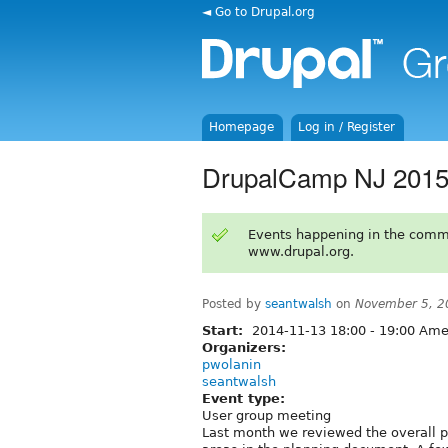
◄ Go to Drupal.org
Homepage
Log in / Register
DrupalCamp NJ 2015 
Events happening in the comm
www.drupal.org.
Posted by
seantwalsh
on
November 5, 2
Start:
2014-11-13
18:00
-
19:00
Amer
Organizers:
pwolanin
seantwalsh
Event type:
User group meeting
Last month we reviewed the overall pl