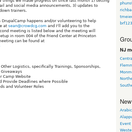
w things we made progress on since last month 1) setting
phuns
ail and social media announcements, 3) updates to
richba
 down trainers.
tmeie
w a DrupalCamp happens and/or volunteering to help
brf12
me at
sean@crowdcg.com
and I'll add you to the
second meeting is listed below and the meeting will
up in room 004 of the Friend Center at Princeton
Grou
meeting can be found at
8
NJ m
Centra
Flemm
ther Logistics, specifically Trainings, Sponsorships,
g, Giveaways
Monmo
or Camp Website
Northe
nd Provide Deadlines where Possible
South
ds and Volunteer Roles
New
Arabic
Alapp
Event
Weste