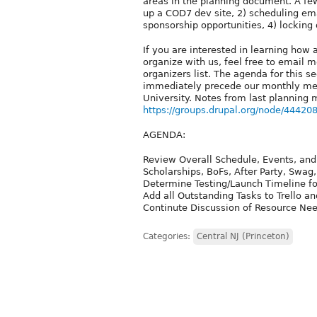
areas in the planning document. A fe
up a COD7 dev site, 2) scheduling em
sponsorship opportunities, 4) locking
If you are interested in learning ho
organize with us, feel free to email 
organizers list. The agenda for this 
immediately precede our monthly meet
University. Notes from last planning 
https://groups.drupal.org/node/44420
AGENDA:
Review Overall Schedule, Events, and O
Scholarships, BoFs, After Party, Swa
Determine Testing/Launch Timeline f
Add all Outstanding Tasks to Trello a
Continute Discussion of Resource Nee
Categories:
Central NJ (Princeton)