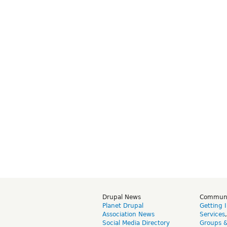
Drupal News
Commun
Planet Drupal
Getting 
Association News
Services
Social Media Directory
Groups 