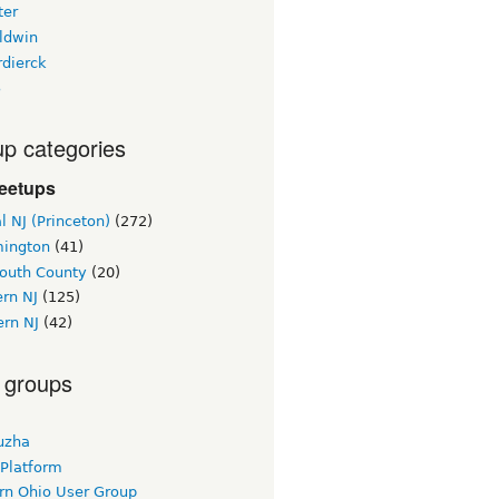
ter
ldwin
rdierck
3
p categories
eetups
l NJ (Princeton)
(272)
ington
(41)
uth County
(20)
rn NJ
(125)
ern NJ
(42)
 groups
uzha
 Platform
rn Ohio User Group