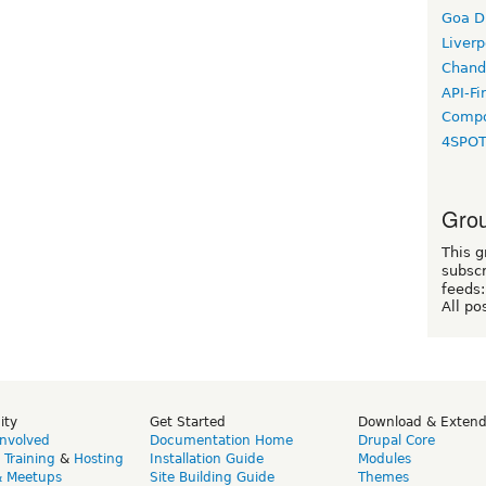
Goa D
Liverp
Chand
API-Fi
Compo
4SPO
Grou
This g
subscr
feeds:
All po
ity
Get Started
Download & Exten
Involved
Documentation Home
Drupal Core
,
Training
&
Hosting
Installation Guide
Modules
& Meetups
Site Building Guide
Themes