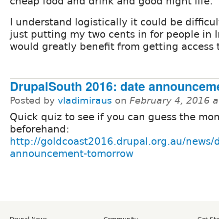
cheap food and drink and good night life.
I understand logistically it could be difficu
just putting my two cents in for people in
would greatly benefit from getting access t
DrupalSouth 2016: date announcem
Posted by
vladimiraus
on
February 4, 2016 
Quick quiz to see if you can guess the mo
beforehand:
http://goldcoast2016.drupal.org.au/news/
announcement-tomorrow