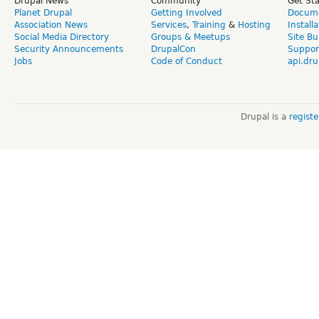
Drupal News
Community
Get St
Planet Drupal
Getting Involved
Docume
Association News
Services
,
Training
&
Hosting
Install
Social Media Directory
Groups & Meetups
Site Bu
Security Announcements
DrupalCon
Suppor
Jobs
Code of Conduct
api.dru
Drupal is a
regist