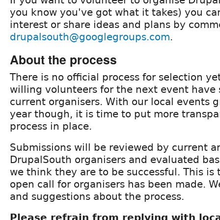
you know you've got what it takes) you ca
interest or share ideas and plans by comm
drupalsouth@googlegroups.com
.
About the process
There is no official process for selection yet
willing volunteers for the next event have
current organisers. With our local events 
year though, it is time to put more trans
process in place.
Submissions will be reviewed by current a
DrupalSouth organisers and evaluated bas
we think they are to be successful. This is 
open call for organisers has been made. W
and suggestions about the process.
Please refrain from replying with lo