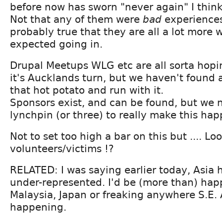
before now has sworn "never again" I think
Not that any of them were
bad
experiences,
probably true that they are all a lot more
expected going in.
Drupal Meetups WLG etc are all sorta hopi
it's Aucklands turn, but we haven't found 
that hot potato and run with it.
Sponsors exist, and can be found, but we
lynchpin (or three) to really make this hap
Not to set too high a bar on this but .... Lo
volunteers/victims !?
RELATED: I was saying earlier today, Asia 
under-represented. I'd be (more than) hap
Malaysia, Japan or freaking anywhere S.E. A
happening.