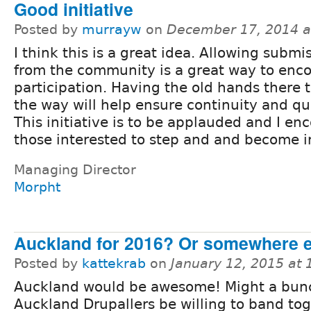
Good initiative
Posted by
murrayw
on
December 17, 2014 a
I think this is a great idea. Allowing submi
from the community is a great way to enc
participation. Having the old hands there t
the way will help ensure continuity and qua
This initiative is to be applauded and I en
those interested to step and and become i
Managing Director
Morpht
Auckland for 2016? Or somewhere 
Posted by
kattekrab
on
January 12, 2015 at
Auckland would be awesome! Might a bun
Auckland Drupallers be willing to band tog