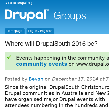
◄ Go to Drupal.org
Homepage
Log in / Register
Where will DrupalSouth 2016 be?
Events happening in the community 
community events
on www.drupal.o
Posted by
Bevan
on
December 17, 2014 at 
Since the original DrupalSouth Christchur
Drupal communities in Australia and New
have organised major Drupal events with
attendees numbering in the hundreds and 