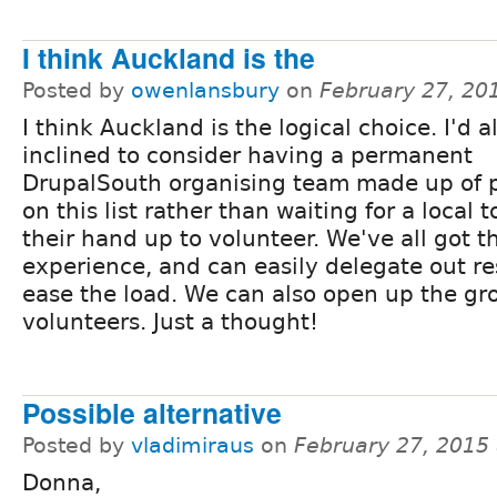
I think Auckland is the
Posted by
owenlansbury
on
February 27, 20
I think Auckland is the logical choice. I'd a
inclined to consider having a permanent
DrupalSouth organising team made up of 
on this list rather than waiting for a local t
their hand up to volunteer. We've all got t
experience, and can easily delegate out res
ease the load. We can also open up the gr
volunteers. Just a thought!
Possible alternative
Posted by
vladimiraus
on
February 27, 2015
Donna,