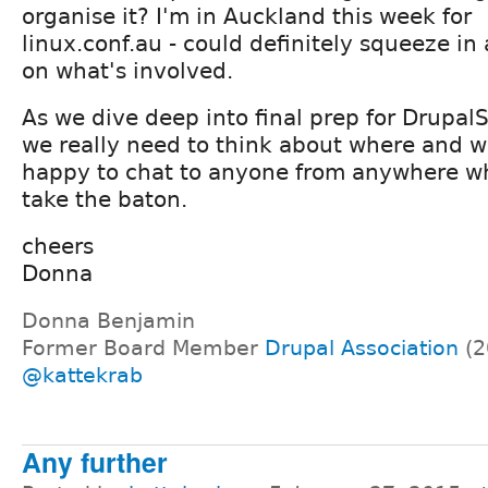
organise it? I'm in Auckland this week for
linux.conf.au - could definitely squeeze in 
on what's involved.
As we dive deep into final prep for Drupa
we really need to think about where and wh
happy to chat to anyone from anywhere wh
take the baton.
cheers
Donna
Donna Benjamin
Former Board Member
Drupal Association
(2
@kattekrab
Any further