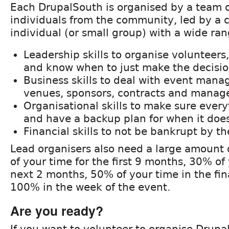
Each DrupalSouth is organised by a team 
individuals from the community, led by a
individual (or small group) with a wide rang
Leadership skills to organise volunteers
and know when to just make the decisi
Business skills to deal with event man
venues, sponsors, contracts and manage
Organisational skills to make sure ever
and have a backup plan for when it doe
Financial skills to not be bankrupt by th
Lead organisers also need a large amount
of your time for the first 9 months, 30% of
next 2 months, 50% of your time in the fi
100% in the week of the event.
Are you ready?
If you want to volunteer to organise Drup