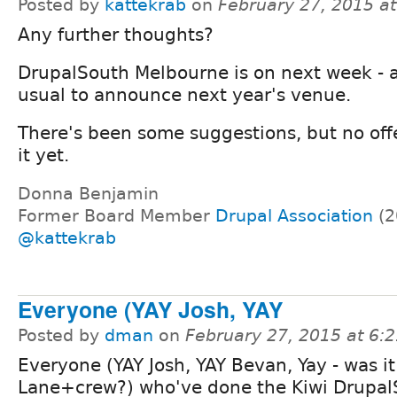
Posted by
kattekrab
on
February 27, 2015 a
Any further thoughts?
DrupalSouth Melbourne is on next week - a
usual to announce next year's venue.
There's been some suggestions, but no offe
it yet.
Donna Benjamin
Former Board Member
Drupal Association
(2
@kattekrab
Everyone (YAY Josh, YAY
Posted by
dman
on
February 27, 2015 at 6:
Everyone (YAY Josh, YAY Bevan, Yay - was i
Lane+crew?) who've done the Kiwi Drupal