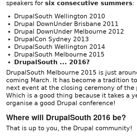
speakers for
six consecutive summers
:
DrupalSouth Wellington 2010
Drupal DownUnder Brisbane 2011
Drupal DownUnder Melbourne 2012
DrupalCon Sydney 2013
DrupalSouth Wellington 2014
DrupalSouth Melbourne 2015
DrupalSouth ... 2016?
DrupalSouth Melbourne 2015 is just around
coming March. It has become a tradition t
next event at the closing ceremony of the 
Which is a good thing because it takes a y
organise a good Drupal conference!
Where will DrupalSouth 2016 be?
That is up to you, the Drupal community!