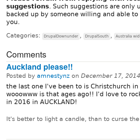
suggestions
. Such suggestions are only u
backed up by someone willing and able to 
you.
Categories:
,
,
DrupalDownunder
DrupalSouth
Australia wid
Comments
Auckland please!!
Posted by
amnestynz
on
December 17, 2014
the last one I've been to is Christchurch i
wooowww is that ages ago!! I'd love to roc
in 2016 in AUCKLAND!
It's better to light a candle, than to curse th