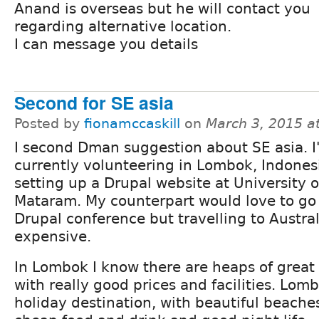
Anand is overseas but he will contact you
regarding alternative location.
I can message you details
Second for SE asia
Posted by
fionamccaskill
on
March 3, 2015 a
I second Dman suggestion about SE asia. 
currently volunteering in Lombok, Indones
setting up a Drupal website at University o
Mataram. My counterpart would love to go 
Drupal conference but travelling to Austral
expensive.
In Lombok I know there are heaps of grea
with really good prices and facilities. Lomb
holiday destination, with beautiful beache