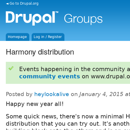
◄ Go to Drupal.org
Homepage
Log in / Register
Harmony distribution
Events happening in the community 
community events
on www.drupal.o
Posted by
heylookalive
on
January 4, 2015 a
Happy new year all!
Some quick news, there's now a minimal 
distribution that you can try out. It's anoth