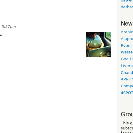
daweh
derha
New
at 5:57pm
Arabic
y.
Alapp
Event
Weste
Goa D
Liverp
Chand
API-Fi
Compo
4SPO
Grou
This g
subscr