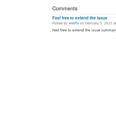
Comments
Feel free to extend the issue
Posted by
webflo
on
February 5, 2015 
Feel free to extend the issue summar