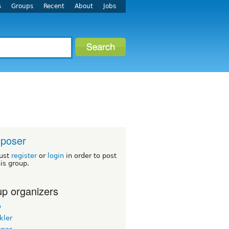
s
Groups
Recent
About
Jobs
poser
ust
register
or
login
in order to post
his group.
p organizers
o
kler