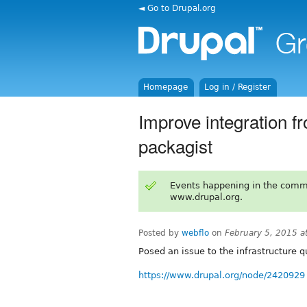
◄ Go to Drupal.org
Homepage
Log in / Register
Improve integration f
packagist
Events happening in the comm
www.drupal.org.
Posted by
webflo
on
February 5, 2015 
Posed an issue to the infrastructure q
https://www.drupal.org/node/2420929