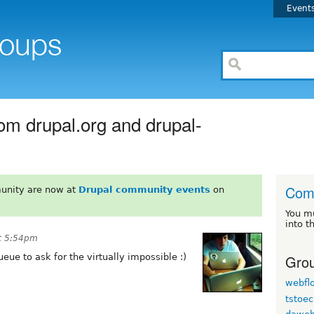
Event
rom drupal.org and drupal-
Com
unity are now at
Drupal community events
on
You m
into t
at 5:54pm
Grou
ueue to ask for the virtually impossible :)
webfl
tstoec