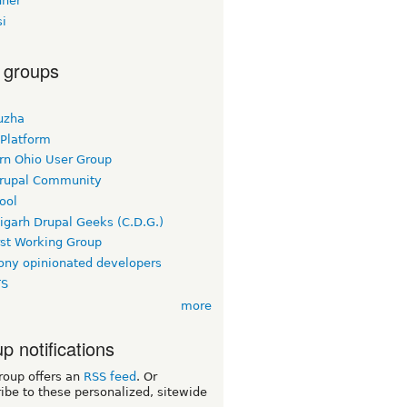
ner
si
 groups
uzha
 Platform
rn Ohio User Group
rupal Community
ool
igarh Drupal Geeks (C.D.G.)
rst Working Group
ny opinionated developers
TS
more
p notifications
roup offers an
RSS feed
. Or
ibe to these personalized, sitewide