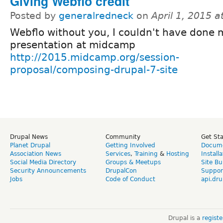
Giving Webflo credit
Posted by
generalredneck
on
April 1, 2015 
Webflo without you, I couldn't have done 
presentation at midcamp
http://2015.midcamp.org/session-
proposal/composing-drupal-7-site
Drupal News
Community
Get St
Planet Drupal
Getting Involved
Docume
Association News
Services
,
Training
&
Hosting
Install
Social Media Directory
Groups & Meetups
Site Bu
Security Announcements
DrupalCon
Suppor
Jobs
Code of Conduct
api.dru
Drupal is a
regist