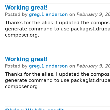
Working great!
Posted by
greg.1.anderson
on
February 9, 2
Thanks for the alias. I updated the compos
generate command to use packagist.drupa
composer.org.
Working great!
Posted by
greg.1.anderson
on
February 9, 2
Thanks for the alias. I updated the compos
generate command to use packagist.drupa
composer.org.