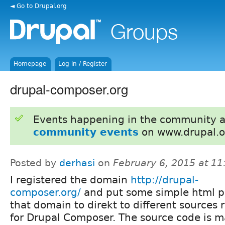
◄ Go to Drupal.org
Homepage
Log in / Register
drupal-composer.org
Events happening in the community 
community events
on www.drupal.o
Posted by
derhasi
on
February 6, 2015 at 1
I registered the domain
http://drupal-
composer.org/
and put some simple html 
that domain to direkt to different sources 
for Drupal Composer. The source code is 