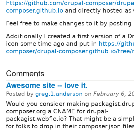
https://github.com/drupal-composer/drupa
composer.github.io
and directly hosted as
Feel free to make changes to it by posting 
Additionally I created a first version of a
icon some time ago and put in
https://git
composer/drupal-composer.github.io/tree/m
Comments
Awesome site -- love it.
Posted by
greg.1.anderson
on
February 6, 2
Would you consider making packagist.drup
composer.org a CNAME for drupal-
packagist.webflo.io? That might be a simp
for folks to drop in their composer.json files