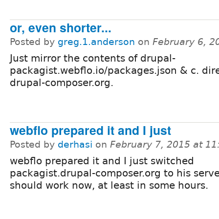
or, even shorter...
Posted by
greg.1.anderson
on
February 6, 2
Just mirror the contents of drupal-
packagist.webflo.io/packages.json & c. dire
drupal-composer.org.
webflo prepared it and I just
Posted by
derhasi
on
February 7, 2015 at 1
webflo prepared it and I just switched
packagist.drupal-composer.org to his serve
should work now, at least in some hours.