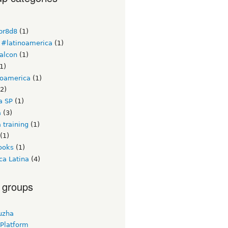
br8d8
(1)
#latinoamerica
(1)
alcon
(1)
1)
noamerica
(1)
2)
a SP
(1)
a
(3)
 training
(1)
(1)
ooks
(1)
ca Latina
(4)
 groups
uzha
 Platform