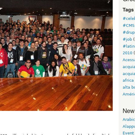
Tags
#cele
#CMS 
#drup
#job
(
#lati
2010
(
Acess
acqui
acquia
africa
alta b
Améri
New
Arabic
Alapp
Event