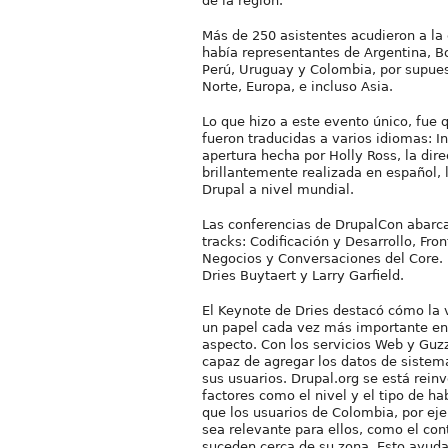
de la región.
Más de 250 asistentes acudieron a la 
había representantes de Argentina, Bo
Perú, Uruguay y Colombia, por supue
Norte, Europa, e incluso Asia.
Lo que hizo a este evento único, fue 
fueron traducidas a varios idiomas: I
apertura hecha por Holly Ross, la dire
brillantemente realizada en español,
Drupal a nivel mundial.
Las conferencias de DrupalCon abarc
tracks: Codificación y Desarrollo, Fro
Negocios y Conversaciones del Core. 
Dries Buytaert y Larry Garfield.
El Keynote de Dries destacó cómo la
un papel cada vez más importante en
aspecto. Con los servicios Web y Guzz
capaz de agregar los datos de sistem
sus usuarios. Drupal.org se está rein
factores como el nivel y el tipo de ha
que los usuarios de Colombia, por ej
sea relevante para ellos, como el con
suceden cerca de su zona. Esto ayudar