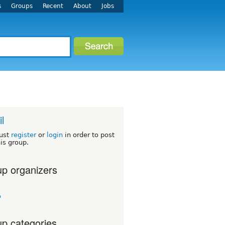
s
Groups
Recent
About
Jobs
l
ust
register
or
login
in order to post
his group.
p organizers
o
p categories