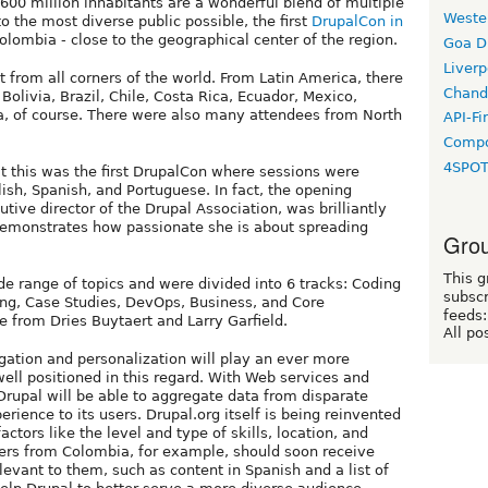
 600 million inhabitants are a wonderful blend of multiple
Weste
o the most diverse public possible, the first
DrupalCon in
olombia - close to the geographical center of the region.
Goa D
Liverp
from all corners of the world. From Latin America, there
Chand
olivia, Brazil, Chile, Costa Rica, Ecuador, Mexico,
, of course. There were also many attendees from North
API-Fi
Compo
4SPO
 this was the first DrupalCon where sessions were
ish, Spanish, and Portuguese. In fact, the opening
ive director of the Drupal Association, was brilliantly
demonstrates how passionate she is about spreading
Grou
This g
e range of topics and were divided into 6 tracks: Coding
subscr
ing, Case Studies, DevOps, Business, and Core
feeds:
 from Dries Buytaert and Larry Garfield.
All po
gation and personalization will play an ever more
well positioned in this regard. With Web services and
Drupal will be able to aggregate data from disparate
rience to its users. Drupal.org itself is being reinvented
ctors like the level and type of skills, location, and
ers from Colombia, for example, should soon receive
levant to them, such as content in Spanish and a list of