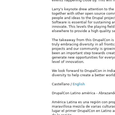
events happening close by. This will 
Larry's keynote drew attention to the
together with other open source comm
people and ideas to the Drupal proje
Software is essential for sustaining 
innovate. This levels the playing fie
elsewhere to provide a high quality ser
The takeaway from this DrupalCon is
truly embracing diversity in all front
projects and our community is growin
been an important step towards creati
generate new opportunities for everyo
level of innovation.
We look forward to DrupalCon in Indi
diversity to help create a better world
Castellano
/
English
DrupalCon Latino américa - Abrazando
América Latina es una región con pro
maravillosa mezcla de varias culturas
lugar el primer DrupalCon en Latino a