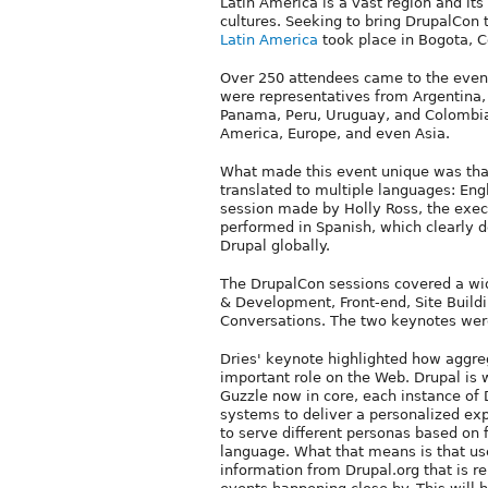
Latin America is a vast region and its
cultures. Seeking to bring DrupalCon t
Latin America
took place in Bogota, C
Over 250 attendees came to the event 
were representatives from Argentina, B
Panama, Peru, Uruguay, and Colombia
America, Europe, and even Asia.
What made this event unique was that
translated to multiple languages: Engl
session made by Holly Ross, the execut
performed in Spanish, which clearly 
Drupal globally.
The DrupalCon sessions covered a wid
& Development, Front-end, Site Build
Conversations. The two keynotes were
Dries' keynote highlighted how aggre
important role on the Web. Drupal is 
Guzzle now in core, each instance of 
systems to deliver a personalized expe
to serve different personas based on fa
language. What that means is that us
information from Drupal.org that is re