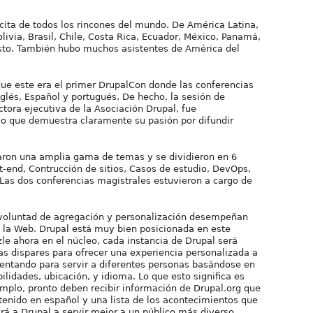
cita de todos los rincones del mundo. De América Latina,
livia, Brasil, Chile, Costa Rica, Ecuador, México, Panamá,
sto. También hubo muchos asistentes de América del
que este era el primer DrupalCon donde las conferencias
nglés, Español y portugués. De hecho, la sesión de
ctora ejecutiva de la Asociación Drupal, fue
 lo que demuestra claramente su pasión por difundir
aron una amplia gama de temas y se dividieron en 6
nt-end, Contrucción de sitios, Casos de estudio, DevOps,
Las dos conferencias magistrales estuvieron a cargo de
 voluntad de agregación y personalización desempeñan
 la Web. Drupal está muy bien posicionada en este
le ahora en el núcleo, cada instancia de Drupal será
as dispares para ofrecer una experiencia personalizada a
ventando para servir a diferentes personas basándose en
bilidades, ubicación, y idioma. Lo que esto significa es
emplo, pronto deben recibir información de Drupal.org que
tenido en español y una lista de los acontecimientos que
á a Drupal a servir mejor a un público más diverso.