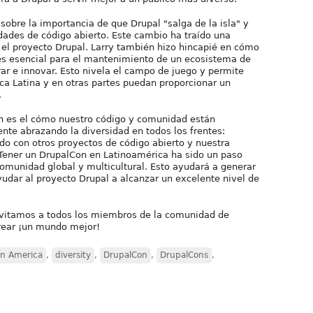
sobre la importancia de que Drupal "salga de la isla" y
dades de código abierto. Este cambio ha traído una
 el proyecto Drupal. Larry también hizo hincapié en cómo
 es esencial para el mantenimiento de un ecosistema de
r e innovar. Esto nivela el campo de juego y permite
a Latina y en otras partes puedan proporcionar un
.
on es el cómo nuestro código y comunidad están
te abrazando la diversidad en todos los frentes:
do con otros proyectos de código abierto y nuestra
Tener un DrupalCon en Latinoamérica ha sido un paso
comunidad global y multicultural. Esto ayudará a generar
udar al proyecto Drupal a alcanzar un excelente nivel de
nvitamos a todos los miembros de la comunidad de
crear ¡un mundo mejor!
in America
,
diversity
,
DrupalCon
,
DrupalCons
,