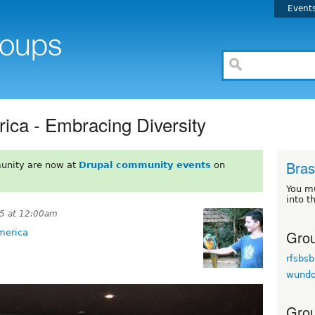
Event
ica - Embracing Diversity
Brasi
unity are now at
Drupal community events
on
You m
into t
15 at 12:00am
Grou
merica
rfsbsb
wund
Grou