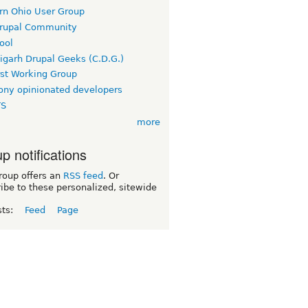
rn Ohio User Group
rupal Community
ool
igarh Drupal Geeks (C.D.G.)
rst Working Group
ny opinionated developers
TS
more
p notifications
roup offers an
RSS feed
. Or
ibe to these personalized, sitewide
sts:
Feed
Page