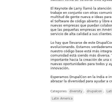
El Keynote de Larry llamó la atención 
trabaje en conjunto con otras comuni
multitud de gente nueva e ideas para
el Software de código abierto y libre
nuevas empresas que puedan colabora
que las pequeñas empresas en Améric
servicio de alta calidad a sus clientes
Lo hay que llevarse de este DrupalC
evolucionando. Estamos verdaderamen
nuestro código base está más integra
comunidad está siendo más diversa. 
importante hacia la creación de una 
nuevas oportunidades para todos y ay
innovación.
Esperamos DrupalCon en la India e i
abrazar la diversidad para ayudar a 
Categories:
diversity
,
drupalcon
,
Lat
Latin America