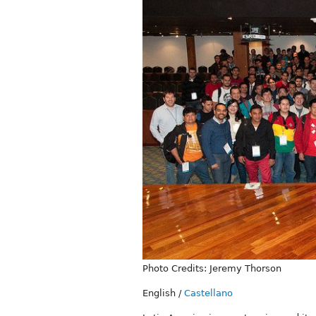
Photo Credits: Jeremy Thorson
English
/
Castellano