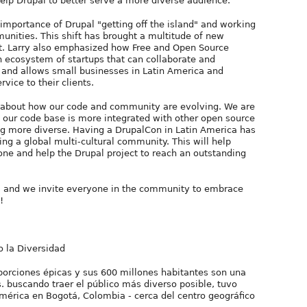
help Drupal to better serve a more diverse audience.
 importance of Drupal "getting off the island" and working
unities. This shift has brought a multitude of new
ct. Larry also emphasized how Free and Open Source
an ecosystem of startups that can collaborate and
ld and allows small businesses in Latin America and
vice to their clients.
 about how our code and community are evolving. We are
s: our code base is more integrated with other open source
g more diverse. Having a DrupalCon in Latin America has
ng a global multi-cultural community. This will help
ne and help the Drupal project to reach an outstanding
a and we invite everyone in the community to embrace
!
 la Diversidad
porciones épicas y sus 600 millones habitantes son una
. buscando traer el público más diverso posible, tuvo
mérica en Bogotá, Colombia - cerca del centro geográfico