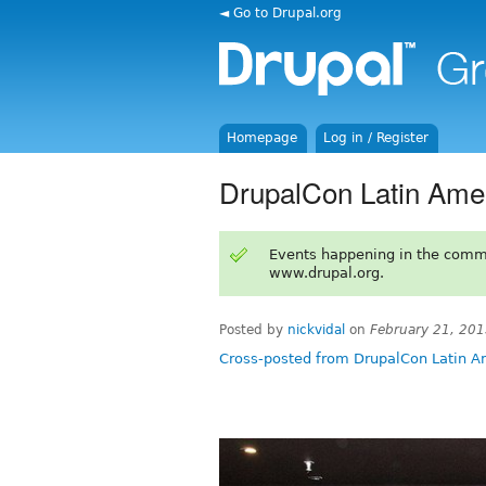
◄ Go to Drupal.org
Homepage
Log in / Register
DrupalCon Latin Amer
Events happening in the comm
www.drupal.org.
Posted by
nickvidal
on
February 21, 20
Cross-posted from DrupalCon Latin A