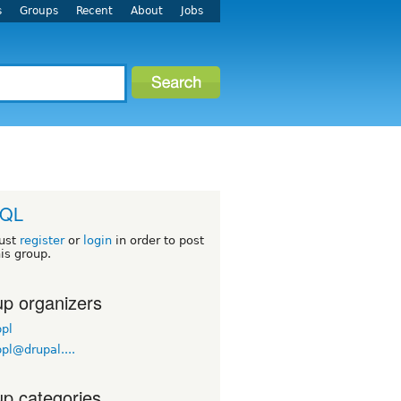
s
Groups
Recent
About
Jobs
QL
ust
register
or
login
in order to post
his group.
p organizers
pl
pl@drupal....
p categories