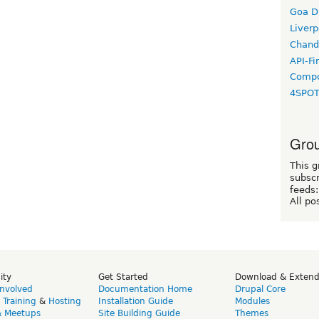
Goa D
Liverp
Chand
API-Fi
Compo
4SPO
Grou
This g
subscr
feeds:
All po
ity
Get Started
Download & Exten
Involved
Documentation Home
Drupal Core
,
Training
&
Hosting
Installation Guide
Modules
& Meetups
Site Building Guide
Themes