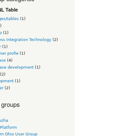
L Table
ges/tables
(1)
)
p
(1)
ss Integration Technology
(2)
r
(1)
er profie
(1)
ase
(4)
ase development
(1)
(2)
opment
(1)
er
(2)
 groups
uzha
 Platform
rn Ohio User Group