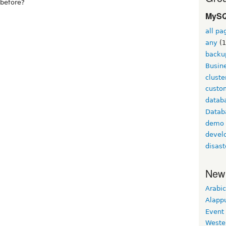
before?
MySQ
all pa
any
(1
backu
Busine
cluste
custom
datab
Datab
demo
devel
disast
New
Arabic
Alapp
Event
Weste