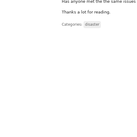
Has anyone met the the same issues 
Thanks a lot for reading.
Categories:
disaster