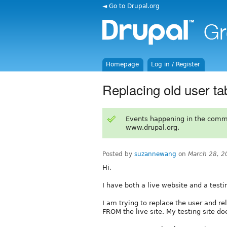
◄ Go to Drupal.org
Homepage
Log in / Register
Replacing old user ta
Events happening in the comm
www.drupal.org.
Posted by
suzannewang
on
March 28, 2
Hi,
I have both a live website and a testin
I am trying to replace the user and r
FROM the live site. My testing site d