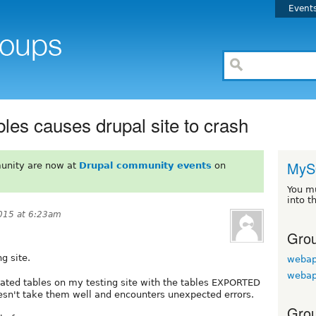
Event
bles causes drupal site to crash
MyS
unity are now at
Drupal community events
on
You m
into t
015 at 6:23am
Grou
g site.
webap
webap
elated tables on my testing site with the tables EXPORTED
oesn't take them well and encounters unexpected errors.
Grou