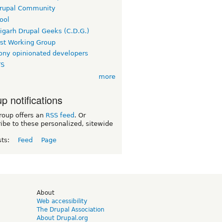
rupal Community
ool
igarh Drupal Geeks (C.D.G.)
rst Working Group
ny opinionated developers
TS
more
p notifications
roup offers an
RSS feed
. Or
ibe to these personalized, sitewide
sts:
Feed
Page
d
About
Web accessibility
The Drupal Association
About Drupal.org