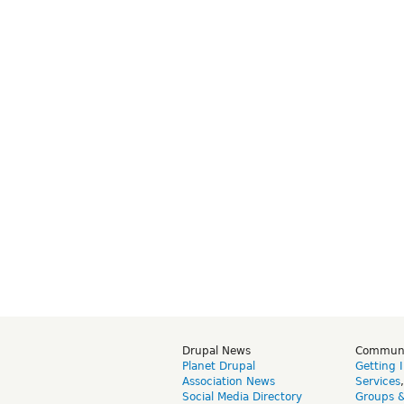
Drupal News
Commun
Planet Drupal
Getting 
Association News
Services
Social Media Directory
Groups 