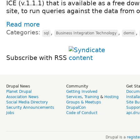
ICE (v.1.1.1) that is available as a free do
site, to run queries against the data from o
Read more
Categories:
,
,
,
sql
Business Integration Technology
demo
Subscribe with RSS
Drupal News
Community
Get St
Planet Drupal
Getting Involved
Docume
Association News
Services
,
Training
&
Hosting
Install
Social Media Directory
Groups & Meetups
Site Bu
Security Announcements
DrupalCon
Suppor
Jobs
Code of Conduct
api.dru
Drupal is a
regist