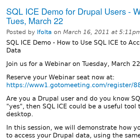
SQL ICE Demo for Drupal Users - W
Tues, March 22
Posted by
lfolta
on
March 16, 2011 at 5:11p
SQL ICE Demo - How to Use SQL ICE to Acc
Data
Join us for a Webinar on Tuesday, March 2
Reserve your Webinar seat now at:
https://www1.gotomeeting.com/register/
Are you a Drupal user and do you know SQ
"yes", then SQL ICE could be a useful tool
desktop.
In this session, we will demonstrate how 
to access your Drupal data, using the sam