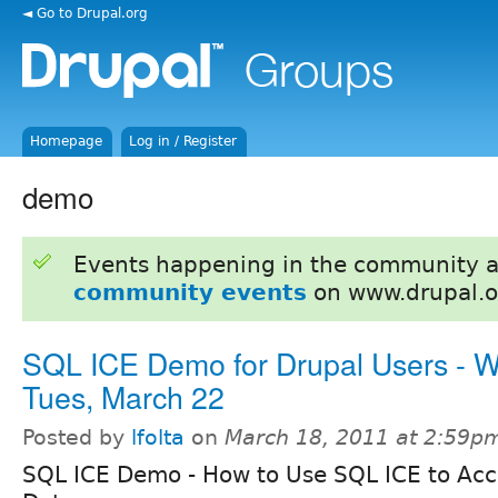
◄ Go to Drupal.org
Homepage
Log in / Register
demo
Events happening in the community 
community events
on www.drupal.o
SQL ICE Demo for Drupal Users - W
Tues, March 22
Posted by
lfolta
on
March 18, 2011 at 2:59p
SQL ICE Demo - How to Use SQL ICE to Acc