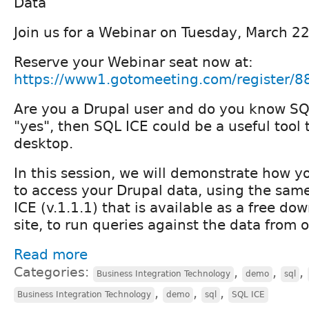
Data
Join us for a Webinar on Tuesday, March 2
Reserve your Webinar seat now at:
https://www1.gotomeeting.com/register/
Are you a Drupal user and do you know SQ
"yes", then SQL ICE could be a useful tool
desktop.
In this session, we will demonstrate how 
to access your Drupal data, using the sam
ICE (v.1.1.1) that is available as a free do
site, to run queries against the data from o
Read more
Categories:
,
,
,
Business Integration Technology
demo
sql
,
,
,
Business Integration Technology
demo
sql
SQL ICE