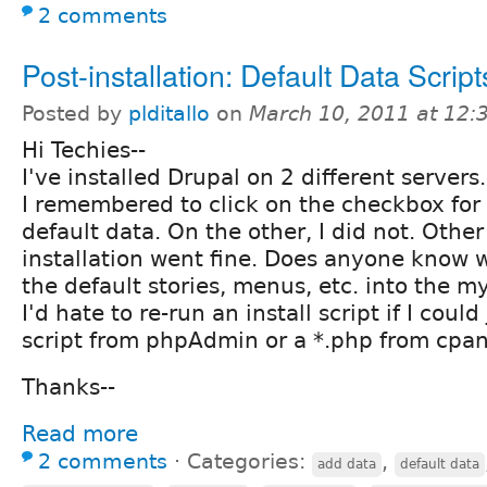
2 comments
Post-installation: Default Data Script
Posted by
plditallo
on
March 10, 2011 at 12
Hi Techies--
I've installed Drupal on 2 different servers
I remembered to click on the checkbox for 
default data. On the other, I did not. Other
installation went fine. Does anyone know 
the default stories, menus, etc. into the
I'd hate to re-run an install script if I could
script from phpAdmin or a *.php from cpan
Thanks--
Read more
2 comments
⋅
Categories:
,
add data
default data