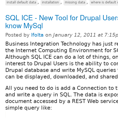
,
,
,
install default data
installation
missing data
where is default 
SQL ICE - New Tool for Drupal Use
know MySql
Posted by
lfolta
on
January 12, 2011 at 7:1
Business Integration Technology has just r
the Internet Computing Environment for S
Although SQL ICE can do a lot of things, o
interest to Drupal Users is the ability to c
Drupal database and write MySQL queries t
can be displayed, downloaded, and shared 
All you need to do is add a Connection to 
and write a query in SQL. The data is exp
document accessed by a REST Web service
simple query like: