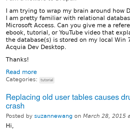
I am trying to wrap my brain around how 
I am pretty familiar with relational databa
Microsoft Access. Can you give me a refere
ebook, tutorial, or YouTube video that exp
the database(s) is stored on my local Win 
Acquia Dev Desktop.
Thanks!
Read more
Categories:
tutorial
Replacing old user tables causes dru
crash
Posted by
suzannewang
on
March 28, 2015 
Hi,