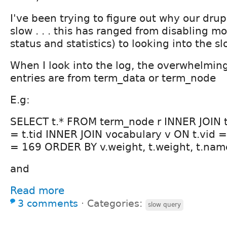
I've been trying to figure out why our drupa
slow . . . this has ranged from disabling m
status and statistics) to looking into the s
When I look into the log, the overwhelming
entries are from term_data or term_node
E.g:
SELECT t.* FROM term_node r INNER JOIN t
= t.tid INNER JOIN vocabulary v ON t.vid =
= 169 ORDER BY v.weight, t.weight, t.nam
and
Read more
3 comments
⋅
Categories:
slow query