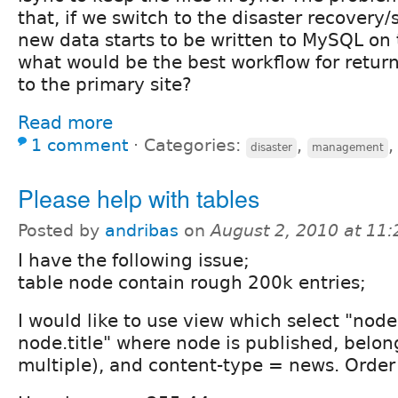
that, if we switch to the disaster recovery
new data starts to be written to MySQL on 
what would be the best workflow for return
to the primary site?
Read more
1 comment
⋅
Categories:
,
disaster
management
Please help with tables
Posted by
andribas
on
August 2, 2010 at 11
I have the following issue;
table node contain rough 200k entries;
I would like to use view which select "node
node.title" where node is published, belon
multiple), and content-type = news. Order