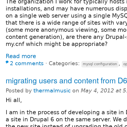
The organization I work for typically hosts 
installations, and may have numerous disp
on a single web server using a single MySQ
that there is a wide range of sites with va
(some more anonymous viewing, some mor
content generation), are there any Drupal-
my.cnf which might be appropriate?
Read more
2 comments
⋅
Categories:
,
mysql configuration
op
migrating users and content from D6
Posted by
thermalmusic
on
May 4, 2012 at 
Hi all,
I am in the process of developing a site in
a site in Drupal 6 on the same server. We 
the new site instead of upgrading the old 