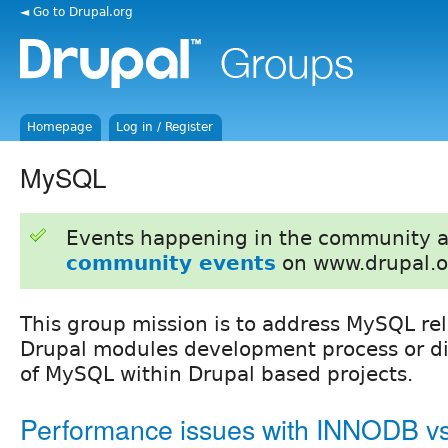
◄ Go to Drupal.org
Homepage
Log in / Register
MySQL
Events happening in the community 
community events
on www.drupal.o
This group mission is to address MySQL rel
Drupal modules development process or dis
of MySQL within Drupal based projects.
Performance issues with INNODB 