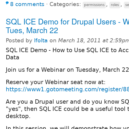
8 comments
⋅
Categories:
,
,
permissions
roles
se
SQL ICE Demo for Drupal Users - W
Tues, March 22
Posted by
lfolta
on
March 18, 2011 at 2:59p
SQL ICE Demo - How to Use SQL ICE to Acc
Data
Join us for a Webinar on Tuesday, March 2
Reserve your Webinar seat now at:
https://www1.gotomeeting.com/register/
Are you a Drupal user and do you know SQ
"yes", then SQL ICE could be a useful tool
desktop.
In this session, we will demonstrate how 