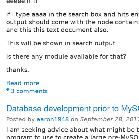
eeeee fffff
if i type aaaa in the search box and hits e
output should come with the node contain
and this this text document also.
This will be shown in search output
is there any module available for that?
thanks.
Read more
3 comments
Database development prior to My
Posted by
aaron1948
on
September 28, 201
I am seeking advice about what might be 
program to use to create a large pre-MySQ