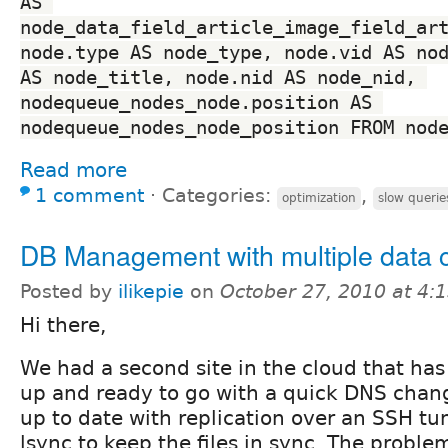
AS 
node_data_field_article_image_field_art
node.type AS node_type, node.vid AS nod
AS node_title, node.nid AS node_nid, 
nodequeue_nodes_node.position AS 
nodequeue_nodes_node_position FROM nod
Read more
1 comment
⋅
Categories:
,
optimization
slow querie
DB Management with multiple data 
Posted by
ilikepie
on
October 27, 2010 at 4
Hi there,
We had a second site in the cloud that has a
up and ready to go with a quick DNS chan
up to date with replication over an SSH tu
lsync to keep the files in sync. The problem