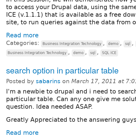
to access your Drupal data, using the sam
ICE (v.1.1.1) that is available as a free do
site, to run queries against the data from o
Read more
Categories:
,
,
,
Business Integration Technology
demo
sql
,
,
,
Business Integration Technology
demo
sql
SQL ICE
search option in particular table
Posted by
sabarins
on
March 17, 2011 at 7:
I'm a newbie to drupal and i need to searc
particular table. Can any one give me solu
question. Idea needed ASAP.
Greatly Appreciated to the answering guys
Read more