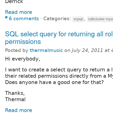
Derrick
Read more
6 comments
⋅
Categories:
,
mysql
ndbcluster mysq
SQL select query for returning all ro
permissions
Posted by
thermalmusic
on
July 24, 2011 at
Hi everybody,
I want to create a select query to return a li
their related permissions directly from a 
Does anyone have a good one for that?
Thanks,
Thermal
Read more