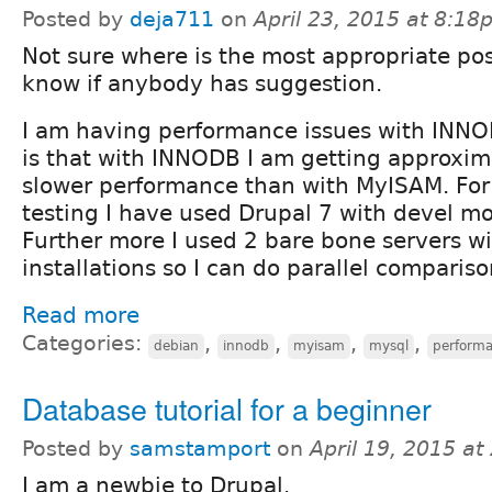
Posted by
deja711
on
April 23, 2015 at 8:1
Not sure where is the most appropriate post
know if anybody has suggestion.
I am having performance issues with INNO
is that with INNODB I am getting approxim
slower performance than with MyISAM. For
testing I have used Drupal 7 with devel mo
Further more I used 2 bare bone servers wi
installations so I can do parallel compariso
Read more
Categories:
,
,
,
,
debian
innodb
myisam
mysql
perform
Database tutorial for a beginner
Posted by
samstamport
on
April 19, 2015 a
I am a newbie to Drupal.