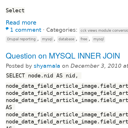
Select
Read more
1 comment
⋅
Categories:
cck views module conversi
,
,
,
,
Drupal reporting
mysql
database
free
mysql
Question on MYSQL INNER JOIN
Posted by
shyamala
on
December 3, 2010 a
SELECT node.nid AS nid, 
node_data_field_article_image.field_art
node_data_field_article_image_field_art
node_data_field_article_image.field_art
AS 
node_data_field_article_image_field_art
node_data_field_article_image.field_art