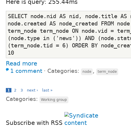
Here is query: 255.44ms
SELECT node.nid AS nid, node.title AS n
node.created AS node_created FROM node 
term_node term_node ON node.vid = term_
(node.type in ('news')) AND (node.statu
(term_node.tid = 6) ORDER BY node_creat
10
Read more
1 comment
⋅
Categories:
,
node
term_node
1
2
3
next ›
last »
Categories:
Working group
Subscribe with RSS