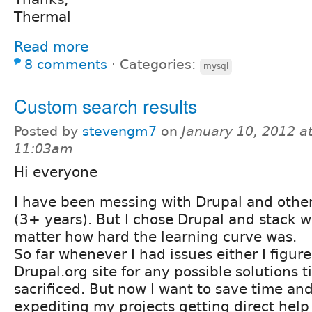
Thermal
Read more
8 comments
⋅
Categories:
mysql
Custom search results
Posted by
stevengm7
on
January 10, 2012 a
11:03am
Hi everyone
I have been messing with Drupal and other
(3+ years). But I chose Drupal and stack wi
matter how hard the learning curve was.
So far whenever I had issues either I figure
Drupal.org site for any possible solutions 
sacrificed. But now I want to save time and
expediting my projects getting direct help