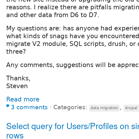
reasons. I realize there are pitfalls migrati
and other data from D6 to D7.
My questions are: has anyone had experien
what kinds of snags have you encountered
migrate V2 module, SQL scripts, drush, or
three?
Any comments, suggestions will be apprec
Thanks,
Steven
Read more
3 comments
⋅
Categories:
,
data migration
drupal 
Select query for Users/Profiles on si
rows