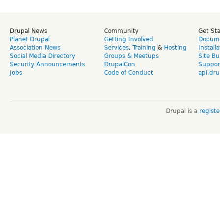
Drupal News
Community
Get St
Planet Drupal
Getting Involved
Docume
Association News
Services
,
Training
&
Hosting
Install
Social Media Directory
Groups & Meetups
Site Bu
Security Announcements
DrupalCon
Suppor
Jobs
Code of Conduct
api.dru
Drupal is a
regist