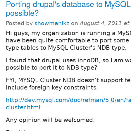
Porting drupal's database to MySQL
possible?
Posted by
showmanlkz
on
August 4, 2011 a
Hi guys, my organization is running a MySQ
have been quite comfortable to port some
type tables to MySQL Cluster's NDB type.
I found that drupal uses innoDB, so I am wo
possible to port it to NDB type?
FYI, MYSQL Cluster NDB doesn't support fe
include foreign key constraints.
http://dev.mysql.com/doc/refman/5.0/en/f
cluster.html
Any opinion will be welcomed.