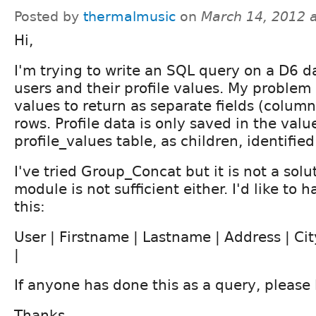
Posted by
thermalmusic
on
March 14, 2012 
Hi,
I'm trying to write an SQL query on a D6 d
users and their profile values. My problem i
values to return as separate fields (column
rows. Profile data is only saved in the value
profile_values table, as children, identified
I've tried Group_Concat but it is not a solut
module is not sufficient either. I'd like to 
this:
User | Firstname | Lastname | Address | City
|
If anyone has done this as a query, please
Thanks,