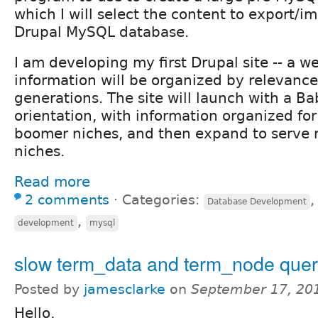
which I will select the content to export/im
Drupal MySQL database.
I am developing my first Drupal site -- a w
information will be organized by relevance
generations. The site will launch with a 
orientation, with information organized fo
boomer niches, and then expand to serve 
niches.
Read more
2 comments
⋅
Categories:
Database Development
,
development
mysql
slow term_data and term_node quer
Posted by
jamesclarke
on
September 17, 20
Hello,