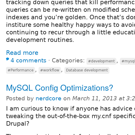
tracking down queries that kill performanc
queries can be re-written on modified sch
indexes and you're golden. Once that's do
institure some healthy happy ways to avo
continuing to recur through a little educa
development routines.
Read more
4 comments
⋅
Categories:
,
#development
#mysq
,
,
#Performance
#workflow
Database development
MySQL Config Optimizations?
Posted by
nerdcore
on
March 11, 2013 at 3
I am curious to know if anyone has advice
tweaking the out-of-the-box my.cnf specific
Drupal?