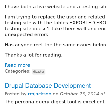
I have both a live website and a testing sit
I am trying to replace the user and relate
testing site with the tables EXPORTED FROM
testing site doesn't take them well and en
unexpected errors.
Has anyone met the the same issues befor
Thanks a lot for reading.
Read more
Categories:
disaster
Drupal Database Development
Posted by
rmjackson
on
October 23, 2014 a
The percona-query-digest tool is excellent