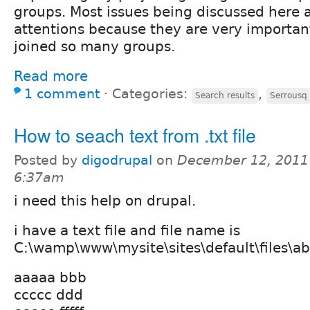
groups. Most issues being discussed here
attentions because they are very important
joined so many groups.
Read more
1 comment
⋅
Categories:
,
Search results
Serrousq
How to seach text from .txt file
Posted by
digodrupal
on
December 12, 2011
6:37am
i need this help on drupal.
i have a text file and file name is
C:\wamp\www\mysite\sites\default\files\abc.t
aaaaa bbb
ccccc ddd