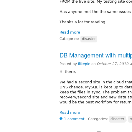
FROM the live site. My testing site d
Has anyone met the the same issues 
Thanks a lot for reading.
Read more
Categories:
disaster
DB Management with multip
Posted by
ilikepie
on
October 27, 2010 
Hi there,
We had a second site in the cloud that
DNS change. MySQL is kept up to date
keep the files in sync. The problem tha
recovery/second site and new data sta
would be the best workflow for returni
Read more
1 comment
⋅
Categories:
disaster
,