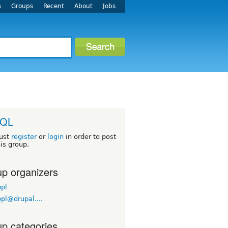
s
Groups
Recent
About
Jobs
QL
ust
register
or
login
in order to post
his group.
p organizers
pl
pl@drupal....
p categories