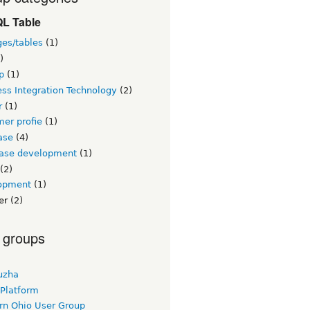
L Table
ges/tables
(1)
)
p
(1)
ss Integration Technology
(2)
r
(1)
er profie
(1)
ase
(4)
ase development
(1)
(2)
opment
(1)
er
(2)
 groups
uzha
 Platform
rn Ohio User Group