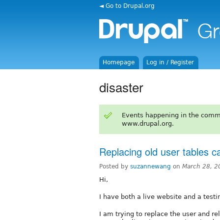
◄ Go to Drupal.org
Homepage
Log in / Register
disaster
Events happening in the comm
www.drupal.org.
Replacing old user tables c
Posted by
suzannewang
on
March 28, 2
Hi,
I have both a live website and a testin
I am trying to replace the user and r