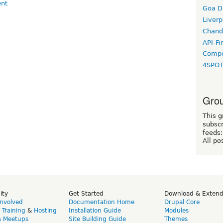
Goa D
Liverp
Chand
API-Fi
Compo
4SPO
Grou
This g
subscr
feeds:
All po
ity
Get Started
Download & Exten
Involved
Documentation Home
Drupal Core
,
Training
&
Hosting
Installation Guide
Modules
& Meetups
Site Building Guide
Themes