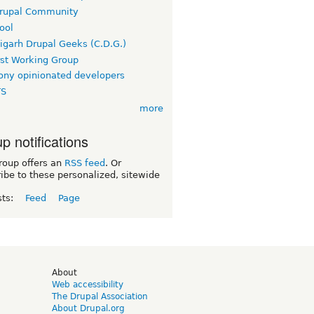
rupal Community
ool
igarh Drupal Geeks (C.D.G.)
rst Working Group
ny opinionated developers
TS
more
p notifications
roup offers an
RSS feed
. Or
ibe to these personalized, sitewide
sts:
Feed
Page
d
About
Web accessibility
The Drupal Association
About Drupal.org