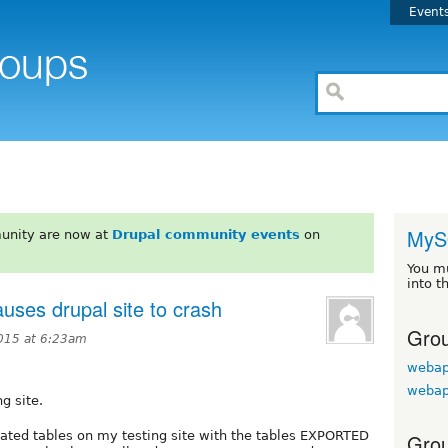
Event
MyS
unity are now at
Drupal community events
on
You m
into t
auses drupal site to crash
Grou
015 at 6:23am
webap
webap
g site.
elated tables on my testing site with the tables EXPORTED
Grou