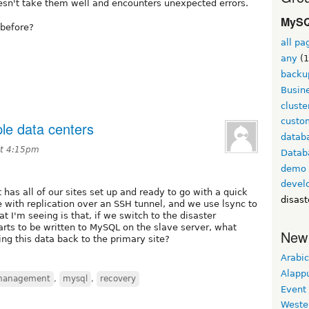
oesn't take them well and encounters unexpected errors.
MySQ
before?
all pa
any
(1
backu
Busine
cluste
custom
le data centers
datab
at 4:15pm
Datab
demo
devel
 has all of our sites set up and ready to go with a quick
disast
 with replication over an SSH tunnel, and we use lsync to
t I'm seeing is that, if we switch to the disaster
rts to be written to MySQL on the slave server, what
New
ng this data back to the primary site?
Arabic
Alapp
management
,
mysql
,
recovery
Event
Weste