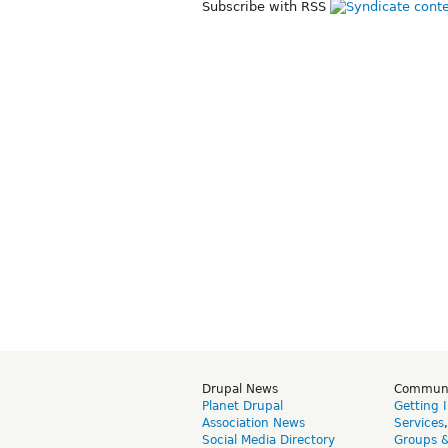
Subscribe with RSS
Drupal News
Commun
Planet Drupal
Getting 
Association News
Services
Social Media Directory
Groups 