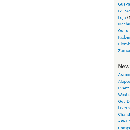
Guaya
La Paz
Loja
(
Macha
Quito
Riob
Riom
Zamo
New
Arabic
Alapp
Event
Weste
Goa D
Liverp
Chand
API-Fi
Compo