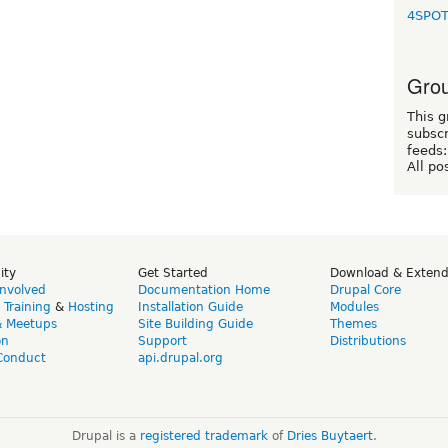
4SPO
Grou
This g
subscr
feeds:
All po
ity
Get Started
Download & Exten
Involved
Documentation Home
Drupal Core
,
Training
&
Hosting
Installation Guide
Modules
& Meetups
Site Building Guide
Themes
on
Support
Distributions
Conduct
api.drupal.org
Drupal is a
registered trademark
of
Dries Buytaert
.