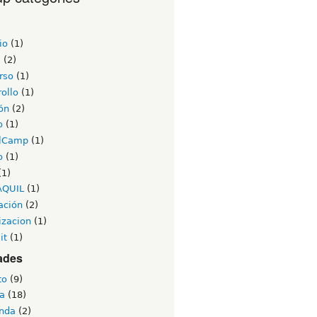
io
(1)
a
(2)
rso
(1)
ollo
(1)
ón
(2)
o
(1)
lCamp
(1)
o
(1)
(1)
AQUIL
(1)
ación
(2)
izacion
(1)
it
(1)
ades
to
(9)
a
(18)
nda
(2)