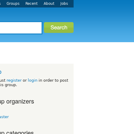
s
Groups
Recent
About
Jobs
o
ust
register
or
login
in order to post
his group.
p organizers
aster
p categories