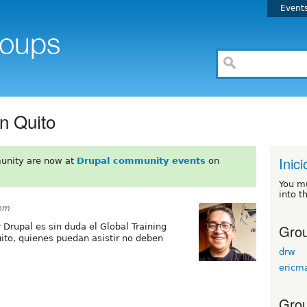
Event
n Quito
Inici
unity are now at
Drupal community events
on
You m
into t
1pm
Grou
Drupal es sin duda el Global Training
to, quienes puedan asistir no deben
drw
ericm
Grou