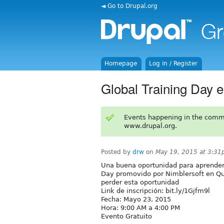
◄ Go to Drupal.org
Homepage
Log in / Register
Global Training Day e
Events happening in the comm
www.drupal.org.
Posted by
drw
on
May 19, 2015 at 3:3
Una buena oportunidad para aprender 
Day promovido por Nimblersoft en Qui
perder esta oportunidad
Link de inscripción: bit.ly/1Gjfm9l
Fecha: Mayo 23, 2015
Hora: 9:00 AM a 4:00 PM
Evento Gratuito