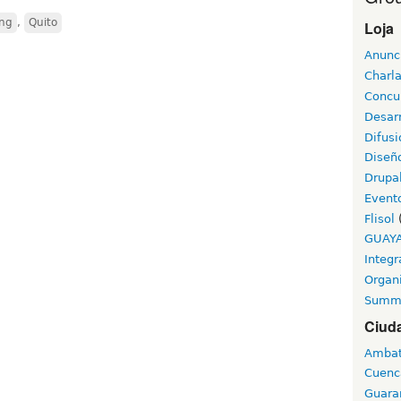
ing
,
Quito
Loja
Anunc
Charl
Concu
Desarr
Difusi
Diseñ
Drupa
Event
Flisol
GUAY
Integr
Organ
Summ
Ciud
Amba
Cuenc
Guara