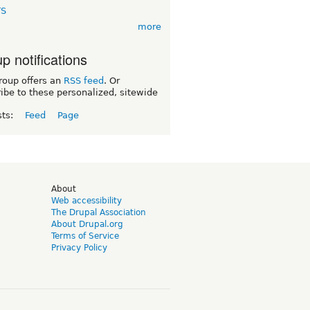
TS
more
p notifications
roup offers an
RSS feed
. Or
ibe to these personalized, sitewide
sts:
Feed
Page
d
About
Web accessibility
The Drupal Association
About Drupal.org
Terms of Service
Privacy Policy