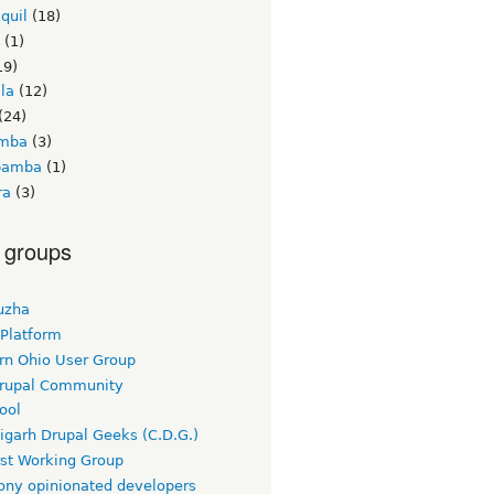
quil
(18)
(1)
19)
la
(12)
(24)
amba
(3)
bamba
(1)
ra
(3)
 groups
uzha
 Platform
rn Ohio User Group
rupal Community
ool
igarh Drupal Geeks (C.D.G.)
rst Working Group
ny opinionated developers