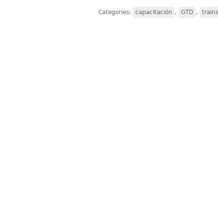
Categories:
capacitación
,
GTD
,
train