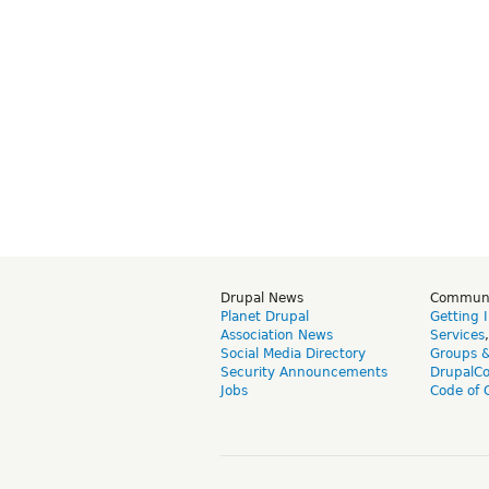
Drupal News
Commun
Planet Drupal
Getting 
Association News
Services
Social Media Directory
Groups 
Security Announcements
DrupalC
Jobs
Code of 