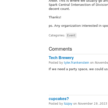
Arbor. This is where we usually go af
Spark Central (intersection of Divisio
decent count.
Thanks!
ps. Any organization interested in spo
Categories:
Event
Comments
Tech Brewery
Posted by
tyler.frankenstein
on
Novembe
If we need a party space, we could us
cupcakes?
Posted by
lizzjoy
on
November 19, 2015