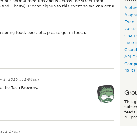
ter our normal meetups and is across the street from
n and Liberty). Please signup to this event so we can get a
Arabic
Alapp
Event
Weste
nsoring food, beer, etc, please get in touch.
Goa D
Liverp
Chand
API-Fi
Compo
4SPO
r 1, 2015 at 1:36pm
e the Tech Brewery.
Grou
This g
subscr
feeds:
All po
 at 2:17pm