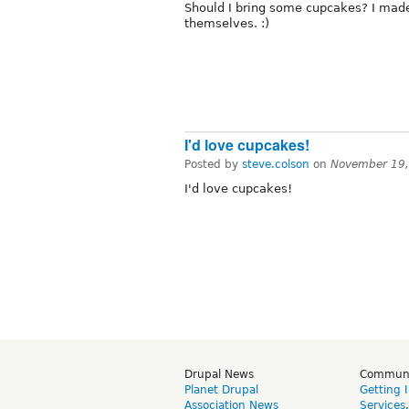
Should I bring some cupcakes? I mad
themselves. :)
I'd love cupcakes!
Posted by
steve.colson
on
November 19,
I'd love cupcakes!
Drupal News
Commun
Planet Drupal
Getting 
Association News
Services