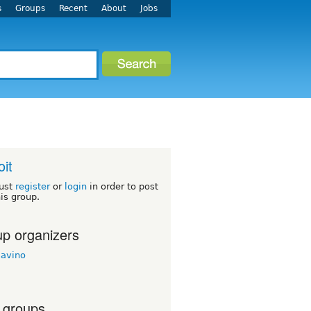
s
Groups
Recent
About
Jobs
oit
ust
register
or
login
in order to post
his group.
p organizers
savino
 groups