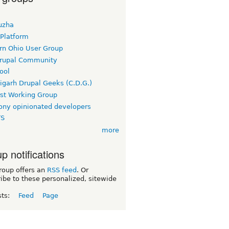
uzha
 Platform
rn Ohio User Group
rupal Community
ool
igarh Drupal Geeks (C.D.G.)
rst Working Group
ny opinionated developers
TS
more
p notifications
roup offers an
RSS feed
. Or
ibe to these personalized, sitewide
sts:
Feed
Page