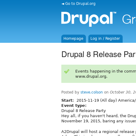
◄ Go to Drupal.org
Homepage
Log in / Register
Drupal 8 Release Par
Events happening in the comm
www.drupal.org.
Posted by
steve.colson
on
October 30, 
Start:
2015-11-19 (All day) America/
Event type:
Drupal 8 Release Party
Hey all, if you haven't heard, the Dru
November 19, 2015, baring any issue
A2Drupal will host a regional release