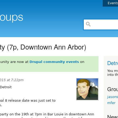
Event
ty (7p, Downtown Ann Arbor)
Detr
unity are now at
Drupal community events
on
You m
into t
2015 at 7:22pm
Grou
Detroit
jason
pal 8 release date was just set to
mfer
s.
 party on the 19th at 7pm in Bar Louie in downtown Ann
New