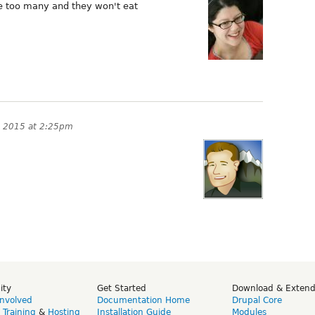
e too many and they won't eat
 2015 at 2:25pm
ity
Get Started
Download & Exten
Involved
Documentation Home
Drupal Core
,
Training
&
Hosting
Installation Guide
Modules