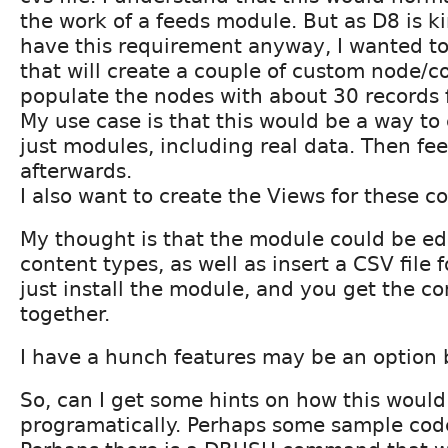
the work of a feeds module. But as D8 is ki
have this requirement anyway, I wanted t
that will create a couple of custom node/c
populate the nodes with about 30 records f
My use case is that this would be a way to 
just modules, including real data. Then fe
afterwards.
I also want to create the Views for these c
My thought is that the module could be ed
content types, as well as insert a CSV file f
just install the module, and you get the c
together.
I have a hunch features may be an option 
So, can I get some hints on how this woul
programatically. Perhaps some sample code