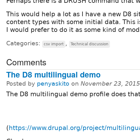
Perhaps there is a DRUSH command that wi
This would help a lot as I have a new D8 si
content types with some initial data. This i
I would prefer to do it as some kind of mod
Categories:
,
csv import
Technical discussion
Comments
The D8 multilingual demo
Posted by
penyaskito
on
November 23, 2015
The D8 multilingual demo profile does that
(
https://www.drupal.org/project/multiling