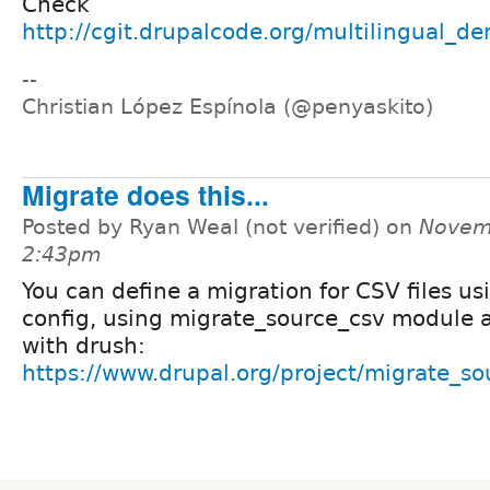
Check
http://cgit.drupalcode.org/multilingual_de
--
Christian López Espínola (@penyaskito)
Migrate does this...
Posted by Ryan Weal (not verified) on
Novemb
2:43pm
You can define a migration for CSV files us
config, using migrate_source_csv module a
with drush:
https://www.drupal.org/project/migrate_so