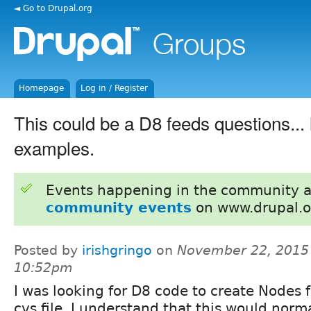
◄ Go to Drupal.org
Homepage
Log in / Register
This could be a D8 feeds questions... 
examples.
Events happening in the community 
community events
on www.drupal.o
Posted by
irishgringo
on
November 22, 2015
10:52pm
I was looking for D8 code to create Nodes 
cvs file. I understand that this would norm