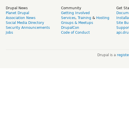
Drupal News
Community
Get St
Planet Drupal
Getting Involved
Docume
Association News
Services
,
Training
&
Hosting
Install
Social Media Directory
Groups & Meetups
Site Bu
Security Announcements
DrupalCon
Suppor
Jobs
Code of Conduct
api.dru
Drupal is a
regist