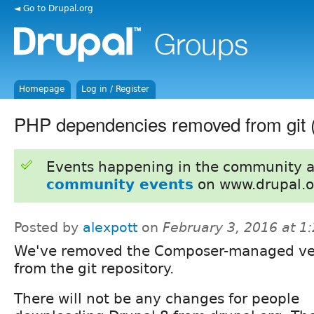
◄ Go to Drupal.org
Homepage
Log in / Register
PHP dependencies removed from git (
Events happening in the community 
community events
on www.drupal.o
Posted by
alexpott
on
February 3, 2016 at 
We've removed the Composer-managed v
from the git repository.
There will not be any changes for people