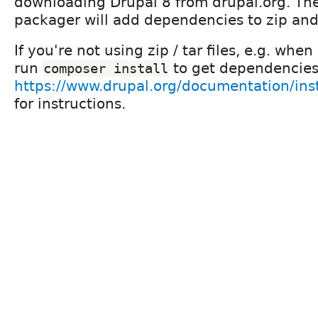
downloading Drupal 8 from drupal.org. Th
packager will add dependencies to zip and
If you're not using zip / tar files, e.g. when
run
to get dependencies
composer install
https://www.drupal.org/documentation/ins
for instructions.