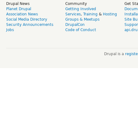
Drupal News
Community
Get St
Planet Drupal
Getting Involved
Docume
Association News
Services
,
Training
&
Hosting
Install
Social Media Directory
Groups & Meetups
Site Bu
Security Announcements
DrupalCon
Suppor
Jobs
Code of Conduct
api.dru
Drupal is a
regist