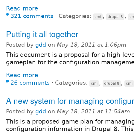
Read more
321 comments
⋅
Categories:
,
,
cmi
drupal 8
cm
Putting it all together
Posted by
gdd
on
May 18, 2011 at 1:06pm
This document is a proposal for a high-leve
gameplan for the configuration management
Read more
26 comments
⋅
Categories:
,
,
cmi
drupal 8
cmi
A new system for managing configur
Posted by
gdd
on
May 18, 2011 at 11:54am
This is a proposed game plan for managin
configuration information in Drupal 8. This