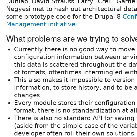
Dunlap, David Strauss, Larry "Crell" Garfie
Negyesi met to hash out architectural det
some prototype code for the Drupal 8
Conf
Management initiative
.
What problems are we trying to solv
Currently there is no good way to move
configuration information between env
this data is scattered throughout the da
of formats, oftentimes intermingled wit
This also makes it impossible to version 
information, to store history, and to be 
changes.
Every module stores their configuration 
format, there is no standardization at al
There is also no standard API for saving
(aside from the simple case of the variab
developer often roll their own solutions.