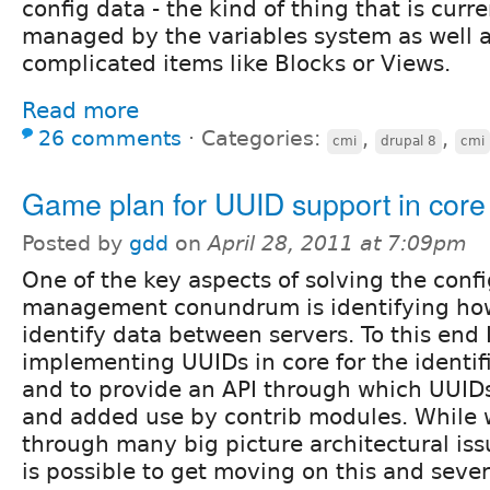
config data - the kind of thing that is curr
managed by the variables system as well 
complicated items like Blocks or Views.
Read more
26 comments
⋅
Categories:
,
,
cmi
drupal 8
cmi
Game plan for UUID support in core
Posted by
gdd
on
April 28, 2011 at 7:09pm
One of the key aspects of solving the conf
management conundrum is identifying how
identify data between servers. To this end 
implementing UUIDs in core for the identifi
and to provide an API through which UUID
and added use by contrib modules. While we
through many big picture architectural issue
is possible to get moving on this and sever