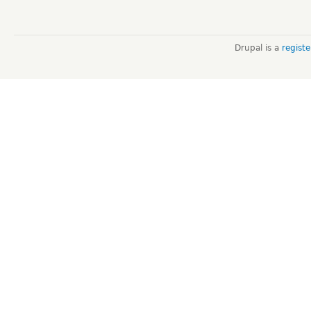
Drupal is a
regist