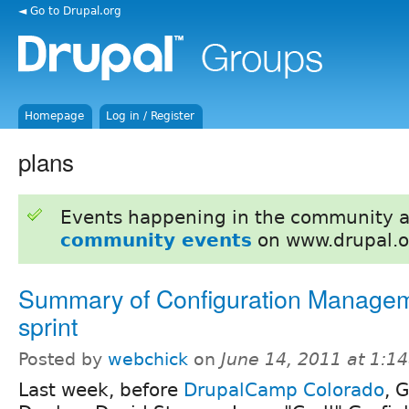
◄ Go to Drupal.org
Homepage
Log in / Register
plans
Events happening in the community 
community events
on www.drupal.o
Summary of Configuration Manage
sprint
Posted by
webchick
on
June 14, 2011 at 1:1
Last week, before
DrupalCamp Colorado
, 