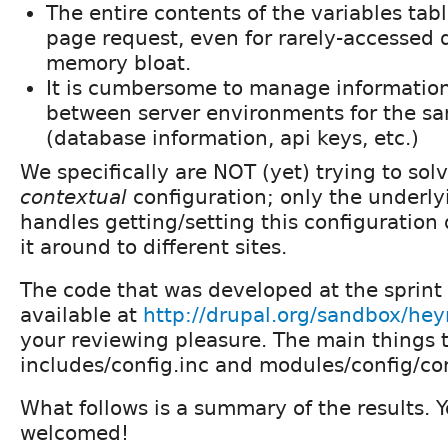
The entire contents of the variables tab
page request, even for rarely-accessed d
memory bloat.
It is cumbersome to manage information 
between server environments for the sa
(database information, api keys, etc.)
We specifically are NOT (yet) trying to sol
contextual
configuration; only the underly
handles getting/setting this configuration 
it around to different sites.
The code that was developed at the sprint 
available at
http://drupal.org/sandbox/he
your reviewing pleasure. The main things t
includes/config.inc and modules/config/conf
What follows is a summary of the results. 
welcomed!