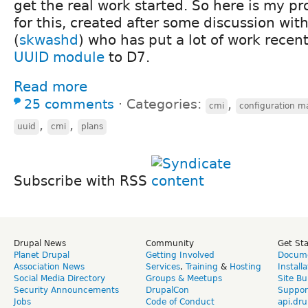
get the real work started. So here is my 
for this, created after some discussion wit
(
skwashd
) who has put a lot of work recent
UUID module
to D7.
Read more
25 comments
⋅
Categories:
,
cmi
configuration 
,
,
uuid
cmi
plans
Subscribe with RSS
Drupal News
Community
Get St
Planet Drupal
Getting Involved
Docume
Association News
Services
,
Training
&
Hosting
Install
Social Media Directory
Groups & Meetups
Site Bu
Security Announcements
DrupalCon
Suppor
Jobs
Code of Conduct
api.dru