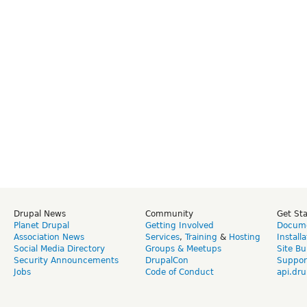
Drupal News
Community
Get St
Planet Drupal
Getting Involved
Docume
Association News
Services
,
Training
&
Hosting
Install
Social Media Directory
Groups & Meetups
Site Bu
Security Announcements
DrupalCon
Suppor
Jobs
Code of Conduct
api.dru