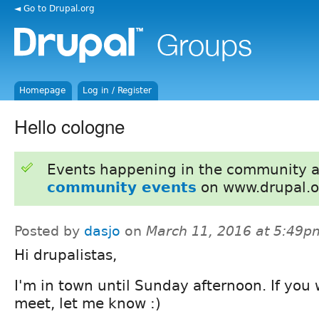
◄ Go to Drupal.org
Homepage
Log in / Register
Hello cologne
Events happening in the community 
community events
on www.drupal.o
Posted by
dasjo
on
March 11, 2016 at 5:49p
Hi drupalistas,
I'm in town until Sunday afternoon. If you
meet, let me know :)