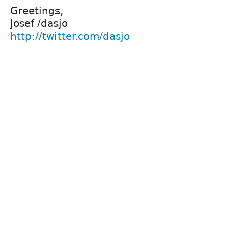
Greetings,
Josef /dasjo
http://twitter.com/dasjo