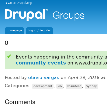
◄ Go to Drupal.org
Homepage
Log in / Register
0
Events happening in the community 
community events
on www.drupal.o
Posted by
otavio.vargas
on
April 29, 2016 a
Categories:
,
,
,
development
job
volunteer
Sydney
Comments