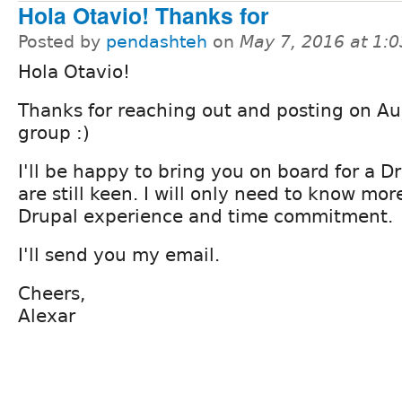
Hola Otavio! Thanks for
Posted by
pendashteh
on
May 7, 2016 at 1:
Hola Otavio!
Thanks for reaching out and posting on Aus
group :)
I'll be happy to bring you on board for a Dr
are still keen. I will only need to know mo
Drupal experience and time commitment.
I'll send you my email.
Cheers,
Alexar