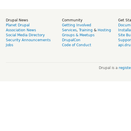
Drupal News
Community
Get St
Planet Drupal
Getting Involved
Docume
Association News
Services
,
Training
&
Hosting
Install
Social Media Directory
Groups & Meetups
Site Bu
Security Announcements
DrupalCon
Suppor
Jobs
Code of Conduct
api.dru
Drupal is a
regist