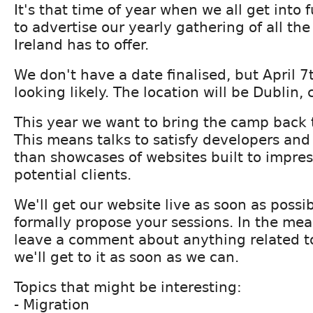
It's that time of year when we all get into f
to advertise our yearly gathering of all the
Ireland has to offer.
We don't have a date finalised, but April 7
looking likely. The location will be Dublin, 
This year we want to bring the camp back to 
This means talks to satisfy developers and
than showcases of websites built to impres
potential clients.
We'll get our website live as soon as possi
formally propose your sessions. In the mean
leave a comment about anything related 
we'll get to it as soon as we can.
Topics that might be interesting:
- Migration