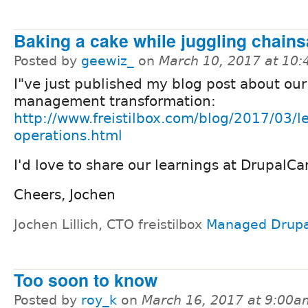
Baking a cake while juggling chain
Posted by
geewiz_
on
March 10, 2017 at 10
I"ve just published my blog post about our
management transformation:
http://www.freistilbox.com/blog/2017/03/l
operations.html
I'd love to share our learnings at DrupalC
Cheers, Jochen
Jochen Lillich, CTO freistilbox
Managed Drupa
Too soon to know
Posted by
roy_k
on
March 16, 2017 at 9:00a