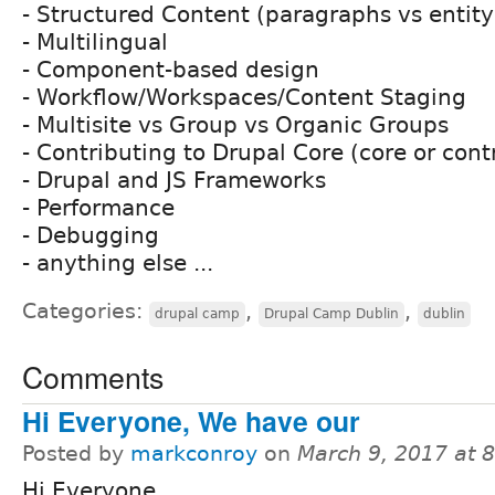
- Structured Content (paragraphs vs entity
- Multilingual
- Component-based design
- Workflow/Workspaces/Content Staging
- Multisite vs Group vs Organic Groups
- Contributing to Drupal Core (core or cont
- Drupal and JS Frameworks
- Performance
- Debugging
- anything else ...
Categories:
,
,
drupal camp
Drupal Camp Dublin
dublin
Comments
Hi Everyone, We have our
Posted by
markconroy
on
March 9, 2017 at 
Hi Everyone,