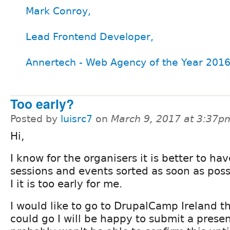
Mark Conroy,
Lead Frontend Developer,
Annertech - Web Agency of the Year 2016
Too early?
Posted by
luisrc7
on
March 9, 2017 at 3:37p
Hi,
I know for the organisers it is better to hav
sessions and events sorted as soon as poss
I it is too early for me.
I would like to go to DrupalCamp Ireland thi
could go I will be happy to submit a presen