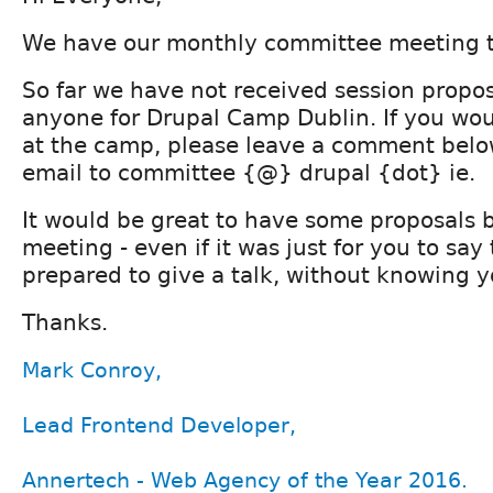
We have our monthly committee meeting t
So far we have not received session propo
anyone for Drupal Camp Dublin. If you woul
at the camp, please leave a comment belo
email to committee {@} drupal {dot} ie.
It would be great to have some proposals 
meeting - even if it was just for you to say
prepared to give a talk, without knowing yo
Thanks.
Mark Conroy,
Lead Frontend Developer,
Annertech - Web Agency of the Year 2016.