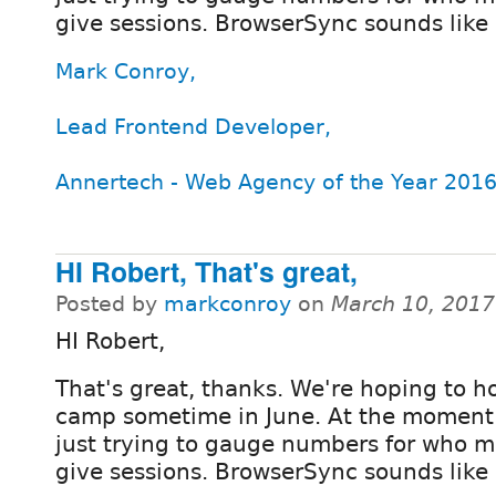
give sessions. BrowserSync sounds like 
Mark Conroy,
Lead Frontend Developer,
Annertech - Web Agency of the Year 2016
HI Robert, That's great,
Posted by
markconroy
on
March 10, 2017
HI Robert,
That's great, thanks. We're hoping to h
camp sometime in June. At the moment
just trying to gauge numbers for who m
give sessions. BrowserSync sounds like 