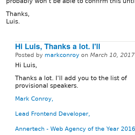
probably won't be able to confirm this unti
Thanks,
Luis.
Hi Luis, Thanks a lot. I'll
Posted by
markconroy
on
March 10, 2017
Hi Luis,
Thanks a lot. I'll add you to the list of
provisional speakers.
Mark Conroy,
Lead Frontend Developer,
Annertech - Web Agency of the Year 2016