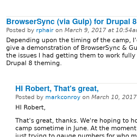
BrowserSync (via Gulp) for Drupal 
Posted by
rphair
on
March 9, 2017 at 10:54
Depending upon the timing of the camp, I'd
give a demonstration of BrowserSync & G
the issues I had getting them to work fully 
Drupal 8 theming.
HI Robert, That's great,
Posted by
markconroy
on
March 10, 2017
HI Robert,
That's great, thanks. We're hoping to h
camp sometime in June. At the moment
just trying to gauge numbers for who m