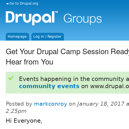
◄ Go to Drupal.org
Homepage
Log in / Register
Get Your Drupal Camp Session Read
Hear from You
Events happening in the community 
community events
on www.drupal.o
Posted by
markconroy
on
January 18, 2017 a
2:25pm
Hi Everyone,