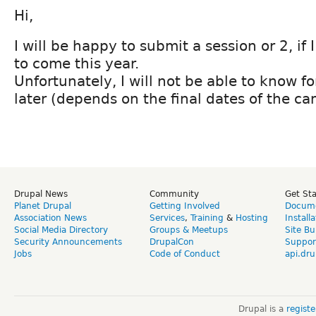
Hi,
I will be happy to submit a session or 2, if I
to come this year.
Unfortunately, I will not be able to know f
later (depends on the final dates of the ca
Drupal News
Community
Get St
Planet Drupal
Getting Involved
Docume
Association News
Services
,
Training
&
Hosting
Install
Social Media Directory
Groups & Meetups
Site Bu
Security Announcements
DrupalCon
Suppor
Jobs
Code of Conduct
api.dru
Drupal is a
regist