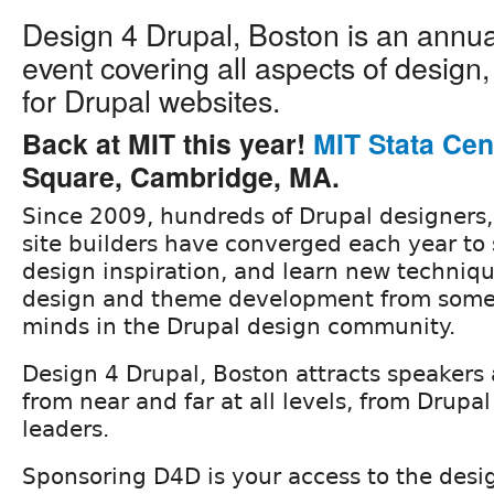
Design 4 Drupal, Boston is an annu
event covering all aspects of design
for Drupal websites.
Back at MIT this year!
MIT Stata Cen
Square, Cambridge, MA.
Since 2009, hundreds of Drupal designers
site builders have converged each year to 
design inspiration, and learn new techniqu
design and theme development from some 
minds in the Drupal design community.
Design 4 Drupal, Boston attracts speakers
from near and far at all levels, from Drupa
leaders.
Sponsoring D4D is your access to the des