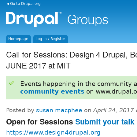
◄ Go to Drupal.org
Homepage
Log in / Register
Call for Sessions: Design 4 Drupal, 
JUNE 2017 at MIT
Events happening in the community 
community events
on www.drupal.o
Posted by
susan macphee
on
April 24, 2017
Open for Sessions
Submit your talk 
https://www.design4drupal.org