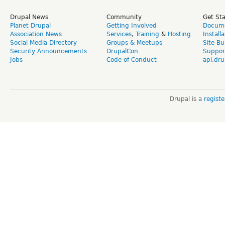
Drupal News
Community
Get St
Planet Drupal
Getting Involved
Docume
Association News
Services
,
Training
&
Hosting
Install
Social Media Directory
Groups & Meetups
Site Bu
Security Announcements
DrupalCon
Suppor
Jobs
Code of Conduct
api.dru
Drupal is a
regist