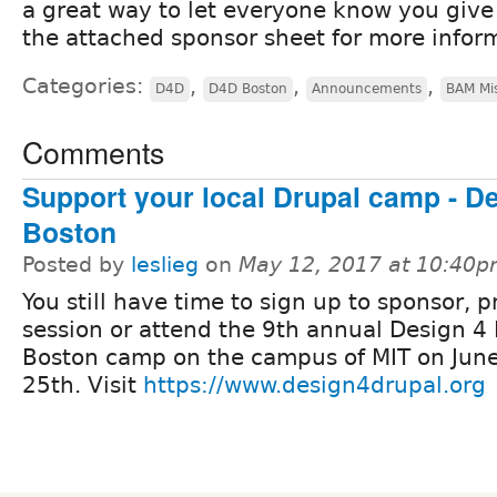
a great way to let everyone know you give
the attached sponsor sheet for more infor
Categories:
,
,
,
D4D
D4D Boston
Announcements
BAM Mi
Comments
Support your local Drupal camp - De
Boston
Posted by
leslieg
on
May 12, 2017 at 10:40
You still have time to sign up to sponsor, p
session or attend the 9th annual Design 4 
Boston camp on the campus of MIT on June
25th. Visit
https://www.design4drupal.org