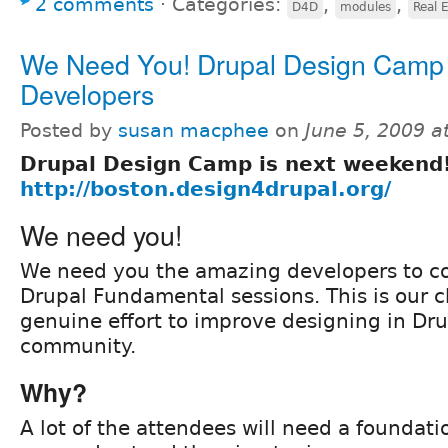
2 comments
⋅
Categories:
,
,
D4D
modules
Real 
We Need You! Drupal Design Camp
Developers
Posted by
susan macphee
on
June 5, 2009 
Drupal Design Camp is next weekend
http://boston.design4drupal.org/
We need you!
We need you the amazing developers to c
Drupal Fundamental sessions. This is our 
genuine effort to improve designing in Dr
community.
Why?
A lot of the attendees will need a foundati