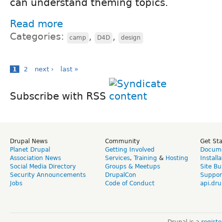
can understand theming topics.
Read more
Categories:
,
,
camp
D4D
design
1
2
next ›
last »
Subscribe with RSS
Drupal News
Community
Get St
Planet Drupal
Getting Involved
Docume
Association News
Services
,
Training
&
Hosting
Install
Social Media Directory
Groups & Meetups
Site Bu
Security Announcements
DrupalCon
Suppor
Jobs
Code of Conduct
api.dru
Drupal is a
regist