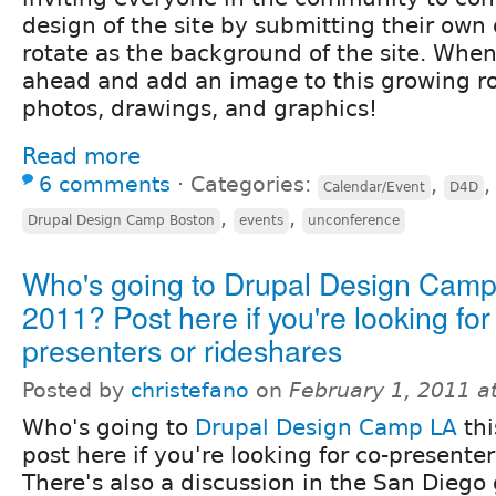
design of the site by submitting their own 
rotate as the background of the site. When
ahead and add an image to this growing ro
photos, drawings, and graphics!
Read more
6 comments
⋅
Categories:
,
Calendar/Event
D4D
,
,
Drupal Design Camp Boston
events
unconference
Who's going to Drupal Design Cam
2011? Post here if you're looking for
presenters or rideshares
Posted by
christefano
on
February 1, 2011 a
Who's going to
Drupal Design Camp LA
thi
post here if you're looking for co-presenter
There's also a discussion in the San Diego