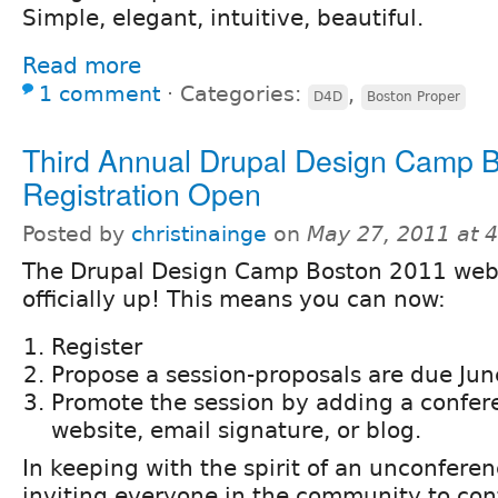
Simple, elegant, intuitive, beautiful.
Read more
1 comment
⋅
Categories:
,
D4D
Boston Proper
Third Annual Drupal Design Camp 
Registration Open
Posted by
christinainge
on
May 27, 2011 at 
The Drupal Design Camp Boston 2011 webs
officially up! This means you can now:
Register
Propose a session-proposals are due Jun
Promote the session by adding a confer
website, email signature, or blog.
In keeping with the spirit of an unconferen
inviting everyone in the community to cont