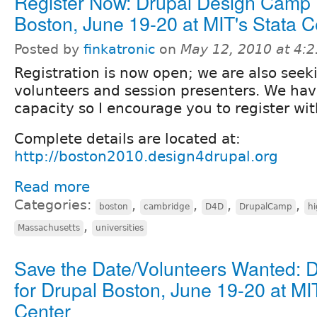
Register Now: Drupal Design Camp
Boston, June 19-20 at MIT's Stata C
Posted by
finkatronic
on
May 12, 2010 at 4:
Registration is now open; we are also seek
volunteers and session presenters. We ha
capacity so I encourage you to register wi
Complete details are located at:
http://boston2010.design4drupal.org
Read more
Categories:
,
,
,
,
boston
cambridge
D4D
DrupalCamp
hi
,
Massachusetts
universities
Save the Date/Volunteers Wanted: 
for Drupal Boston, June 19-20 at MI
Center