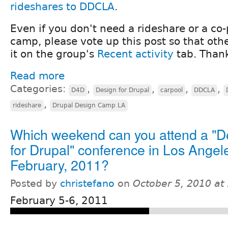
rideshares to DDCLA
.
Even if you don't need a rideshare or a co-
camp, please vote up this post so that othe
it on the group's
Recent activity
tab. Than
Read more
Categories:
,
,
,
,
D4D
Design for Drupal
carpool
DDCLA
,
rideshare
Drupal Design Camp LA
Which weekend can you attend a "D
for Drupal" conference in Los Angele
February, 2011?
Posted by
christefano
on
October 5, 2010 at
February 5-6, 2011