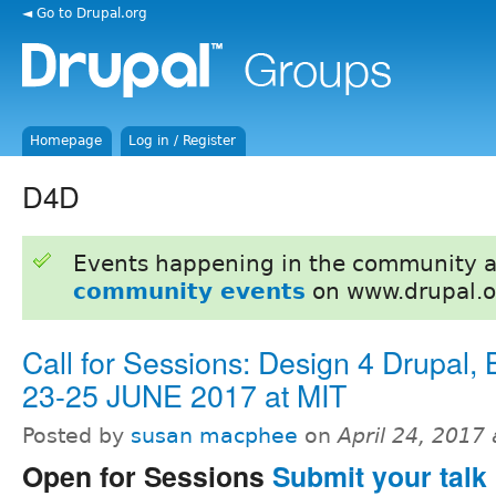
◄ Go to Drupal.org
Homepage
Log in / Register
D4D
Events happening in the community 
community events
on www.drupal.o
Call for Sessions: Design 4 Drupal,
23-25 JUNE 2017 at MIT
Posted by
susan macphee
on
April 24, 2017
Open for Sessions
Submit your talk 