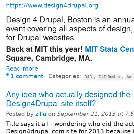
https://www.design4drupal.org
Design 4 Drupal, Boston is an annu
event covering all aspects of design
for Drupal websites.
Back at MIT this year!
MIT Stata Cen
Square, Cambridge, MA.
Read more
1 comment
⋅
Categories:
,
,
D4D
D4D Boston
Ann
Any idea who actually designed the
Design4Drupal site itself?
Posted by
zilla
on
September 21, 2013 at 7
Title says it all - wondering who did the ac
Design4drupal.com site for 2013 because 