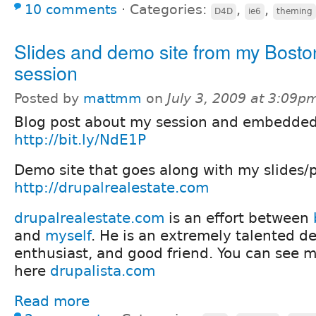
10 comments
⋅
Categories:
,
,
D4D
ie6
theming
Slides and demo site from my Bost
session
Posted by
mattmm
on
July 3, 2009 at 3:09p
Blog post about my session and embedded 
http://bit.ly/NdE1P
Demo site that goes along with my slides/
http://drupalrealestate.com
drupalrealestate.com
is an effort between
and
myself
. He is an extremely talented de
enthusiast, and good friend. You can see mo
here
drupalista.com
Read more