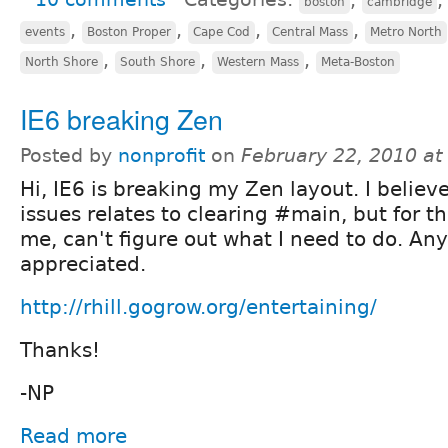
boston
cambridge
,
,
,
,
events
Boston Proper
Cape Cod
Central Mass
Metro North
,
,
,
North Shore
South Shore
Western Mass
Meta-Boston
IE6 breaking Zen
Posted by
nonprofit
on
February 22, 2010 a
Hi, IE6 is breaking my Zen layout. I believ
issues relates to clearing #main, but for the
me, can't figure out what I need to do. Any
appreciated.
http://rhill.gogrow.org/entertaining/
Thanks!
-NP
Read more