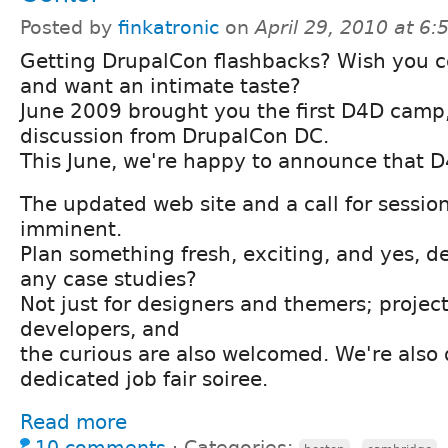
Posted by
finkatronic
on
April 29, 2010 at 6
Getting DrupalCon flashbacks? Wish you 
and want an intimate taste?
June 2009 brought you the first D4D camp,
discussion from DrupalCon DC.
This June, we're happy to announce that D
The updated web site and a call for sessio
imminent.
Plan something fresh, exciting, and yes, d
any case studies?
Not just for designers and themers; projec
developers, and
the curious are also welcomed. We're also 
dedicated job fair soiree.
Read more
10 comments
⋅
Categories:
,