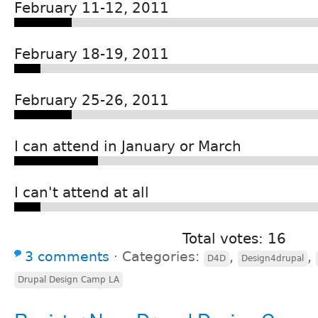
February 11-12, 2011
February 18-19, 2011
February 25-26, 2011
I can attend in January or March
I can't attend at all
Total votes: 16
3 comments
⋅
Categories:
,
,
D4D
Design4drupal
Drupal Design Camp LA