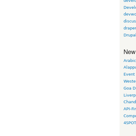
devel
Devel
devwo
discus
drape
Drupa
New
Arabic
Alapp
Event
Weste
Goa D
Liverp
Chand
API-Fi
Compo
4SPO