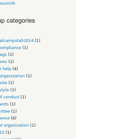
essmith
p categories
c
alcamputah2014
(1)
ompliance
(1)
ags
(1)
ures
(1)
or help
(4)
organization
(1)
site
(1)
style
(1)
of conduct
(1)
ents
(1)
ttee
(1)
rence
(6)
t organization
(1)
15
(1)