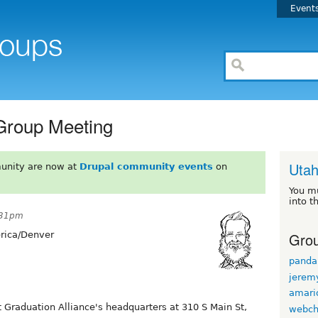
Event
Group Meeting
Uta
unity are now at
Drupal community events
on
You m
into t
:31pm
Grou
ica/Denver
panda
jerem
amario
 Graduation Alliance's headquarters at 310 S Main St,
webch