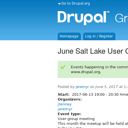
◄ Go to Drupal.org
Homepage
Log in / Register
June Salt Lake User 
Events happening in the comm
www.drupal.org.
Posted by
jeremyr
on
June 5, 2017 at 1
Start:
2017-06-13
19:00
-
20:30
Amer
Organizers:
jtenney
jeremyr
Event type:
User group meeting
This month the meetup will be held at