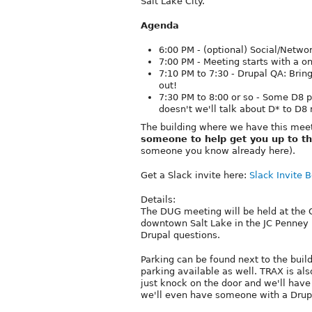
Salt Lake City.
Agenda
6:00 PM - (optional) Social/Networ
7:00 PM - Meeting starts with a o
7:10 PM to 7:30 - Drupal QA: Brin
out!
7:30 PM to 8:00 or so - Some D8 
doesn't we'll talk about D* to D8 
The building where we have this meet
someone to help get you up to th
someone you know already here).
Get a Slack invite here:
Slack Invite B
Details:
The DUG meeting will be held at the Gr
downtown Salt Lake in the JC Penney 
Drupal questions.
Parking can be found next to the buil
parking available as well. TRAX is als
just knock on the door and we'll have
we'll even have someone with a Drupal