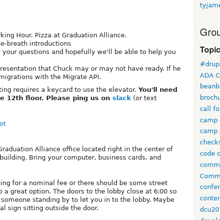
tyjam
Grou
king Hour. Pizza at Graduation Alliance.
ne-breath introductions
Topi
g your questions and hopefully we'll be able to help you
#drup
presentation that Chuck may or may not have ready. If he
ADA C
migrations with the Migrate API.
beanb
ing requires a keycard to use the elevator.
You'll need
broch
e 12th floor. Please ping us on
slack
(or text
call f
camp 
ot
camp 
check
aduation Alliance office located right in the center of
code 
building. Bring your computer, business cards, and
comm
Commi
ding for a nominal fee or there should be some street
confe
o a great option. The doors to the lobby close at 6:00 so
conten
 someone standing by to let you in to the lobby. Maybe
 sign sitting outside the door.
dcu20