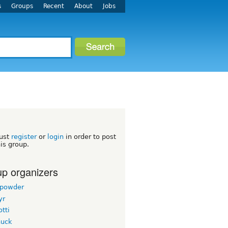
s
Groups
Recent
About
Jobs
h
ust
register
or
login
in order to post
his group.
p organizers
powder
yr
tti
uck