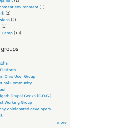
opment
(1)
opment environment
(1)
rk
(2)
sions
(2)
r
(1)
l Camp
(10)
 groups
uzha
 Platform
rn Ohio User Group
rupal Community
ool
igarh Drupal Geeks (C.D.G.)
rst Working Group
ny opinionated developers
TS
more