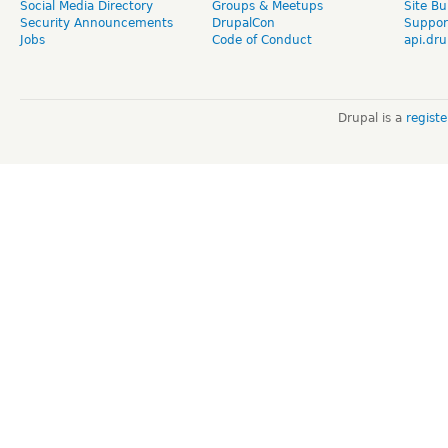
Social Media Directory
Groups & Meetups
Site Bu
Security Announcements
DrupalCon
Suppor
Jobs
Code of Conduct
api.dru
Drupal is a
regist