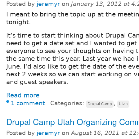
Posted by
jeremyr
on
January 13, 2012 at 4
I meant to bring the topic up at the meeti
tonight.
It's time to start thinking about Drupal 
need to get a date set and I wanted to get
everyone to see your thoughts on having 
the same time this year. Last year we had i
June. I'd also like to get the date of the ev
next 2 weeks so we can start working on v
and guest speakers.
Read more
1 comment
⋅
Categories:
,
Drupal Camp
Utah
Drupal Camp Utah Organizing Comm
Posted by
jeremyr
on
August 16, 2011 at 1