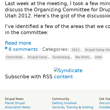
Last week at the meeting, I took a few min
discuss the Organizing Committee for Dr
Utah 2012. Here's the gist of the discussio
I've identified a few of the areas that we 
in the committee:
Read more
6 comments
⋅
Categories:
,
2012
Drupal Camp Ut
,
,
,
,
Committee
Drupal Camp
Fundraising
Tee Shirts
Utah
Subscribe with RSS
Drupal News
Community
Get St
Planet Drupal
Getting Involved
Docume
Association News
Services
,
Training
&
Hosting
Install