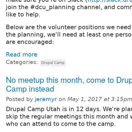
join the #dcu_planning channel, and com
like to help.
Below are the volunteer positions we need 
the planning, we'll need at least one pers
are encouraged:
Read more
Categories:
Drupal Camp
No meetup this month, come to Drup
Camp instead
Posted by
jeremyr
on
May 1, 2017 at 3:15p
Drupal Camp Utah is in 12 days. We're pla
skip the regular meetings this month and w
who can attend to come to the camp.