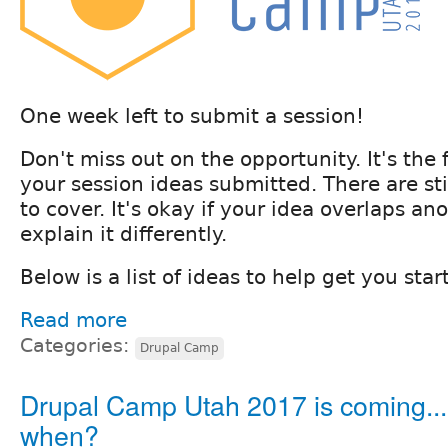
One week left to submit a session!
Don't miss out on the opportunity. It's the 
your session ideas submitted. There are stil
to cover. It's okay if your idea overlaps an
explain it differently.
Below is a list of ideas to help get you star
Read more
Categories:
Drupal Camp
Drupal Camp Utah 2017 is coming...
when?