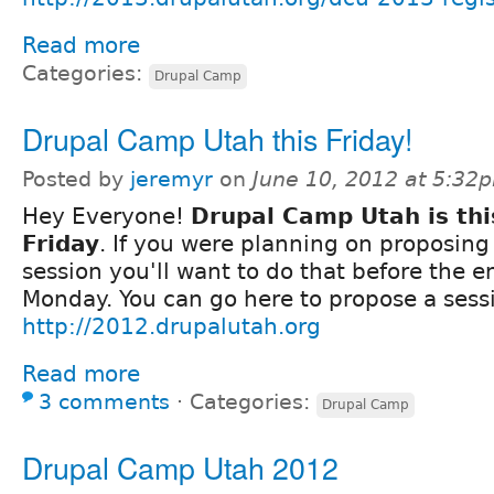
Read more
Categories:
Drupal Camp
Drupal Camp Utah this Friday!
Posted by
jeremyr
on
June 10, 2012 at 5:32
Hey Everyone!
Drupal Camp Utah is thi
Friday
. If you were planning on proposing
session you'll want to do that before the e
Monday. You can go here to propose a sess
http://2012.drupalutah.org
Read more
3 comments
⋅
Categories:
Drupal Camp
Drupal Camp Utah 2012