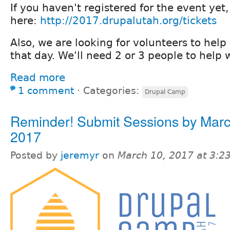
If you haven't registered for the event yet,
here:
http://2017.drupalutah.org/tickets
Also, we are looking for volunteers to hel
that day. We'll need 2 or 3 people to help 
Read more
1 comment
⋅
Categories:
Drupal Camp
Reminder! Submit Sessions by Marc
2017
Posted by
jeremyr
on
March 10, 2017 at 3: