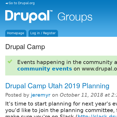
◄ Go to Drupal.org
Homepage
Log in / Register
Drupal Camp
Events happening in the community 
community events
on www.drupal.o
Drupal Camp Utah 2019 Planning
Posted by
jeremyr
on
October 11, 2018 at 2
It's time to start planning for next year's ev
you'd like to join the planning committee, f
make sure you're on Slack (
http://slack.dr