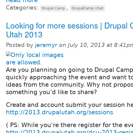
Read more
Categories:
,
Drupal Camp
DrupalCamp Utah
Looking for more sessions | Drupal
Utah 2013
Posted by
jeremyr
on
July 10, 2013 at 8:41p
Are you planning on going to Drupal Cam
quickly approaching the event and want t
ideas from the community. Why not propos
something you'd like to share?
Create and account submit your session he
http://2013.drupalutah.org/sessions
( PS: While you're there register for the ev
http://2013.drupalutah.org/dcu-2013-regis