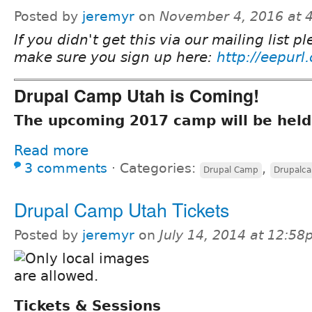
Posted by
jeremyr
on
November 4, 2016 at 
If you didn't get this via our mailing list p
make sure you sign up here:
http://eepurl
Drupal Camp Utah is Coming!
The upcoming 2017 camp will be held
Read more
3 comments
⋅
Categories:
,
Drupal Camp
Drupalc
Drupal Camp Utah Tickets
Posted by
jeremyr
on
July 14, 2014 at 12:5
Tickets & Sessions