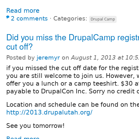
Read more
2 comments
⋅
Categories:
Drupal Camp
Did you miss the DrupalCamp regist
cut off?
Posted by
jeremyr
on
August 1, 2013 at 10:
if you missed the cut off date for the regis
you are still welcome to join us. However, 
offer you a lunch or a camp teeshirt. $30 
payable to DrupalCon Inc. Sorry no credit 
Location and schedule can be found on th
http://2013.drupalutah.org/
See you tomorrow!