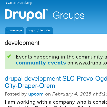
◄ Go to Drupal.org
Homepage
Log in / Register
development
Events happening in the community 
community events
on www.drupal.o
drupal development SLC-Provo-Og
City-Draper-Orem
Posted by
upcom
on
February 4, 2015 at 5:
I am working with a company who is consi