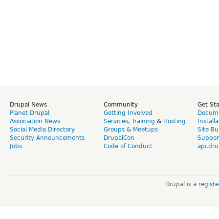
Drupal News
Community
Get St
Planet Drupal
Getting Involved
Docume
Association News
Services
,
Training
&
Hosting
Install
Social Media Directory
Groups & Meetups
Site Bu
Security Announcements
DrupalCon
Suppor
Jobs
Code of Conduct
api.dru
Drupal is a
regist