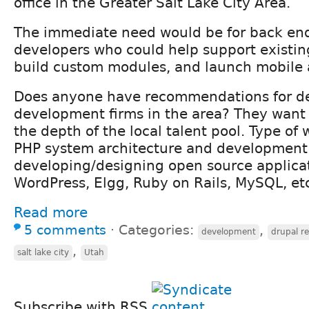
office in the Greater Salt Lake City Area.
The immediate need would be for back en
developers who could help support existin
build custom modules, and launch mobile a
Does anyone have recommendations for de
development firms in the area? They want 
the depth of the local talent pool. Type of
PHP system architecture and development
developing/designing open source applicat
WordPress, Elgg, Ruby on Rails, MySQL, etc
Read more
5 comments
⋅
Categories:
,
development
drupal r
,
salt lake city
Utah
Subscribe with RSS