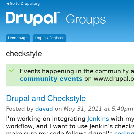
◄ Go to Drupal.org
Homepage
Log in / Register
checkstyle
Events happening in the community 
community events
on www.drupal.o
Drupal and Checkstyle
Posted by
davad
on
May 31, 2011 at 5:40pm
I'm working on integrating
Jenkins
with my
workflow, and I want to use Jenkin's checks
make sure my code follows drupal's
coding