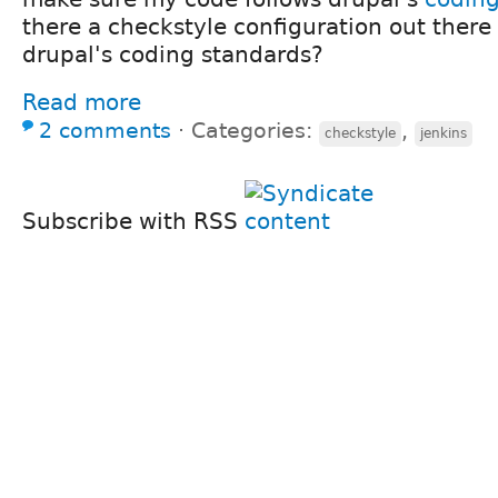
there a checkstyle configuration out there 
drupal's coding standards?
Read more
2 comments
⋅
Categories:
,
checkstyle
jenkins
Subscribe with RSS