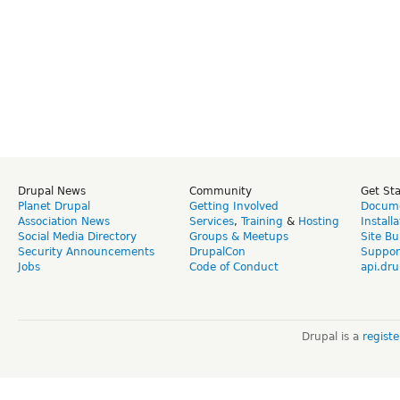
Drupal News
Community
Get St
Planet Drupal
Getting Involved
Docume
Association News
Services
,
Training
&
Hosting
Install
Social Media Directory
Groups & Meetups
Site Bu
Security Announcements
DrupalCon
Suppor
Jobs
Code of Conduct
api.dru
Drupal is a
regist