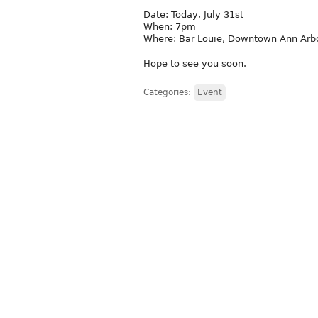
Date: Today, July 31st
When: 7pm
Where: Bar Louie, Downtown Ann Arb
Hope to see you soon.
Categories:
Event