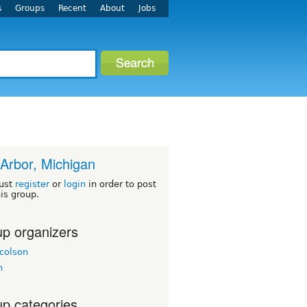
s
Groups
Recent
About
Jobs
Arbor, Michigan
ust
register
or
login
in order to post
his group.
p organizers
colson
h
p categories