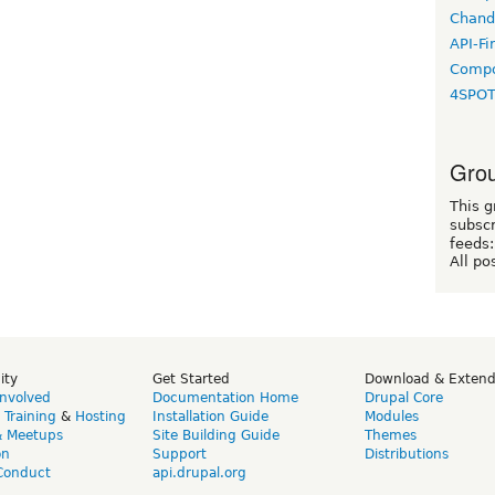
Chand
API-Fi
Compo
4SPO
Grou
This g
subscr
feeds:
All po
ity
Get Started
Download & Exten
Involved
Documentation Home
Drupal Core
,
Training
&
Hosting
Installation Guide
Modules
& Meetups
Site Building Guide
Themes
on
Support
Distributions
Conduct
api.drupal.org