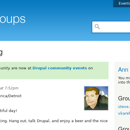
Event
g
Ann 
unity are now at
Drupal community events
on
You m
into t
 at 7:52pm
Grou
ica/Detroit
steve.
tiful day!
vkare
ing. Hang out, talk Drupal, and enjoy a beer and the nice
Grou