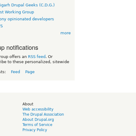
igarh Drupal Geeks (C.D.G.)
rst Working Group
ny opinionated developers
TS
more
p notifications
roup offers an
RSS feed
. Or
ibe to these personalized, sitewide
sts:
Feed
Page
d
About
Web accessibility
The Drupal Association
About Drupal.org
Terms of Service
Privacy Policy