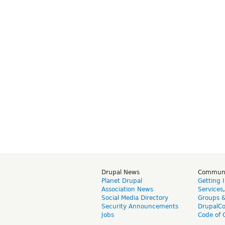
Drupal News
Commun
Planet Drupal
Getting 
Association News
Services
Social Media Directory
Groups 
Security Announcements
DrupalC
Jobs
Code of 