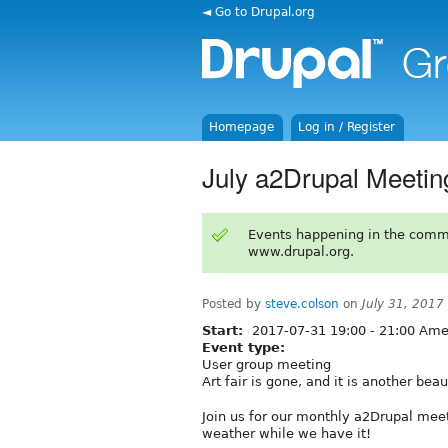
◄ Go to Drupal.org
Homepage
Log in / Register
July a2Drupal Meetin
Events happening in the comm
www.drupal.org.
Posted by
steve.colson
on
July 31, 2017
Start:
2017-07-31
19:00
-
21:00
Amer
Event type:
User group meeting
Art fair is gone, and it is another beau
Join us for our monthly a2Drupal meet
weather while we have it!