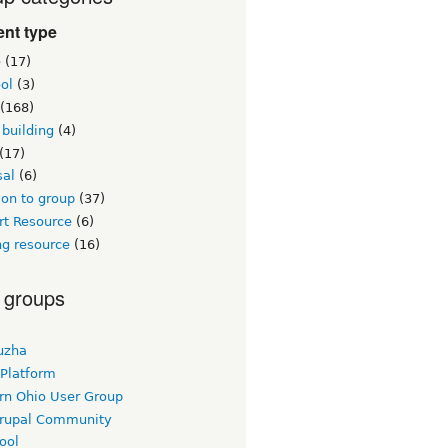
nt type
e
(17)
ol
(3)
(168)
building
(4)
(17)
sal
(6)
on to group
(37)
rt Resource
(6)
ng resource
(16)
 groups
uzha
 Platform
rn Ohio User Group
rupal Community
ool