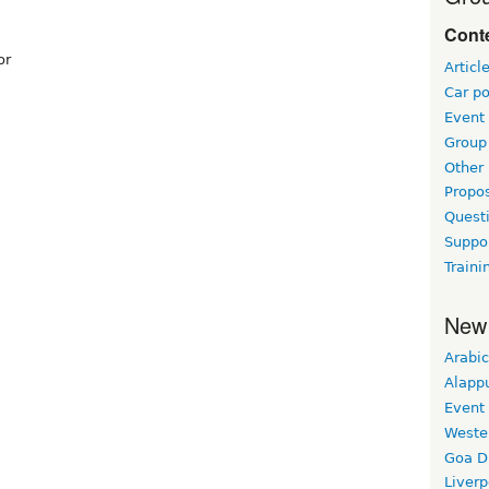
Conte
or
Articl
Car po
Event
Group 
Other
Propo
Questi
Suppo
Traini
New
Arabic
Alapp
Event
Weste
Goa D
Liverp