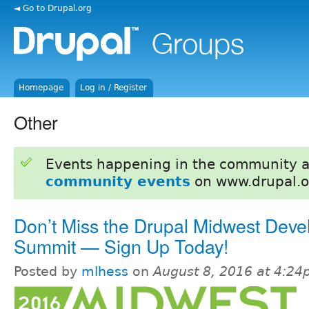
◄ Go to Drupal.org
Homepage
Log in / Register
Other
Events happening in the community 
community events
on www.drupal.o
Don’t Miss the Drupal Midwest Deve
Summit — Sign Up Today!
Posted by
mlhess
on
August 8, 2016 at 4:2