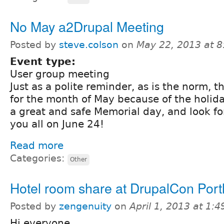
No May a2Drupal Meeting
Posted by
steve.colson
on
May 22, 2013 at 
Event type:
User group meeting
Just as a polite reminder, as is the norm, t
for the month of May because of the holida
a great and safe Memorial day, and look f
you all on June 24!
Read more
Categories:
Other
Hotel room share at DrupalCon Port
Posted by
zengenuity
on
April 1, 2013 at 1:
Hi everyone,