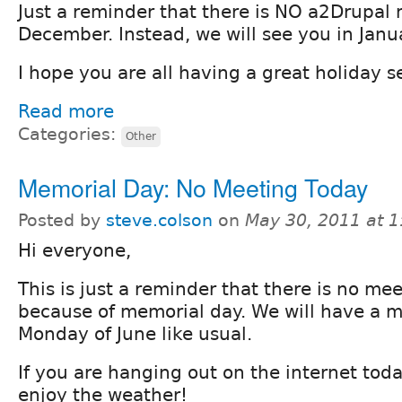
Just a reminder that there is NO a2Drupal 
December. Instead, we will see you in Janu
I hope you are all having a great holiday 
Read more
Categories:
Other
Memorial Day: No Meeting Today
Posted by
steve.colson
on
May 30, 2011 at 
Hi everyone,
This is just a reminder that there is no me
because of memorial day. We will have a m
Monday of June like usual.
If you are hanging out on the internet tod
enjoy the weather!