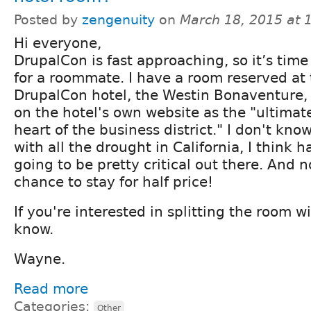
Posted by
zengenuity
on
March 18, 2015 at
Hi everyone,
DrupalCon is fast approaching, so it’s time
for a roommate. I have a room reserved at t
DrupalCon hotel, the Westin Bonaventure, 
on the hotel's own website as the "ultimat
heart of the business district." I don't kno
with all the drought in California, I think h
going to be pretty critical out there. And 
chance to stay for half price!
If you're interested in splitting the room w
know.
Wayne.
Read more
Categories:
Other