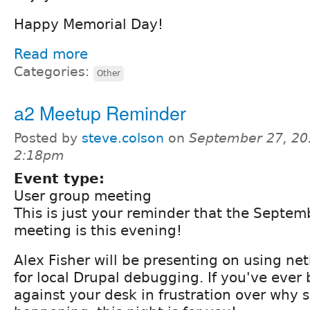
Happy Memorial Day!
Read more
Categories:
Other
a2 Meetup Reminder
Posted by
steve.colson
on
September 27, 20
2:18pm
Event type:
User group meeting
This is just your reminder that the Septe
meeting is this evening!
Alex Fisher will be presenting on using n
for local Drupal debugging. If you've eve
against your desk in frustration over why