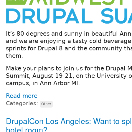
It’s 80 degrees and sunny in beautiful Ann
and we are enjoying a tasty cold beverage
sprints for Drupal 8 and the community th
them.
Make your plans to join us for the Drupal
Summit, August 19-21, on the University o
campus, in Ann Arbor MI.
Read more
Categories:
Other
DrupalCon Los Angeles: Want to spli
hotel room?