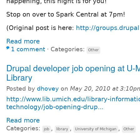
happening, this night is for you!
Stop on over to Spark Central at 7pm!
(Original post is here:
http://groups.drupa
Read more
1 comment
⋅
Categories:
Other
Drupal developer job opening at U-
Library
Posted by
dhovey
on
May 20, 2010 at 3:10p
http://www.lib.umich.edu/library-informati
technology/job-opening-drup...
Read more
Categories:
,
,
,
job
library
University of Michigan
Other