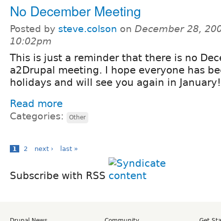
No December Meeting
Posted by
steve.colson
on
December 28, 200
10:02pm
This is just a reminder that there is no D
a2Drupal meeting. I hope everyone has b
holidays and will see you again in January!
Read more
Categories:
Other
1
2
next ›
last »
Subscribe with RSS
Drupal News
Community
Get St