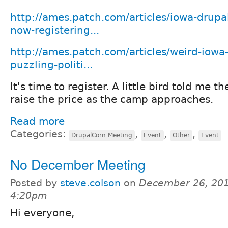
http://ames.patch.com/articles/iowa-drupa
now-registering...
http://ames.patch.com/articles/weird-iowa
puzzling-politi...
It's time to register. A little bird told me t
raise the price as the camp approaches.
Read more
Categories:
,
,
,
DrupalCorn Meeting
Event
Other
Event
No December Meeting
Posted by
steve.colson
on
December 26, 201
4:20pm
Hi everyone,