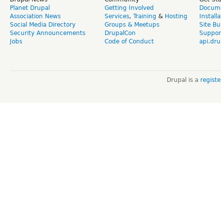
Planet Drupal
Getting Involved
Docume
Association News
Services
,
Training
&
Hosting
Install
Social Media Directory
Groups & Meetups
Site Bu
Security Announcements
DrupalCon
Suppor
Jobs
Code of Conduct
api.dru
Drupal is a
regist