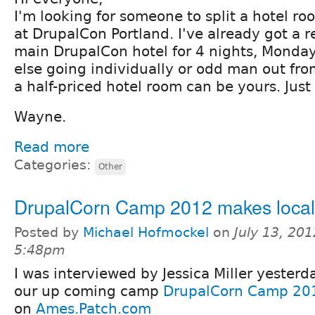
I'm looking for someone to split a hotel ro
at DrupalCon Portland. I've already got a r
main DrupalCon hotel for 4 nights, Monday
else going individually or odd man out fro
a half-priced hotel room can be yours. Just
Wayne.
Read more
Categories:
Other
DrupalCorn Camp 2012 makes loca
Posted by
Michael Hofmockel
on
July 13, 201
5:48pm
I was interviewed by Jessica Miller yester
our up coming camp
DrupalCorn Camp 20
on
Ames.Patch.com