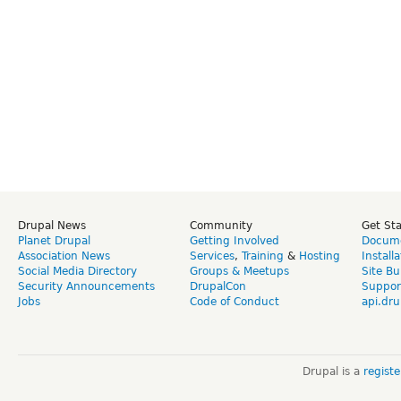
Drupal News
Community
Get St
Planet Drupal
Getting Involved
Docume
Association News
Services
,
Training
&
Hosting
Install
Social Media Directory
Groups & Meetups
Site Bu
Security Announcements
DrupalCon
Suppor
Jobs
Code of Conduct
api.dru
Drupal is a
regist