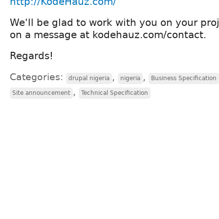
http://KodeHauz.com/
We'll be glad to work with you on your proj
on a message at kodehauz.com/contact.
Regards!
Categories:
,
,
drupal nigeria
nigeria
Business Specification
,
Site announcement
Technical Specification