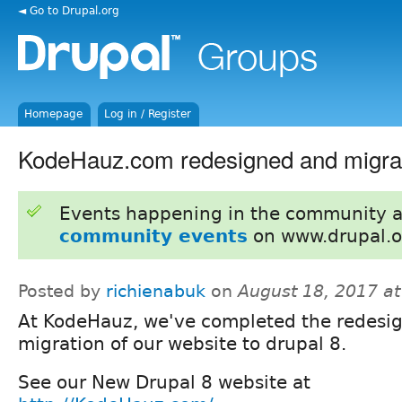
◄ Go to Drupal.org
Homepage
Log in / Register
KodeHauz.com redesigned and migrat
Events happening in the community 
community events
on www.drupal.o
Posted by
richienabuk
on
August 18, 2017 a
At KodeHauz, we've completed the redesi
migration of our website to drupal 8.
See our New Drupal 8 website at