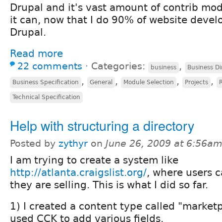
Drupal and it's vast amount of contrib modu
it can, now that I do 90% of website deve
Drupal.
Read more
22 comments
⋅
Categories:
,
business
Business Di
,
,
,
,
Business Specification
General
Module Selection
Projects
Technical Specification
Help with structuring a directory
Posted by
zythyr
on
June 26, 2009 at 6:56a
I am trying to create a system like
http://atlanta.craigslist.org/
, where users 
they are selling. This is what I did so far.
1) I created a content type called "marketpl
used CCK to add various fields.