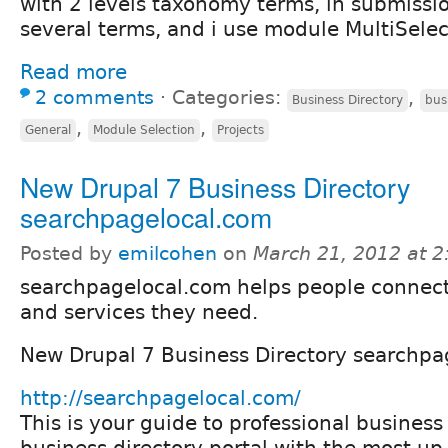
with 2 levels taxonomy terms, in submissi
several terms, and i use module MultiSelec
Read more
2 comments
⋅
Categories:
,
Business Directory
bus
,
,
General
Module Selection
Projects
New Drupal 7 Business Directory
searchpagelocal.com
Posted by
emilcohen
on
March 21, 2012 at 
searchpagelocal.com helps people connect
and services they need.
New Drupal 7 Business Directory searchpa
http://searchpagelocal.com/
This is your guide to professional business
business directory portal with the most up