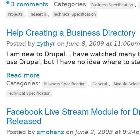
3 comments
⋅
Categories:
,
Business Specification
,
,
Projects
Research
Technical Specification
Help Creating a Business Directory
Posted by
zythyr
on
June 8, 2009 at 11:00p
I am new to Drupal. I have watched many t
use Drupal, but I have no idea where to star
Read more
Categories:
,
,
Business Specification
General
Module Select
Technical Specification
Facebook Live Stream Module for D
Released
Posted by
smohanz
on
June 2, 2009 at 9:24