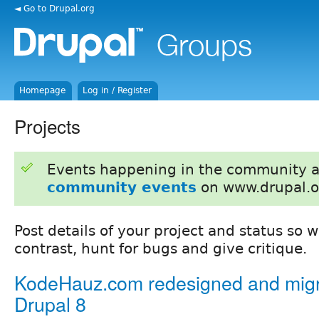
◄ Go to Drupal.org
Homepage
Log in / Register
Projects
Events happening in the community 
community events
on www.drupal.o
Post details of your project and status so
contrast, hunt for bugs and give critique.
KodeHauz.com redesigned and migr
Drupal 8