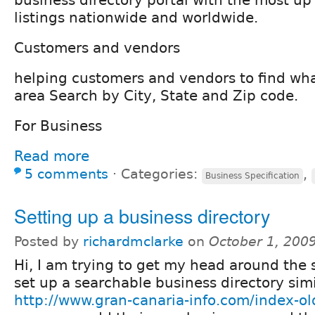
listings nationwide and worldwide.
Customers and vendors
helping customers and vendors to find wha
area Search by City, State and Zip code.
For Business
Read more
5 comments
⋅
Categories:
,
Business Specification
Setting up a business directory
Posted by
richardmclarke
on
October 1, 200
Hi, I am trying to get my head around the 
set up a searchable business directory simi
http://www.gran-canaria-info.com/index-ol