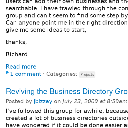
users can add their own businesses and the
searchable. I have trawled through the co
group and can't seem to find some step by 
Can anyone point me in the right direction
give me some ideas to start,
thanks,
Richard
Read more
1 comment
⋅
Categories:
Projects
Reviving the Business Directory Gr
Posted by
jbizzay
on
July 23, 2009 at 8:59am
I've followed this group for awhile, becaus
created a lot of business directories outsi
have wondered if it could be done easier a