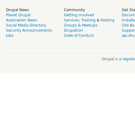
Drupal News
Community
Get St
Planet Drupal
Getting Involved
Docume
Association News
Services
,
Training
&
Hosting
Install
Social Media Directory
Groups & Meetups
Site Bu
Security Announcements
DrupalCon
Suppor
Jobs
Code of Conduct
api.dru
Drupal is a
regist