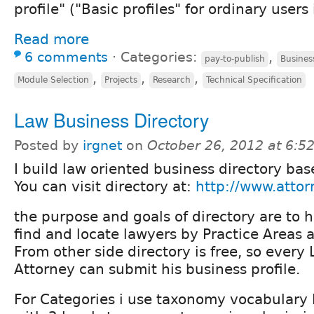
profile" ("Basic profiles" for ordinary users 
Read more
6 comments
⋅
Categories:
,
pay-to-publish
Busines
,
,
,
Module Selection
Projects
Research
Technical Specification
Law Business Directory
Posted by
irgnet
on
October 26, 2012 at 6:
I build law oriented business directory ba
You can visit directory at:
http://www.attor
the purpose and goals of directory are to h
find and locate lawyers by Practice Areas 
From other side directory is free, so every
Attorney can submit his business profile.
For Categories i use taxonomy vocabulary P