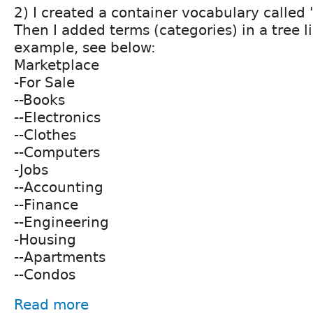
2) I created a container vocabulary called
Then I added terms (categories) in a tree li
example, see below:
Marketplace
-For Sale
--Books
--Electronics
--Clothes
--Computers
-Jobs
--Accounting
--Finance
--Engineering
-Housing
--Apartments
--Condos
Read more