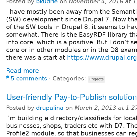
Posted by
bkudrle
on
November 4, 2016 at 
I have mostly been away from the Semant
(SW) development since Drupal 7. Now that 
of the SW tools in Drupal 8, it seems to ha
somewhat. There is the EasyRDF library th
into core, which is a positive. But I don't s
core or in other modules or in the D8 exa
there was a start at
https://www.drupal.o
Read more
5 comments
⋅
Categories:
Projects
User-friendly Pay-to-Publish solutio
Posted by
drupalina
on
March 2, 2013 at 1:
I'm building a directory/classifieds for loc
businesses, shops, traders etc with D7. The
Profile2 module, so that businesses can reg