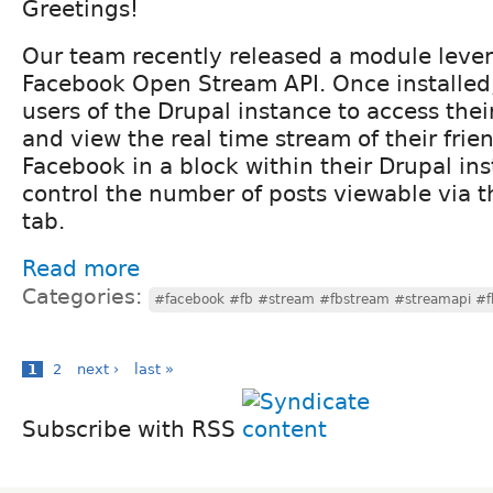
Greetings!
Our team recently released a module leve
Facebook Open Stream API. Once installed
users of the Drupal instance to access the
and view the real time stream of their frie
Facebook in a block within their Drupal in
control the number of posts viewable via th
tab.
Read more
Categories:
#facebook #fb #stream #fbstream #streamapi #f
1
2
next ›
last »
Subscribe with RSS