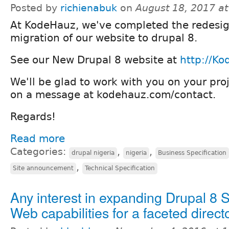
Posted by
richienabuk
on
August 18, 2017 a
At KodeHauz, we've completed the redesi
migration of our website to drupal 8.
See our New Drupal 8 website at
http://K
We'll be glad to work with you on your proj
on a message at kodehauz.com/contact.
Regards!
Read more
Categories:
,
,
drupal nigeria
nigeria
Business Specification
,
Site announcement
Technical Specification
Any interest in expanding Drupal 8 
Web capabilities for a faceted direct