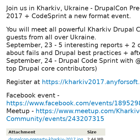
Join us in Kharkiv, Ukraine - DrupalCon Pr
2017 + CodeSprint a new format event.
You will meet all powerful Kharkiv Drupa
guests from all over Ukraine.
September, 23 - 5 interesting reports + 2 
about fails and Drupal best practices + aft
September, 24 - Drupal Code Sprint with 
top Drupal core contributors)
Register at
https://kharkiv2017.anyforsoft
Facebook event -
https://www.facebook.com/events/18952
Meetup -
https://www.meetup.com/Kharkiv
Community/events/243207315
Attachment
Size
drupalcon-preparty-kharkiv-2017.jpg
2.44 MB