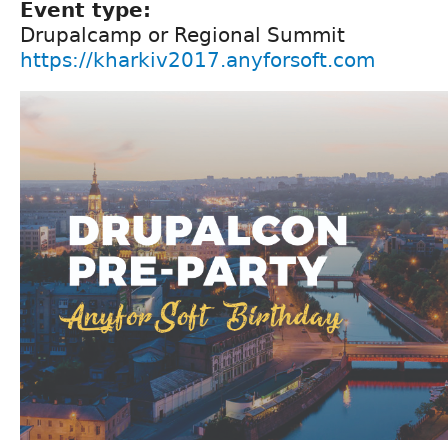
Event type:
Drupalcamp or Regional Summit
https://kharkiv2017.anyforsoft.com