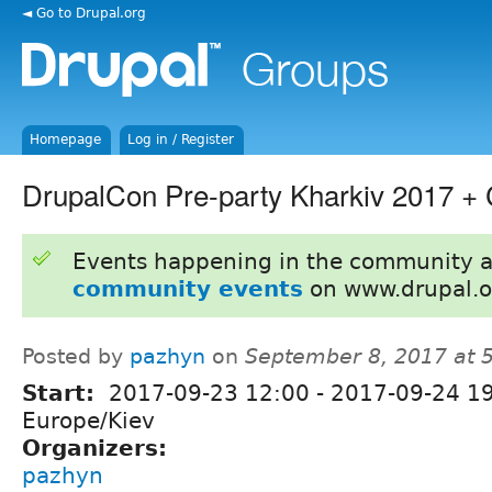
◄ Go to Drupal.org
Homepage
Log in / Register
DrupalCon Pre-party Kharkiv 2017 + 
Events happening in the community 
community events
on www.drupal.o
Posted by
pazhyn
on
September 8, 2017 at 
Start:
2017-09-23 12:00
-
2017-09-24 1
Europe/Kiev
Organizers:
pazhyn