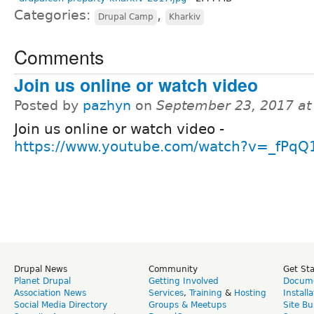
Categories:
,
Drupal Camp
Kharkiv
Comments
Join us online or watch video
Posted by
pazhyn
on
September 23, 2017 at
Join us online or watch video -
https://www.youtube.com/watch?v=_fPqQ
Drupal News
Community
Get St
Planet Drupal
Getting Involved
Docume
Association News
Services
,
Training
&
Hosting
Install
Social Media Directory
Groups & Meetups
Site Bu