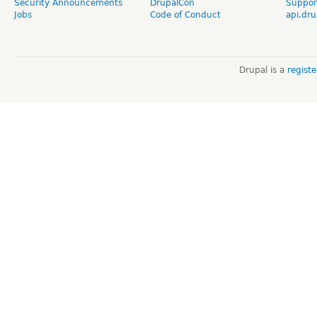
Security Announcements
DrupalCon
Suppor
Jobs
Code of Conduct
api.dru
Drupal is a
regist