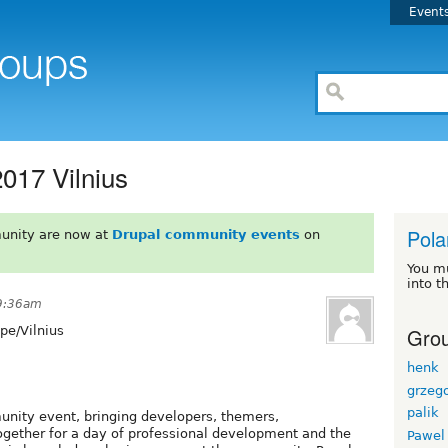
Event
017 Vilnius
Pola
unity are now at
Drupal community events
on
You m
into t
 9:36am
Grou
pe/Vilnius
henk
grzeg
palik
nity event, bringing developers, themers,
ogether for a day of professional development and the
Pawel