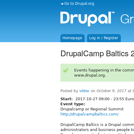
◄ Go to Drupal.org
Homepage
Log in / Register
DrupalCamp Baltics 2
Events happening in the comm
www.drupal.org.
Posted by
vildoc
on
October 9, 2017 at
Start:
2017-10-27
09:00
-
23:55
Euro
Event type:
Drupalcamp or Regional Summit
http://drupalcampbaltics.com/
DrupalCamp Baltics is a Drupal commu
administrators and business people t