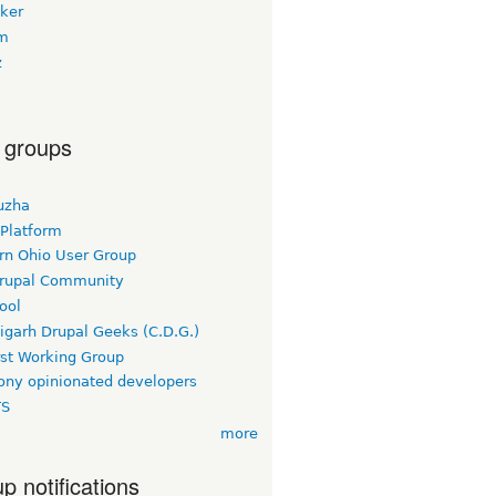
oker
m
z
 groups
uzha
 Platform
rn Ohio User Group
rupal Community
ool
igarh Drupal Geeks (C.D.G.)
rst Working Group
ny opinionated developers
TS
more
p notifications