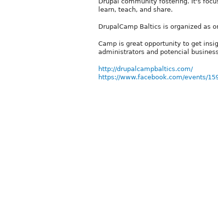
Drupal community fostering. It's foc
learn, teach, and share.
DrupalCamp Baltics is organized as on
Camp is great opportunity to get insi
administrators and potencial business
http://drupalcampbaltics.com/
https://www.facebook.com/events/1