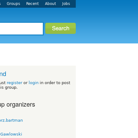
s
Groups
Recent
About
Jobs
nd
ust
register
or
login
in order to post
his group.
p organizers
orz.bartman
 Gawlowski