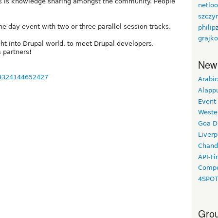
us is knowledge sharing amongst the community. People
netlo
szczy
e day event with two or three parallel session tracks.
philip
grajko
ght into Drupal world, to meet Drupal developers,
 partners!
New
59324144652427
Arabic
Alapp
Event
Weste
Goa D
Liverp
Chand
API-Fi
Compo
4SPO
Grou