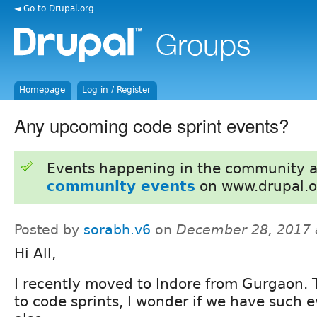
◄ Go to Drupal.org
Homepage
Log in / Register
Any upcoming code sprint events?
Events happening in the community 
community events
on www.drupal.o
Posted by
sorabh.v6
on
December 28, 2017 
Hi All,
I recently moved to Indore from Gurgaon. T
to code sprints, I wonder if we have such e