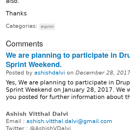
also.
Thanks
Categories:
#sprint
Comments
We are planning to participate in Dr
Sprint Weekend.
Posted by
ashishdalvi
on
December 28, 2017
Yes, We are planning to participate in Drup
Sprint Weekend on January 28, 2017. We w
you posted for further information about t
Ashish Vitthal Dalvi
Email :
ashish.vitthal.dalvi@gmail.com
Twitter : @AshishVDalvi