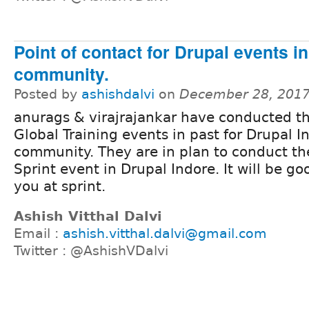
Point of contact for Drupal events i
community.
Posted by
ashishdalvi
on
December 28, 2017
anurags & virajrajankar have conducted t
Global Training events in past for Drupal I
community. They are in plan to conduct the
Sprint event in Drupal Indore. It will be g
you at sprint.
Ashish Vitthal Dalvi
Email :
ashish.vitthal.dalvi@gmail.com
Twitter : @AshishVDalvi