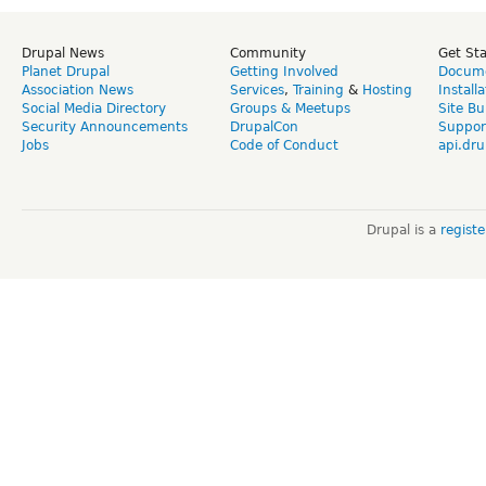
Drupal News
Community
Get St
Planet Drupal
Getting Involved
Docume
Association News
Services
,
Training
&
Hosting
Install
Social Media Directory
Groups & Meetups
Site Bu
Security Announcements
DrupalCon
Suppor
Jobs
Code of Conduct
api.dru
Drupal is a
regist