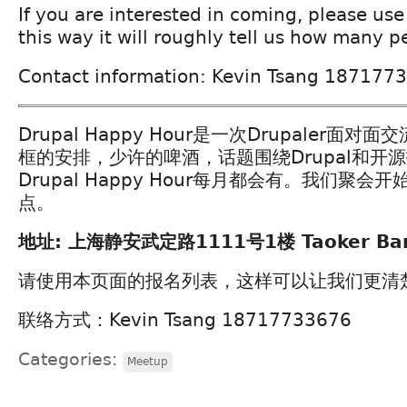
If you are interested in coming, please use 
this way it will roughly tell us how many p
Contact information: Kevin Tsang 187177
Drupal Happy Hour是一次Drupaler面
框的安排，少许的啤酒，话题围绕Drupal和开
Drupal Happy Hour每月都会有。我们聚
点。
地址: 上海静安武定路1111号1楼 Taoker Ba
请使用本页面的报名列表，这样可以让我们更清
联络方式：Kevin Tsang 18717733676
Categories:
Meetup