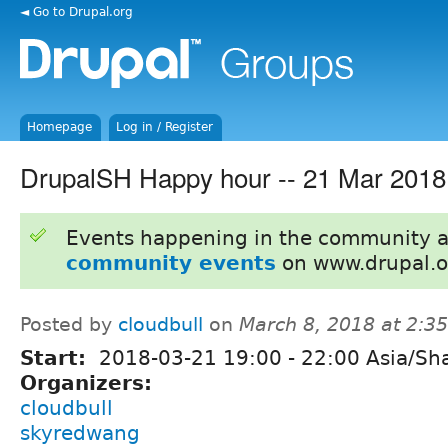
◄ Go to Drupal.org
Homepage
Log in / Register
DrupalSH Happy hour -- 21 Mar 2018
Events happening in the community 
community events
on www.drupal.o
Posted by
cloudbull
on
March 8, 2018 at 2:3
Start:
2018-03-21
19:00
-
22:00
Asia/Sh
Organizers:
cloudbull
skyredwang