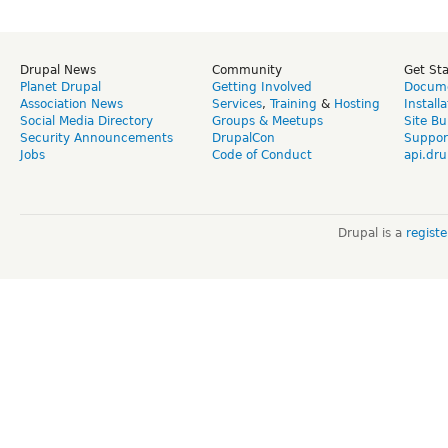
Drupal News
Community
Get St
Planet Drupal
Getting Involved
Docume
Association News
Services
,
Training
&
Hosting
Install
Social Media Directory
Groups & Meetups
Site Bu
Security Announcements
DrupalCon
Suppor
Jobs
Code of Conduct
api.dru
Drupal is a
regist