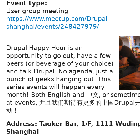
Event type:
User group meeting
https://www.meetup.com/Drupal-
shanghai/events/248427979/
Drupal Happy Hour is an
opportunity to go out, have a few
beers (or beverage of your choice)
and talk Drupal. No agenda, just a
bunch of geeks hanging out. This
series events will happen every
month! Both English and 中文, or sometime
at events, 并且我们期待有更多的中国Drup
动！
Address: Taoker Bar, 1/F, 1111 Wuding
Shanghai