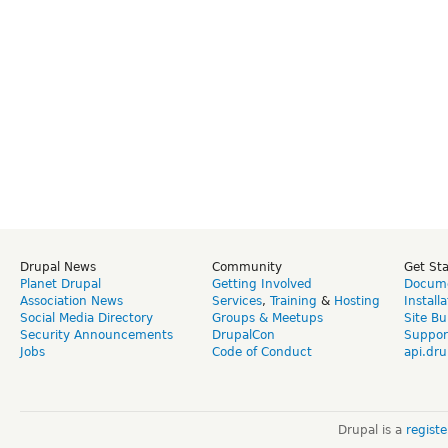
Drupal News
Community
Get St
Planet Drupal
Getting Involved
Docume
Association News
Services
,
Training
&
Hosting
Install
Social Media Directory
Groups & Meetups
Site Bu
Security Announcements
DrupalCon
Suppor
Jobs
Code of Conduct
api.dru
Drupal is a
regist