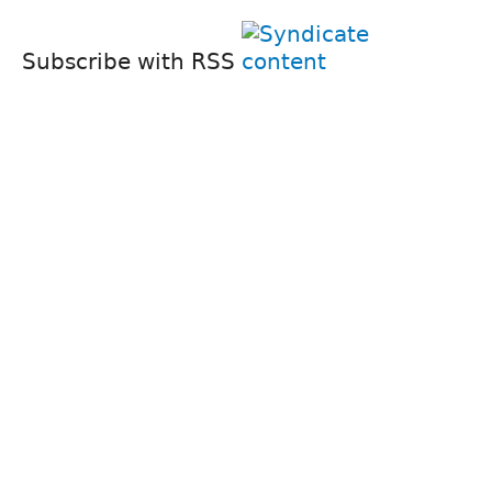
Subscribe with RSS