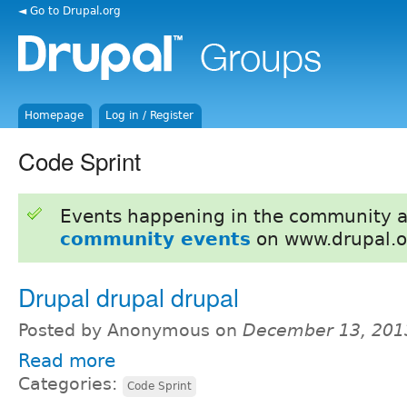
◄ Go to Drupal.org
Homepage
Log in / Register
Code Sprint
Events happening in the community 
community events
on www.drupal.o
Drupal drupal drupal
Posted by Anonymous on
December 13, 201
Read more
Categories:
Code Sprint