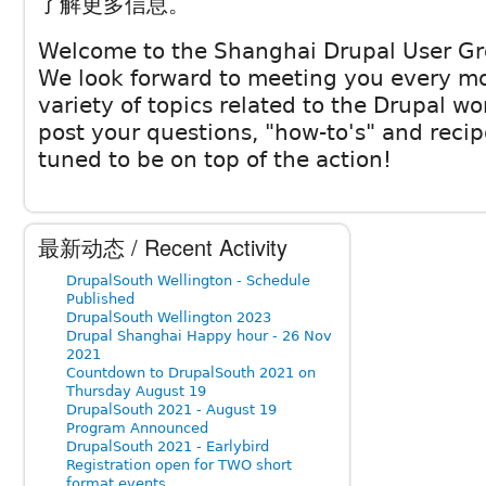
了解更多信息。
Welcome to the Shanghai Drupal User Gr
We look forward to meeting you every mo
variety of topics related to the Drupal wor
post your questions, "how-to's" and recip
tuned to be on top of the action!
最新动态 / Recent Activity
DrupalSouth Wellington - Schedule
Published
DrupalSouth Wellington 2023
Drupal Shanghai Happy hour - 26 Nov
2021
Countdown to DrupalSouth 2021 on
Thursday August 19
DrupalSouth 2021 - August 19
Program Announced
DrupalSouth 2021 - Earlybird
Registration open for TWO short
format events