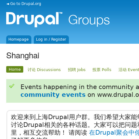
◄ Go to Drupal.org
Homepage
Log in / Register
Shanghai
Home
讨论 Discussions
招聘 Jobs
投票 Polls
活动 Event
Events happening in the community 
community events
on www.drupal.o
欢迎来到上海Drupal用户群。我们希望大家
讨论Drupal相关的各种话题。大家可以把问
里，相互交流帮助！ 请阅读
在Drupal聚会