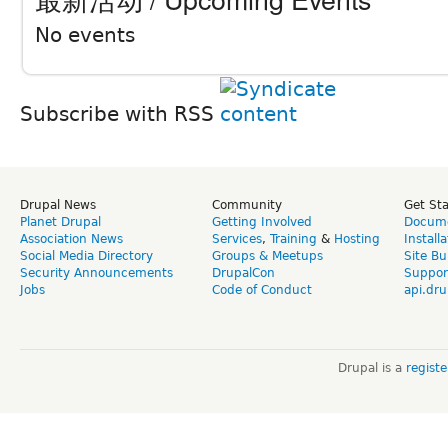
No events
Subscribe with RSS
Drupal News
Community
Get St
Planet Drupal
Getting Involved
Docume
Association News
Services
,
Training
&
Hosting
Install
Social Media Directory
Groups & Meetups
Site Bu
Security Announcements
DrupalCon
Suppor
Jobs
Code of Conduct
api.dru
Drupal is a
regist