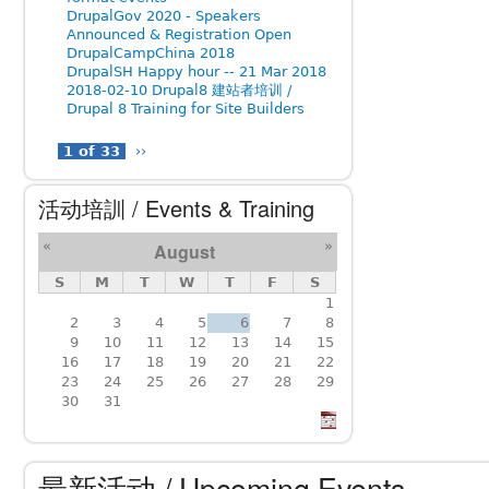
DrupalGov 2020 - Speakers
Announced & Registration Open
DrupalCampChina 2018
DrupalSH Happy hour -- 21 Mar 2018
2018-02-10 Drupal8 建站者培训 /
Drupal 8 Training for Site Builders
1 of 33
››
活动培訓 / Events & Training
«
»
August
S
M
T
W
T
F
S
1
2
3
4
5
6
7
8
9
10
11
12
13
14
15
16
17
18
19
20
21
22
23
24
25
26
27
28
29
30
31
最新活动 / Upcoming Events