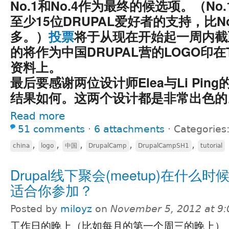
No.1和No.4作为最终的候选项。（No.
至少15位DRUPAL爱好者的支持，比No
多。）
投票
将于从现在开始起一周内截
的将作为中国DRUPAL营的LOGO印在
资料上。
最后要感谢两位设计师Elea与Li Pin
结果如何。这两个设计都是非常出色的
Read more
51 comments
⋅
6 attachments
⋅
Categories
,
,
,
,
,
china
logo
中国
DrupalCamp
DrupalCampSH1
tutorial
Drupal线下聚会(meetup)在什么
适合你参加？
Posted by
miloyz
on
November 5, 2012 at 9
工作日的晚上（比如每月的第一个周三的晚上）