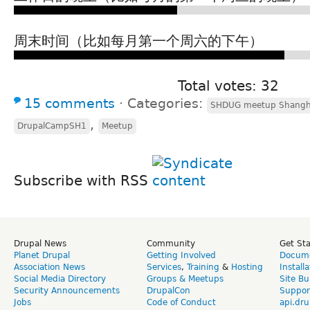
周末时间（比如每月第一个周六的下午）
Total votes: 32
15 comments
⋅
Categories:
SHDUG meetup Shangh
,
DrupalCampSH1
Meetup
Subscribe with RSS
Drupal News
Community
Get St
Planet Drupal
Getting Involved
Docume
Association News
Services
,
Training
&
Hosting
Install
Social Media Directory
Groups & Meetups
Site Bu
Security Announcements
DrupalCon
Suppor
Jobs
Code of Conduct
api.dru