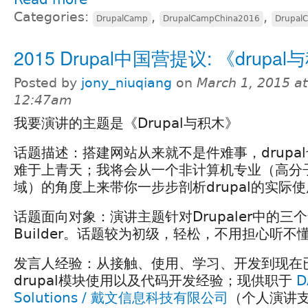
Categories:
,
,
DrupalCamp
DrupalCampChina2016
Drupal
2015 Drupal中国营提议: 《drupa
Posted by
jony_niuqiang
on
March 1, 2015 at
12:47am
我要演讲的主题是《Drupal与积木》
话题描述：搭建网站从来就不是件难事，drupa
难于上青天；我将会从一个非计算机专业（高分
域）的角度上来带你一步步剖析drupal的实际
话题面向对象：演讲主题针对Drupaler中的三个
Builder。话题较为初级，轻松，不用担心听不
发言人经验：从接触、使用、学习、开发到现在
drupal模块使用以及代码开发经验；现供职于
D
Solutions / 戴文信息科技有限公司
（个人演讲