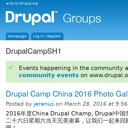
◄ Go to Drupal.org
Homepage
Log in / Register
DrupalCampSH1
Events happening in the community 
community events
on www.drupal.o
Drupal Camp China 2016 Photo Gal
Posted by
jerenus
on
March 28, 2016 at 9:5
2016年度China Drupal Champ, Drupal
二十六日星期六当天完美谢幕，让我们一起来回
吧！