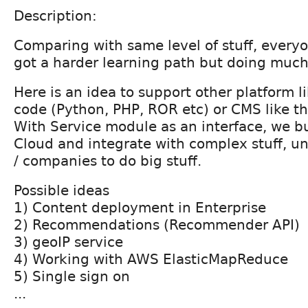
Description:
Comparing with same level of stuff, every
got a harder learning path but doing much
Here is an idea to support other platform l
code (Python, PHP, ROR etc) or CMS like th
With Service module as an interface, we b
Cloud and integrate with complex stuff, un
/ companies to do big stuff.
Possible ideas
1) Content deployment in Enterprise
2) Recommendations (Recommender API)
3) geoIP service
4) Working with AWS ElasticMapReduce
5) Single sign on
...