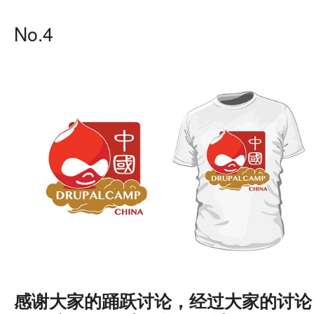
No.4
感谢大家的踊跃讨论，经过大家的讨论