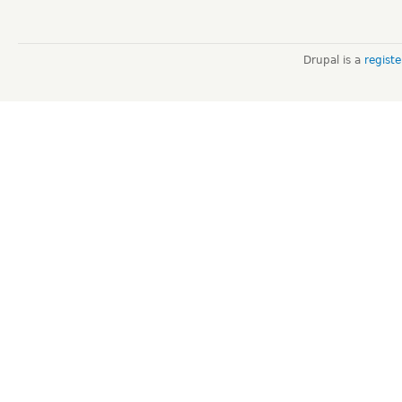
Drupal is a
regist