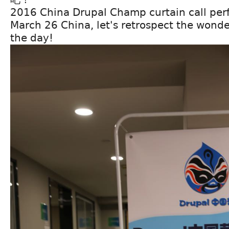
2016 China Drupal Champ curtain call perf
March 26 China, let's retrospect the wond
the day!