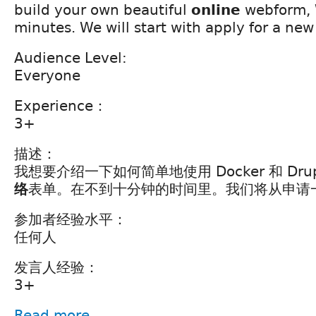
build your own beautiful
online
webform, 
minutes. We will start with apply for a new 
Audience Level:
Everyone
Experience：
3+
描述：
我想要介绍一下如何简单地使用 Docker 和 Dru
络
表单。在不到十分钟的时间里。我们将从申请
参加者经验水平：
任何人
发言人经验：
3+
Read more