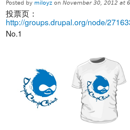
Posted by
miloyz
on
November 30, 2012 at 
投票页：
http://groups.drupal.org/node/27163
No.1