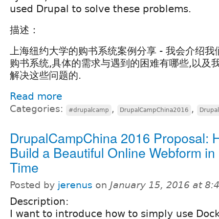
used Drupal to solve these problems.
描述：
上海纽约大学的购书系统案例分享 - 我会介绍
购书系统,具体的需求与遇到的困难有哪些,以及我们
解决这些问题的.
Read more
Categories:
,
,
#drupalcamp
DrupalCampChina2016
Drupa
DrupalCampChina 2016 Proposal: 
Build a Beautiful Online Webform in
Time
Posted by
jerenus
on
January 15, 2016 at 8
Description:
I want to introduce how to simply use Doc