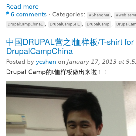
Read more
6 comments
⋅
Categories:
,
#Shanghai
#web servi
,
,
,
DrupalCampChina1
DrupalCampSH1
DrupalCamp
DrupalCa
中国DRUPAL营之t恤样板/T-shirt for
DrupalCampChina
Posted by
ycshen
on
January 17, 2013 at 9:
Drupal Camp的t恤样板做出来啦！！