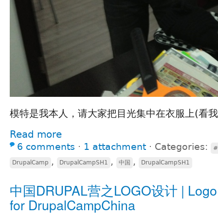
模特是我本人，请大家把目光集中在衣服上(看我
Read more
6 comments
⋅
1 attachment
⋅
Categories:
#
,
,
,
DrupalCamp
DrupalCampSH1
中国
DrupalCampSH1
中国DRUPAL营之LOGO设计 | Logo d
for DrupalCampChina