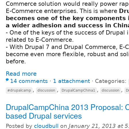
Commerce solution would really power rap
E-Commerce enterprises. This is where
Dr
becomes one of the key components i
a wider adhesion and success in Chin
- One of the keys of the success of Drupal 
related to E-Commerce.
- With Drupal 7 and Drupal Commerce, E
become even more flexible, robust and soli
before.
Read more
14 comments
⋅
1 attachment
⋅
Categories:
,
,
,
,
#drupalcamp
discussion
DrupalCampChina1
discussion
D
DrupalCampChina 2013 Proposal: 
based Drupal services
Posted by
cloudbull
on
January 21, 2013 at 