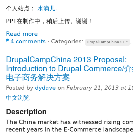
个人站点：
水滴儿
。
PPT在制作中，稍后上传。谢谢！
Read more
4 comments
⋅
Categories:
DrupalCampChina2015
DrupalCampChina 2013 Proposal:
Introduction to Drupal Commerce/
电子商务解决方案
Posted by
dydave
on
February 21, 2013 at 
中文浏览
Description
The China market has witnessed rising com
recent years in the E-Commerce landscape.