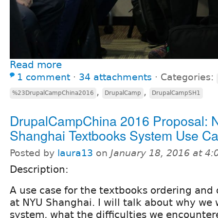
Read more
1 comment
⋅
34 attachments
⋅
Categories:
,
,
%23DrupalCampChina2016
DrupalCamp
DrupalCampSH1
DrupalCampChina 2016 Proposal:
Shanghai Textbooks System Use C
Posted by
laura13
on
January 18, 2016 at 4
Description:
A use case for the textbooks ordering and 
at NYU Shanghai. I will talk about why we 
system, what the difficulties we encounte