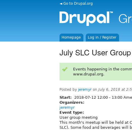
◄ Go to Drupal.org
Homepage
Log in / Register
July SLC User Group
Events happening in the comm
www.drupal.org.
Posted by
jeremyr
on
July 6, 2018 at 2
Start:
2018-07-12
12:00
-
13:00
Amer
Organizers:
jeremyr
Event type:
User group meeting
This month's meetup will be held at 
SLC). Some food and beverages will be