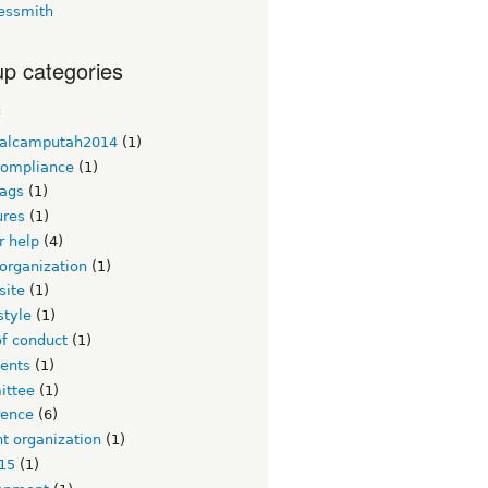
essmith
p categories
c
alcamputah2014
(1)
ompliance
(1)
ags
(1)
ures
(1)
or help
(4)
organization
(1)
site
(1)
style
(1)
of conduct
(1)
ents
(1)
ttee
(1)
rence
(6)
t organization
(1)
15
(1)