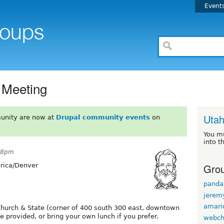
Event
 Meeting
Uta
unity are now at
Drupal community events
on
You m
into t
:58pm
Grou
ica/Denver
panda
jerem
amario
Church & State (corner of 400 south 300 east, downtown
 provided, or bring your own lunch if you prefer.
webch