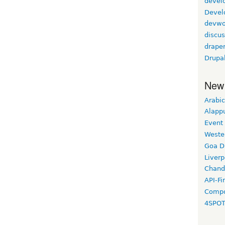
devel
Devel
devwo
discus
drape
Drupa
New
Arabic
Alapp
Event
Weste
Goa D
Liverp
Chand
API-Fi
Compo
4SPO