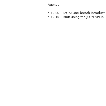
Agenda
• 12:00 - 12:15: One-breath introduc
• 12:15 - 1:00: Using the JSON API in 