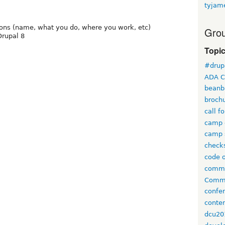
tyjam
tions (name, what you do, where you work, etc)
Grou
Drupal 8
Topi
#drup
ADA C
beanb
broch
call f
camp 
camp 
check
code 
comm
Commi
confe
conten
dcu20