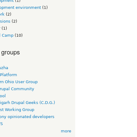
opment
(1)
opment environment
(1)
rk
(2)
sions
(2)
r
(1)
l Camp
(10)
 groups
uzha
 Platform
rn Ohio User Group
rupal Community
ool
igarh Drupal Geeks (C.D.G.)
rst Working Group
ny opinionated developers
TS
more