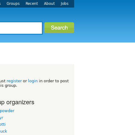
s
Groups
Recent
About
Jobs
h
ust
register
or
login
in order to post
his group.
p organizers
powder
yr
tti
uck