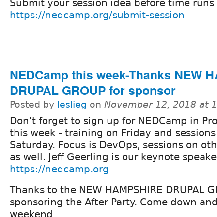
Submit your session idea before time runs 
https://nedcamp.org/submit-session
NEDCamp this week-Thanks NEW 
DRUPAL GROUP for sponsor
Posted by
leslieg
on
November 12, 2018 at 
Don't forget to sign up for NEDCamp in Pr
this week - training on Friday and sessions
Saturday. Focus is DevOps, sessions on oth
as well. Jeff Geerling is our keynote speake
https://nedcamp.org
Thanks to the NEW HAMPSHIRE DRUPAL G
sponsoring the After Party. Come down and 
weekend.