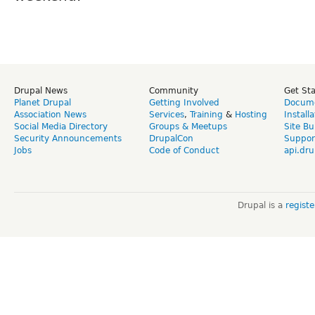
Drupal News
Community
Get St
Planet Drupal
Getting Involved
Docume
Association News
Services
,
Training
&
Hosting
Install
Social Media Directory
Groups & Meetups
Site Bu
Security Announcements
DrupalCon
Suppor
Jobs
Code of Conduct
api.dru
Drupal is a
regist