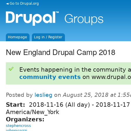
◄ Go to Drupal.org
Homepage
Log in / Register
New England Drupal Camp 2018
Events happening in the community 
community events
on www.drupal.o
Posted by
leslieg
on
August 25, 2018 at 1:5
Start:
2018-11-16 (All day)
-
2018-11-17 
America/New_York
Organizers:
stephencross
johnpicozzi