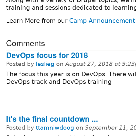
training and sessions dedicated to learni
Learn More from our
Camp Announcement
Comments
DevOps focus for 2018
Posted by
leslieg
on
August 27, 2018 at 9:2
The focus this year is on DevOps. There wil
DevOps track and DevOps training
It's the final countdown ...
Posted by
ttamniwdoog
on
September 11, 2