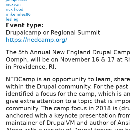
nicxvan
rick hood
mikemiles86
leslieg
Event type:
Drupalcamp or Regional Summit
https://nedcamp.org/
The 5th Annual New England Drupal Camp
Oomph, will be on November 16 & 17 at Rh
in Providence, RI.
NEDCamp is an opportunity to learn, shar
within the Drupal community. For the past
identified a focus for the camp, which is a
give extra attention to a topic that is impo
community. The camp focus in 2018 is (dru
anchored with a keynote presentation from 
maintainer of DrupalVM and author of Ansi
Along with a variety of Drupal topics, we h